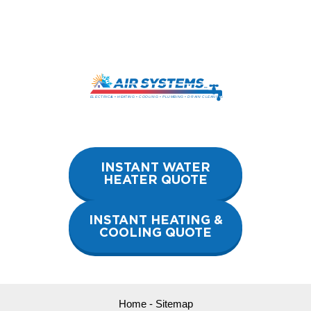
Skip
to
content
INSTANT WATER
HEATER QUOTE
INSTANT HEATING &
COOLING QUOTE
Home
-
Sitemap