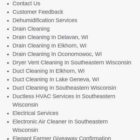
Contact Us
Customer Feedback
Dehumidification Services
Drain Cleaning
Drain Cleaning In Delavan, WI
Drain Cleaning In Elkhorn, WI
Drain Cleaning In Oconomowoc, WI
Dryer Vent Cleaning In Southeastern Wisconsin
Duct Cleaning In Elkhorn, WI
Duct Cleaning In Lake Geneva, WI
Duct Cleaning In Southeastern Wisconsin
Ductless HVAC Services In Southeastern
Wisconsin
Electrical Services
Electronic Air Cleaner In Southeastern
Wisconsin
Elegant Farmer Giveaway Confirmation