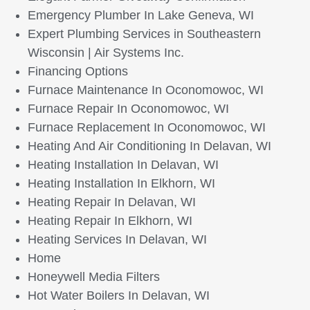
Emergency Plumber In Lake Geneva, WI
Expert Plumbing Services in Southeastern
Wisconsin | Air Systems Inc.
Financing Options
Furnace Maintenance In Oconomowoc, WI
Furnace Repair In Oconomowoc, WI
Furnace Replacement In Oconomowoc, WI
Heating And Air Conditioning In Delavan, WI
Heating Installation In Delavan, WI
Heating Installation In Elkhorn, WI
Heating Repair In Delavan, WI
Heating Repair In Elkhorn, WI
Heating Services In Delavan, WI
Home
Honeywell Media Filters
Hot Water Boilers In Delavan, WI