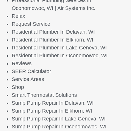
Professional Plumbing Services in
Oconomowoc, WI | Air Systems Inc.
Relax
Request Service
Residential Plumber In Delavan, WI
Residential Plumber In Elkhorn, WI
Residential Plumber In Lake Geneva, WI
Residential Plumber In Oconomowoc, WI
Reviews
SEER Calculator
Service Areas
Shop
Smart Thermostat Solutions
Sump Pump Repair In Delavan, WI
Sump Pump Repair In Elkhorn, WI
Sump Pump Repair In Lake Geneva, WI
Sump Pump Repair In Oconomowoc, WI