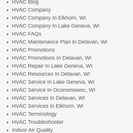
HVAC Blog
HVAC Company
HVAC Company In Elkhorn, WI
HVAC Company In Lake Geneva, WI
HVAC FAQs
HVAC Maintenance Plan In Delavan, WI
HVAC Promotions
HVAC Promotions In Delavan, WI
HVAC Repair In Lake Geneva, WI
HVAC Resources In Delavan, WI
HVAC Service In Lake Geneva, WI
HVAC Service In Oconomowoc, WI
HVAC Services In Delavan, WI
HVAC Services In Elkhorn, WI
HVAC Terminology
HVAC Troubleshooter
Indoor Air Quality