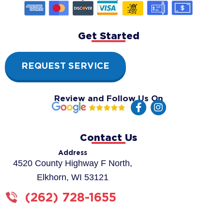
Get Started
REQUEST SERVICE
Review and Follow Us On
F
I
a
n
c
s
e
t
Contact Us
b
a
o
g
Address
o
r
4520 County Highway F North,
k
a
Elkhorn, WI 53121
-
m
f
(262) 728-1655