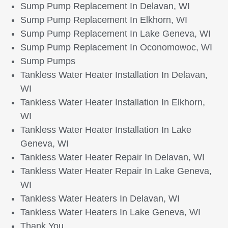
Sump Pump Replacement In Delavan, WI
Sump Pump Replacement In Elkhorn, WI
Sump Pump Replacement In Lake Geneva, WI
Sump Pump Replacement In Oconomowoc, WI
Sump Pumps
Tankless Water Heater Installation In Delavan,
WI
Tankless Water Heater Installation In Elkhorn,
WI
Tankless Water Heater Installation In Lake
Geneva, WI
Tankless Water Heater Repair In Delavan, WI
Tankless Water Heater Repair In Lake Geneva,
WI
Tankless Water Heaters In Delavan, WI
Tankless Water Heaters In Lake Geneva, WI
Thank You