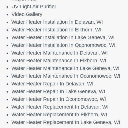
UV Light Air Purifier
Video Gallery
Water Heater Installation In Delavan, WI
Water Heater Installation In Elkhorn, WI
Water Heater Installation In Lake Geneva, WI
Water Heater Installation In Oconomowoc, WI
Water Heater Maintenance In Delavan, WI
Water Heater Maintenance In Elkhorn, WI
Water Heater Maintenance In Lake Geneva, WI
Water Heater Maintenance In Oconomowoc, WI
Water Heater Repair In Delavan, WI
Water Heater Repair In Lake Geneva, WI
Water Heater Repair In Oconomowoc, WI
Water Heater Replacement In Delavan, WI
Water Heater Replacement In Elkhorn, WI
Water Heater Replacement In Lake Geneva, WI