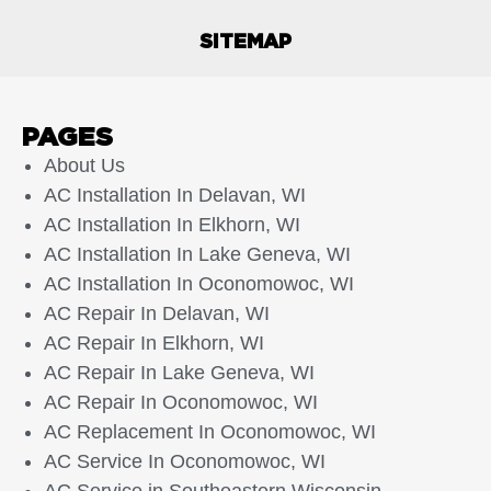
SITEMAP
PAGES
About Us
AC Installation In Delavan, WI
AC Installation In Elkhorn, WI
AC Installation In Lake Geneva, WI
AC Installation In Oconomowoc, WI
AC Repair In Delavan, WI
AC Repair In Elkhorn, WI
AC Repair In Lake Geneva, WI
AC Repair In Oconomowoc, WI
AC Replacement In Oconomowoc, WI
AC Service In Oconomowoc, WI