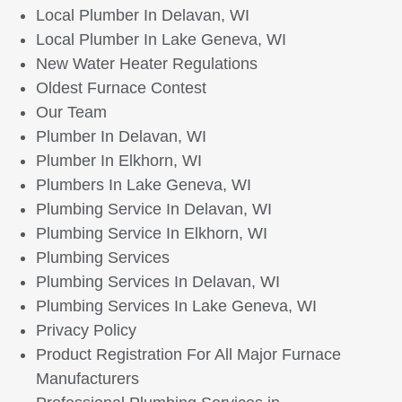
Local Plumber In Delavan, WI
Local Plumber In Lake Geneva, WI
New Water Heater Regulations
Oldest Furnace Contest
Our Team
Plumber In Delavan, WI
Plumber In Elkhorn, WI
Plumbers In Lake Geneva, WI
Plumbing Service In Delavan, WI
Plumbing Service In Elkhorn, WI
Plumbing Services
Plumbing Services In Delavan, WI
Plumbing Services In Lake Geneva, WI
Privacy Policy
Product Registration For All Major Furnace
Manufacturers