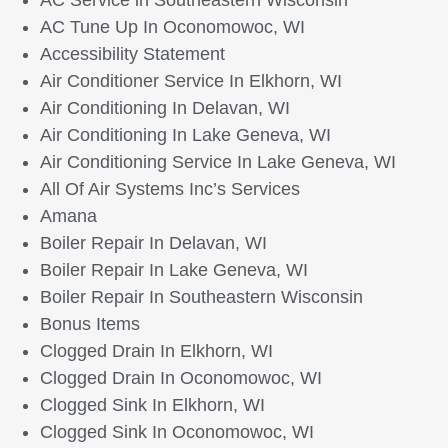
AC Service in Southeastern Wisconsin
AC Tune Up In Oconomowoc, WI
Accessibility Statement
Air Conditioner Service In Elkhorn, WI
Air Conditioning In Delavan, WI
Air Conditioning In Lake Geneva, WI
Air Conditioning Service In Lake Geneva, WI
All Of Air Systems Inc’s Services
Amana
Boiler Repair In Delavan, WI
Boiler Repair In Lake Geneva, WI
Boiler Repair In Southeastern Wisconsin
Bonus Items
Clogged Drain In Elkhorn, WI
Clogged Drain In Oconomowoc, WI
Clogged Sink In Elkhorn, WI
Clogged Sink In Oconomowoc, WI