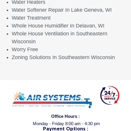
Water Heaters
Water Softener Repair In Lake Geneva, WI
Water Treatment
Whole House Humidifier In Delavan, WI
Whole House Ventilation in Southeastern
Wisconsin
Worry Free
Zoning Solutions In Southeastern Wisconsin
Office Hours :
Monday - Friday 8:00 am - 4:30 pm
Payment Options :