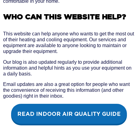
comfortable in your home.
WHO CAN THIS WEBSITE HELP?
This website can help anyone who wants to get the most out
of their heating and cooling equipment. Our services and
equipment are available to anyone looking to maintain or
upgrade their equipment.
Our blog is also updated regularly to provide additional
information and helpful hints as you use your equipment on
a daily basis.
Email updates are also a great option for people who want
the convenience of receiving this information (and other
goodies) right in their inbox.
READ INDOOR AIR QUALITY GUIDE