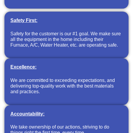
Safety First:
Safety for the customer is our #1 goal. We make sure
all the equipment in the home including their
Furnace, A/C, Water Heater, etc. are operating safe.
Excellence:
We are committed to exceeding expectations, and
delivering top-quality work with the best materials
and practices.
Accountability:
We take ownership of our actions, striving to do
things right the first time, every time.