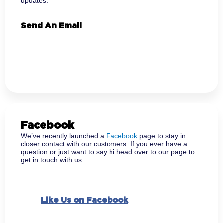
updates.
Send An Email
Facebook
We’ve recently launched a
Facebook
page to stay in
closer contact with our customers. If you ever have a
question or just want to say hi head over to our page to
get in touch with us.
Like Us on Facebook