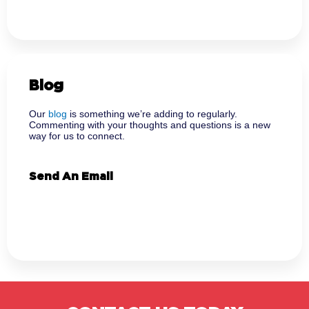
Blog
Our
blog
is something we’re adding to regularly.
Commenting with your thoughts and questions is a new
way for us to connect.
Send An Email