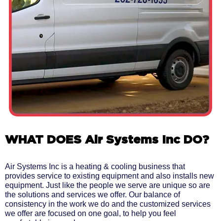
WHAT DOES Air Systems Inc DO?
Air Systems Inc is a heating & cooling business that
provides service to existing equipment and also installs new
equipment. Just like the people we serve are unique so are
the solutions and services we offer. Our balance of
consistency in the work we do and the customized services
we offer are focused on one goal, to help you feel