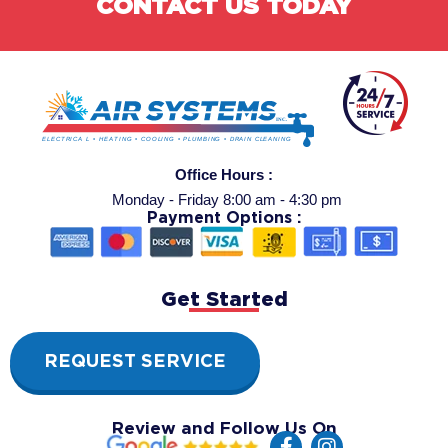
CONTACT US TODAY
Office Hours :
Monday - Friday 8:00 am - 4:30 pm
Payment Options :
Get Started
REQUEST SERVICE
Review and Follow Us On
F
I