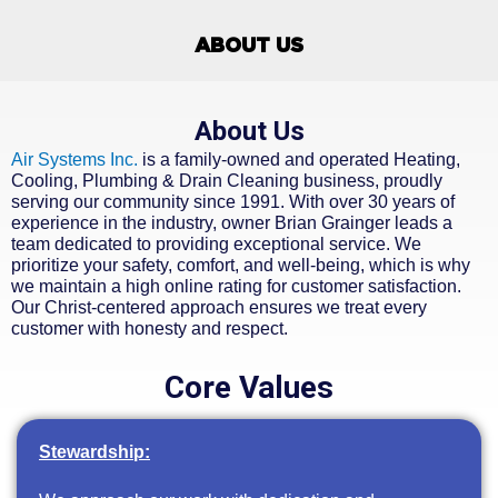
ABOUT US
About Us
Air Systems Inc.
is a family-owned and operated Heating,
Cooling, Plumbing & Drain Cleaning business, proudly
serving our community since 1991. With over 30 years of
experience in the industry, owner Brian Grainger leads a
team dedicated to providing exceptional service. We
prioritize your safety, comfort, and well-being, which is why
we maintain a high online rating for customer satisfaction.
Our Christ-centered approach ensures we treat every
customer with honesty and respect.
Core Values
Stewardship: