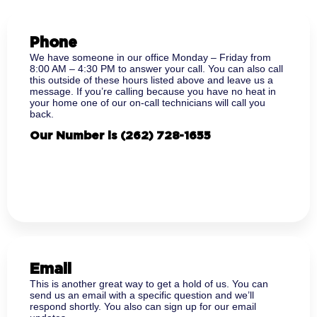
Phone
We have someone in our office Monday – Friday from
8:00 AM – 4:30 PM to answer your call. You can also call
this outside of these hours listed above and leave us a
message. If you’re calling because you have no heat in
your home one of our on-call technicians will call you
back.
Our Number is
(262) 728-1655
Email
This is another great way to get a hold of us. You can
send us an email with a specific question and we’ll
respond shortly. You also can sign up for our email