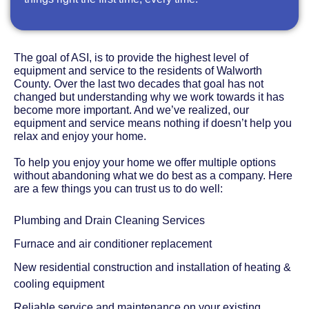
The goal of ASI, is to provide the highest level of
equipment and service to the residents of Walworth
County. Over the last two decades that goal has not
changed but understanding why we work towards it has
become more important. And we’ve realized, our
equipment and service means nothing if doesn’t help you
relax and enjoy your home.
To help you enjoy your home we offer multiple options
without abandoning what we do best as a company. Here
are a few things you can trust us to do well:
Plumbing and Drain Cleaning Services
Furnace and air conditioner replacement
New residential construction and installation of heating &
cooling equipment
Reliable service and maintenance on your existing