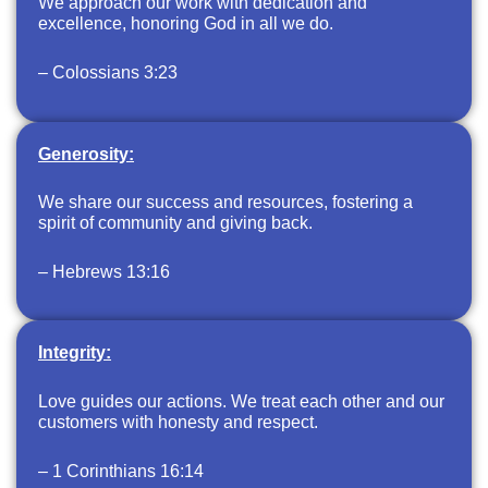
We approach our work with dedication and
excellence, honoring God in all we do.
– Colossians 3:23
Generosity:
We share our success and resources, fostering a
spirit of community and giving back.
– Hebrews 13:16
Integrity:
Love guides our actions. We treat each other and our
customers with honesty and respect.
– 1 Corinthians 16:14