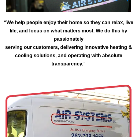
“We help people enjoy their home so they can relax, live
life, and focus on what matters most. We do this by
passionately
serving our customers, delivering innovative heating &
cooling solutions, and operating with absolute
transparency.”