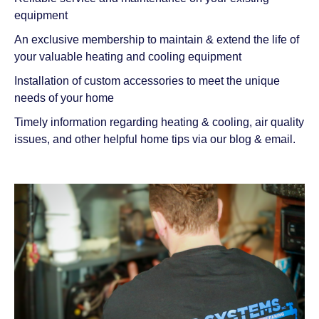
equipment
An exclusive membership to maintain & extend the life of
your valuable heating and cooling equipment
Installation of custom accessories to meet the unique
needs of your home
Timely information regarding heating & cooling, air quality
issues, and other helpful home tips via our blog & email.