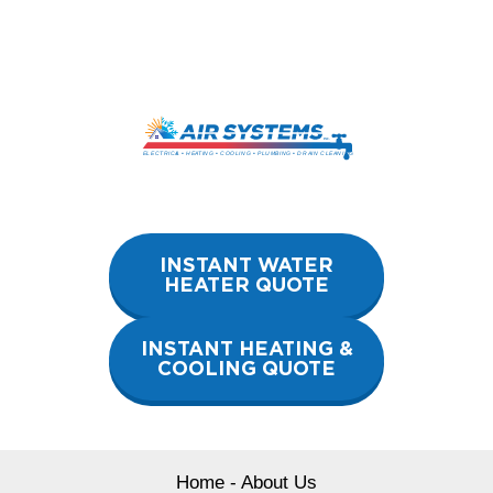
Skip
to
content
INSTANT WATER
HEATER QUOTE
INSTANT HEATING &
COOLING QUOTE
Home
-
About Us