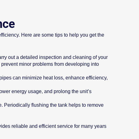
nce
efficiency. Here are some tips to help you get the
ry out a detailed inspection and cleaning of your
ps prevent minor problems from developing into
r pipes can minimize heat loss, enhance efficiency,
lower energy usage, and prolong the unit’s
. Periodically flushing the tank helps to remove
ides reliable and efficient service for many years