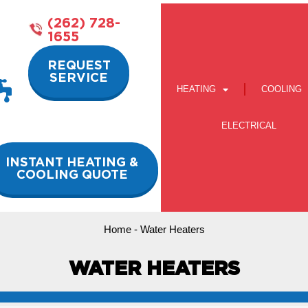
(262) 728-
1655
REQUEST
SERVICE
HEATING
COOLING
ELECTRICAL
INSTANT HEATING &
COOLING QUOTE
Home
-
Water Heaters
WATER HEATERS