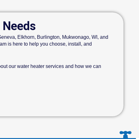
r Needs
e Geneva, Elkhorn, Burlington, Mukwonago, WI, and
m is here to help you choose, install, and
bout our water heater services and how we can