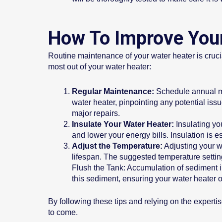
How To Improve Your
Routine maintenance of your water heater is crucial
most out of your water heater:
Regular Maintenance:
Schedule annual mai
water heater, pinpointing any potential is
major repairs.
Insulate Your Water Heater:
Insulating you
and lower your energy bills. Insulation is es
Adjust the Temperature:
Adjusting your w
lifespan. The suggested temperature settin
Flush the Tank: Accumulation of sediment i
this sediment, ensuring your water heater 
By following these tips and relying on the expertis
to come.