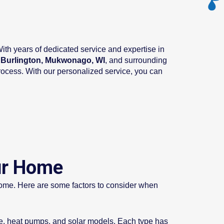
th years of dedicated service and expertise in
, Burlington, Mukwonago, WI
, and surrounding
rocess. With our personalized service, you can
ur Home
r home. Here are some factors to consider when
ge, heat pumps, and solar models. Each type has