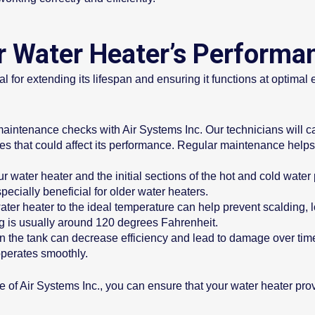
 Water Heater’s Performa
 for extending its lifespan and ensuring it functions at optimal 
ntenance checks with Air Systems Inc. Our technicians will car
sues that could affect its performance. Regular maintenance hel
r water heater and the initial sections of the hot and cold wate
pecially beneficial for older water heaters.
ater heater to the ideal temperature can help prevent scalding, 
g is usually around 120 degrees Fahrenheit.
n the tank can decrease efficiency and lead to damage over time
operates smoothly.
e of Air Systems Inc., you can ensure that your water heater prov