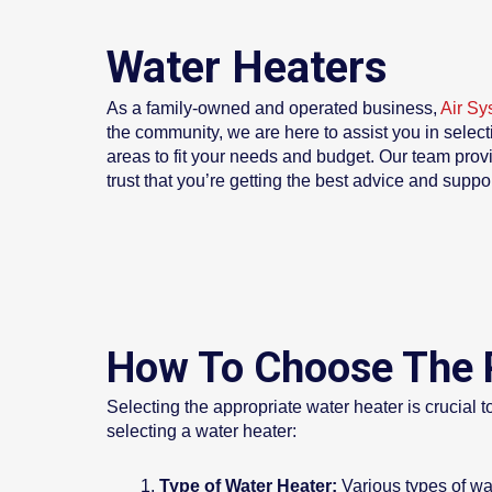
Water Heaters
As a family-owned and operated business,
Air Sy
the community, we are here to assist you in select
areas to fit your needs and budget. Our team prov
trust that you’re getting the best advice and suppo
How To Choose The 
Selecting the appropriate water heater is crucial 
selecting a water heater:
Type of Water Heater:
Various types of wa