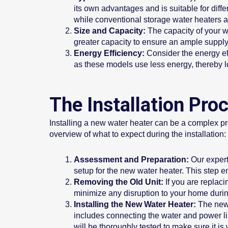
its own advantages and is suitable for dif
while conventional storage water heaters a
Size and Capacity:
The capacity of your w
greater capacity to ensure an ample supply 
Energy Efficiency:
Consider the energy ef
as these models use less energy, thereby lo
The Installation Pr
Installing a new water heater can be a complex proc
overview of what to expect during the installation:
Assessment and Preparation:
Our expert
setup for the new water heater. This step ens
Removing the Old Unit:
If you are replaci
minimize any disruption to your home durin
Installing the New Water Heater:
The new 
includes connecting the water and power lin
will be thoroughly tested to make sure it is 