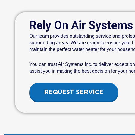
Rely On Air Systems
Our team provides outstanding service and profes
surrounding areas. We are ready to ensure your ho
maintain the perfect water heater for your househo
You can trust Air Systems Inc. to deliver exceptio
assist you in making the best decision for your h
REQUEST SERVICE