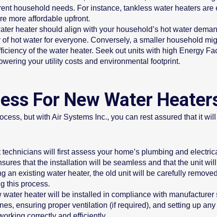
ferent household needs. For instance, tankless water heaters are
re more affordable upfront.
ater heater should align with your household’s hot water demands
of hot water for everyone. Conversely, a smaller household migh
ficiency of the water heater. Seek out units with high Energy F
wering your utility costs and environmental footprint.
ocess For New Water Heater
ess, but with Air Systems Inc., you can rest assured that it will
 technicians will first assess your home’s plumbing and electric
ures that the installation will be seamless and that the unit will 
ng an existing water heater, the old unit will be carefully remov
g this process.
water heater will be installed in compliance with manufacturer s
es, ensuring proper ventilation (if required), and setting up any 
working correctly and efficiently.