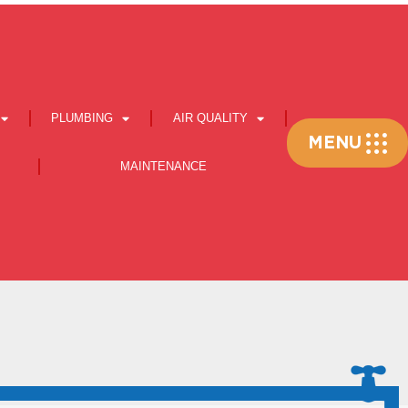
PLUMBING
AIR QUALITY
Flyout
MENU
Menu
MAINTENANCE