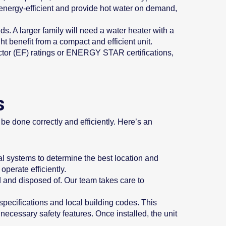
 energy-efficient and provide hot water on demand,
. A larger family will need a water heater with a
t benefit from a compact and efficient unit.
actor (EF) ratings or ENERGY STAR certifications,
s
 be done correctly and efficiently. Here’s an
al systems to determine the best location and
operate efficiently.
ed and disposed of. Our team takes care to
pecifications and local building codes. This
necessary safety features. Once installed, the unit