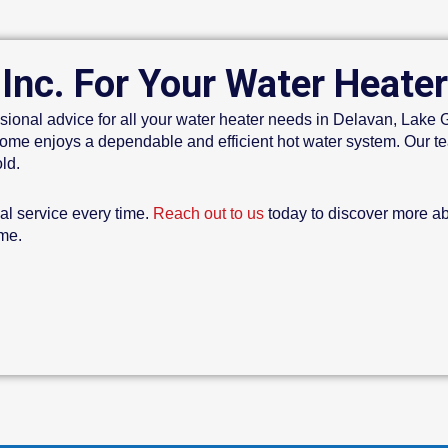
 Inc. For Your Water Heate
sional advice for all your water heater needs in Delavan, Lak
me enjoys a dependable and efficient hot water system. Our tea
ld.
nal service every time.
Reach out to us
today to discover more a
ome.