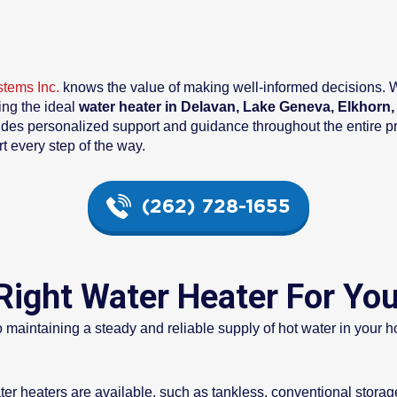
stems Inc.
knows the value of making well-informed decisions. Wi
ing the ideal
water heater in Delavan, Lake Geneva, Elkhorn
ides personalized support and guidance throughout the entire p
rt every step of the way.
(262) 728-1655
Right Water Heater For Yo
to maintaining a steady and reliable supply of hot water in you
ter heaters are available, such as tankless, conventional stora