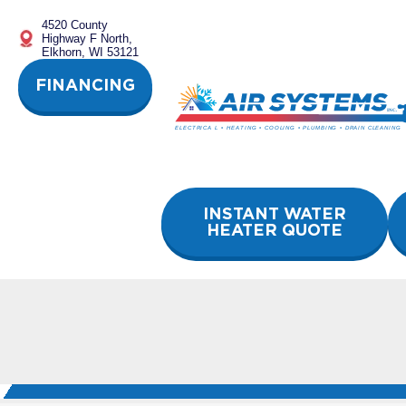
Skip
4520 County
to
Highway F North,
content
Elkhorn, WI 53121
FINANCING
INSTANT WATER
HEATER QUOTE