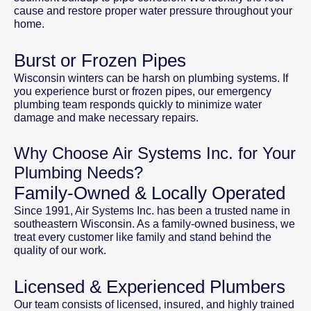
cause and restore proper water pressure throughout your
home.
Burst or Frozen Pipes
Wisconsin winters can be harsh on plumbing systems. If
you experience burst or frozen pipes, our emergency
plumbing team responds quickly to minimize water
damage and make necessary repairs.
Why Choose Air Systems Inc. for Your
Plumbing Needs?
Family-Owned & Locally Operated
Since 1991, Air Systems Inc. has been a trusted name in
southeastern Wisconsin. As a family-owned business, we
treat every customer like family and stand behind the
quality of our work.
Licensed & Experienced Plumbers
Our team consists of licensed, insured, and highly trained