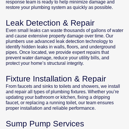
response team is ready to help minimize damage and
restore your plumbing system as quickly as possible.
Leak Detection & Repair
Even small leaks can waste thousands of gallons of water
and cause extensive property damage over time. Our
plumbers use advanced leak detection technology to
identify hidden leaks in walls, floors, and underground
pipes. Once located, we provide expert repairs that
prevent water damage, reduce your utility bills, and
protect your home’s structural integrity.
Fixture Installation & Repair
From faucets and sinks to toilets and showers, we install
and repair all types of plumbing fixtures. Whether you’re
updating your bathroom or kitchen, fixing a dripping
faucet, or replacing a running toilet, our team ensures
proper installation and reliable performance.
Sump Pump Services