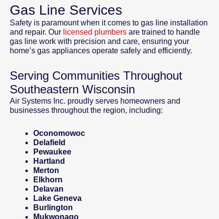
Gas Line Services
Safety is paramount when it comes to gas line installation
and repair. Our
licensed plumbers
are trained to handle
gas line work with precision and care, ensuring your
home’s gas appliances operate safely and efficiently.
Serving Communities Throughout
Southeastern Wisconsin
Air Systems Inc. proudly serves homeowners and
businesses throughout the region, including:
Oconomowoc
Delafield
Pewaukee
Hartland
Merton
Elkhorn
Delavan
Lake Geneva
Burlington
Mukwonago