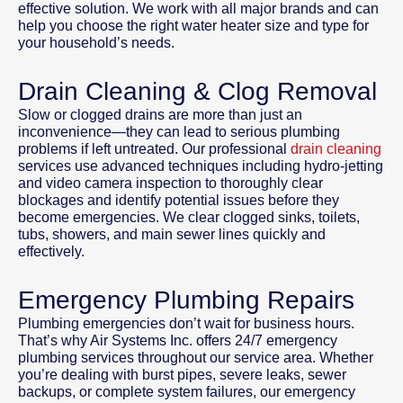
effective solution. We work with all major brands and can
help you choose the right water heater size and type for
your household’s needs.
Drain Cleaning & Clog Removal
Slow or clogged drains are more than just an
inconvenience—they can lead to serious plumbing
problems if left untreated. Our professional
drain cleaning
services use advanced techniques including hydro-jetting
and video camera inspection to thoroughly clear
blockages and identify potential issues before they
become emergencies. We clear clogged sinks, toilets,
tubs, showers, and main sewer lines quickly and
effectively.
Emergency Plumbing Repairs
Plumbing emergencies don’t wait for business hours.
That’s why Air Systems Inc. offers 24/7 emergency
plumbing services throughout our service area. Whether
you’re dealing with burst pipes, severe leaks, sewer
backups, or complete system failures, our emergency