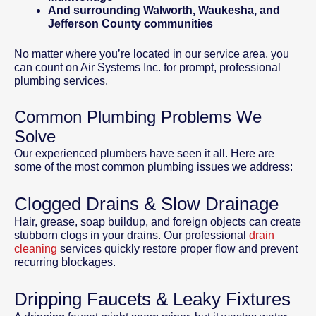
And surrounding Walworth, Waukesha, and
Jefferson County communities
No matter where you’re located in our service area, you
can count on Air Systems Inc. for prompt, professional
plumbing services.
Common Plumbing Problems We
Solve
Our experienced plumbers have seen it all. Here are
some of the most common plumbing issues we address:
Clogged Drains & Slow Drainage
Hair, grease, soap buildup, and foreign objects can create
stubborn clogs in your drains. Our professional
drain
cleaning
services quickly restore proper flow and prevent
recurring blockages.
Dripping Faucets & Leaky Fixtures