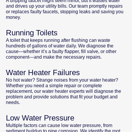
A dripping faucet might seem minor, but it wastes water
and drives up your utility bills. Our team promptly repairs
or replaces faulty faucets, stopping leaks and saving you
money.
Running Toilets
A toilet that keeps running after flushing can waste
hundreds of gallons of water daily. We diagnose the
cause—whether it’s a faulty flapper, fill valve, or other
component—and make the necessary repairs.
Water Heater Failures
No hot water? Strange noises from your water heater?
Whether you need a simple repair or complete
replacement, our water heater experts will diagnose the
problem and provide solutions that fit your budget and
needs.
Low Water Pressure
Multiple factors can cause low water pressure, from
sediment buildup to pipe corrosion. We identify the root