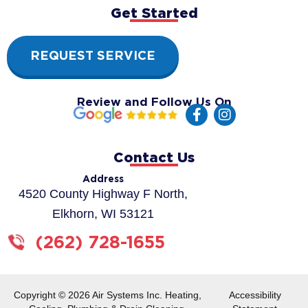
Get Started
REQUEST SERVICE
Review and Follow Us On
F
I
a
n
c
s
e
t
Contact Us
b
a
o
g
Address
o
r
4520 County Highway F North,
k
a
Elkhorn, WI 53121
-
m
f
(262) 728-1655
Copyright © 2026 Air Systems Inc. Heating,
Accessibility