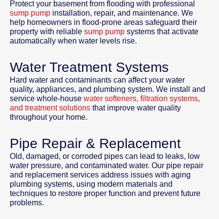
Protect your basement from flooding with professional
sump pump
installation, repair, and maintenance. We
help homeowners in flood-prone areas safeguard their
property with reliable
sump pump
systems that activate
automatically when water levels rise.
Water Treatment Systems
Hard water and contaminants can affect your water
quality, appliances, and plumbing system. We install and
service whole-house
water softeners, filtration systems,
and treatment solutions
that improve water quality
throughout your home.
Pipe Repair & Replacement
Old, damaged, or corroded pipes can lead to leaks, low
water pressure, and contaminated water. Our pipe repair
and replacement services address issues with aging
plumbing systems, using modern materials and
techniques to restore proper function and prevent future
problems.