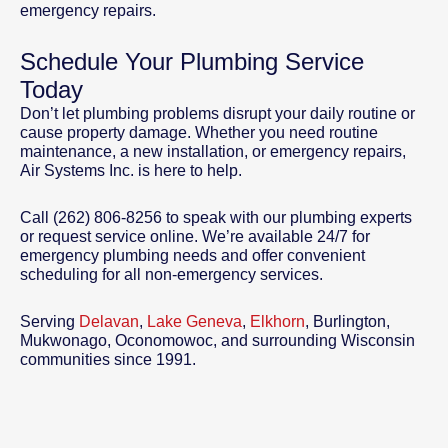
emergency repairs.
Schedule Your Plumbing Service
Today
Don’t let plumbing problems disrupt your daily routine or
cause property damage. Whether you need routine
maintenance, a new installation, or emergency repairs,
Air Systems Inc. is here to help.
Call (262) 806-8256 to speak with our plumbing experts
or request service online. We’re available 24/7 for
emergency plumbing needs and offer convenient
scheduling for all non-emergency services.
Serving
Delavan
,
Lake Geneva
,
Elkhorn
, Burlington,
Mukwonago, Oconomowoc, and surrounding Wisconsin
communities since 1991.