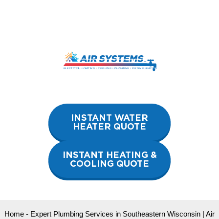
Skip
to
content
INSTANT WATER
HEATER QUOTE
INSTANT HEATING &
COOLING QUOTE
Home
-
Expert Plumbing Services in Southeastern Wisconsin | Air