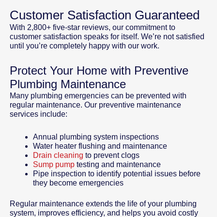
Customer Satisfaction Guaranteed
With 2,800+ five-star reviews, our commitment to
customer satisfaction speaks for itself. We’re not satisfied
until you’re completely happy with our work.
Protect Your Home with Preventive
Plumbing Maintenance
Many plumbing emergencies can be prevented with
regular maintenance. Our preventive maintenance
services include:
Annual plumbing system inspections
Water heater flushing and maintenance
Drain cleaning
to prevent clogs
Sump pump
testing and maintenance
Pipe inspection to identify potential issues before
they become emergencies
Regular maintenance extends the life of your plumbing
system, improves efficiency, and helps you avoid costly