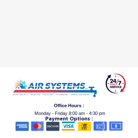
Office Hours :
Monday - Friday 8:00 am - 4:30 pm
Payment Options :