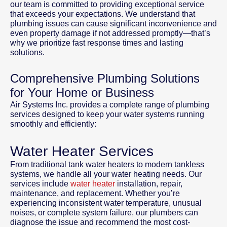
our team is committed to providing exceptional service
that exceeds your expectations. We understand that
plumbing issues can cause significant inconvenience and
even property damage if not addressed promptly—that’s
why we prioritize fast response times and lasting
solutions.
Comprehensive Plumbing Solutions
for Your Home or Business
Air Systems Inc. provides a complete range of plumbing
services designed to keep your water systems running
smoothly and efficiently:
Water Heater Services
From traditional tank water heaters to modern tankless
systems, we handle all your water heating needs. Our
services include
water heater
installation, repair,
maintenance, and replacement. Whether you’re
experiencing inconsistent water temperature, unusual
noises, or complete system failure, our plumbers can
diagnose the issue and recommend the most cost-