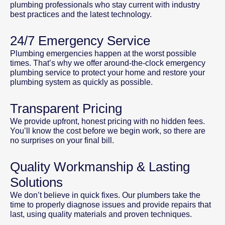
plumbing professionals who stay current with industry
best practices and the latest technology.
24/7 Emergency Service
Plumbing emergencies happen at the worst possible
times. That’s why we offer around-the-clock emergency
plumbing service to protect your home and restore your
plumbing system as quickly as possible.
Transparent Pricing
We provide upfront, honest pricing with no hidden fees.
You’ll know the cost before we begin work, so there are
no surprises on your final bill.
Quality Workmanship & Lasting
Solutions
We don’t believe in quick fixes. Our plumbers take the
time to properly diagnose issues and provide repairs that
last, using quality materials and proven techniques.