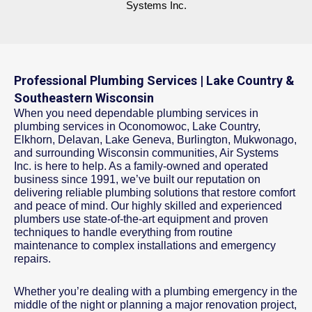
Systems Inc.
Professional Plumbing Services | Lake Country &
Southeastern Wisconsin
When you need dependable plumbing services in
plumbing services in Oconomowoc, Lake Country,
Elkhorn, Delavan, Lake Geneva, Burlington, Mukwonago,
and surrounding Wisconsin communities, Air Systems
Inc. is here to help. As a family-owned and operated
business since 1991, we’ve built our reputation on
delivering reliable plumbing solutions that restore comfort
and peace of mind. Our highly skilled and experienced
plumbers use state-of-the-art equipment and proven
techniques to handle everything from routine
maintenance to complex installations and emergency
repairs.
Whether you’re dealing with a plumbing emergency in the
middle of the night or planning a major renovation project,