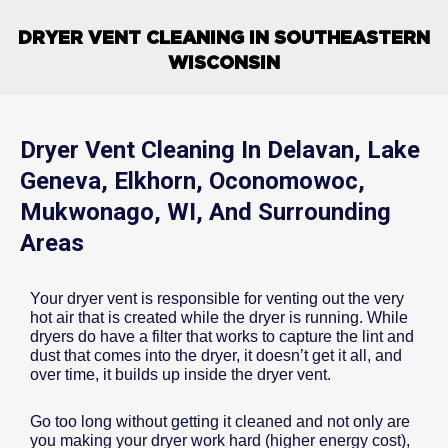
DRYER VENT CLEANING IN SOUTHEASTERN
WISCONSIN
Dryer Vent Cleaning In Delavan, Lake
Geneva, Elkhorn, Oconomowoc,
Mukwonago, WI, And Surrounding
Areas
Your dryer vent is responsible for venting out the very
hot air that is created while the dryer is running. While
dryers do have a filter that works to capture the lint and
dust that comes into the dryer, it doesn’t get it all, and
over time, it builds up inside the dryer vent.
Go too long without getting it cleaned and not only are
you making your dryer work hard (higher energy cost),