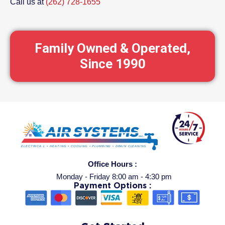
Call us at
(262) 728-1655
Family Owned & Operated,
Since 1990
Office Hours :
Monday - Friday 8:00 am - 4:30 pm
Payment Options :