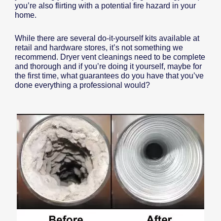
you’re also flirting with a potential fire hazard in your
home.
While there are several do-it-yourself kits available at
retail and hardware stores, it’s not something we
recommend. Dryer vent cleanings need to be complete
and thorough and if you’re doing it yourself, maybe for
the first time, what guarantees do you have that you’ve
done everything a professional would?