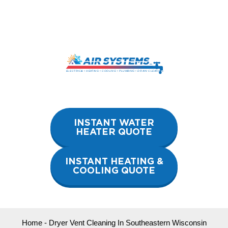
Skip
to
content
INSTANT WATER
HEATER QUOTE
INSTANT HEATING &
COOLING QUOTE
Home
-
Dryer Vent Cleaning In Southeastern Wisconsin