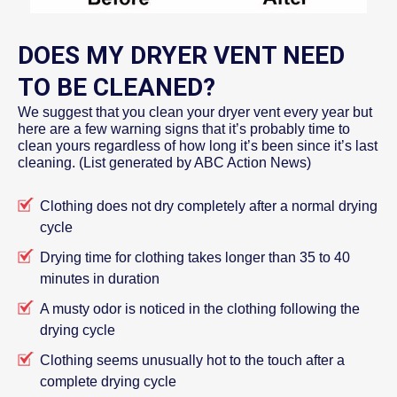
DOES MY DRYER VENT NEED
TO BE CLEANED?
We suggest that you clean your dryer vent every year but
here are a few warning signs that it’s probably time to
clean yours regardless of how long it’s been since it’s last
cleaning. (List generated by ABC Action News)
Clothing does not dry completely after a normal drying
cycle
Drying time for clothing takes longer than 35 to 40
minutes in duration
A musty odor is noticed in the clothing following the
drying cycle
Clothing seems unusually hot to the touch after a
complete drying cycle