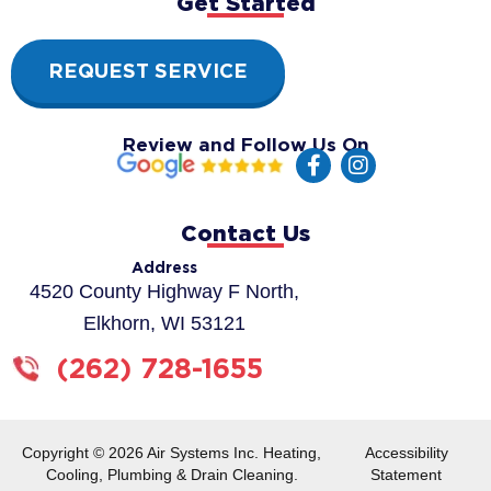
Get Started
REQUEST SERVICE
Review and Follow Us On
F
I
a
n
c
s
e
t
Contact Us
b
a
o
g
Address
o
r
4520 County Highway F North,
k
a
Elkhorn, WI 53121
-
m
f
(262) 728-1655
Copyright © 2026 Air Systems Inc. Heating,
Accessibility
Cooling, Plumbing & Drain Cleaning.
Statement