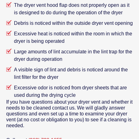
The dryer vent hood flap does not properly open as it
is designed to do during the operation of the dryer
Debris is noticed within the outside dryer vent opening
Excessive heat is noticed within the room in which the
dryer is being operated
Large amounts of lint accumulate in the lint trap for the
dryer during operation
A visible sign of lint and debris is noticed around the
lint filter for the dryer
Excessive odor is noticed from dryer sheets that are
used during the drying cycle
If you have questions about your dryer vent and whether it
needs to be cleaned contact us. We will gladly answer
questions and even set up a time to examine your dryer
vent (at no cost or obligation to you) to see if a cleaning is
needed.