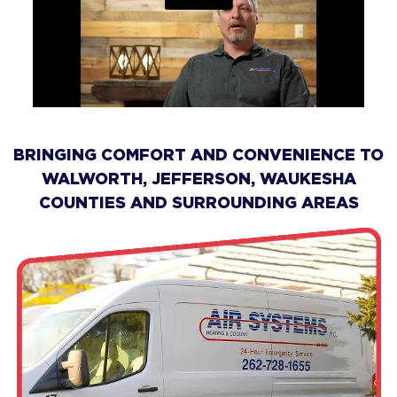
BRINGING COMFORT AND CONVENIENCE TO
WALWORTH, JEFFERSON, WAUKESHA
COUNTIES AND SURROUNDING AREAS