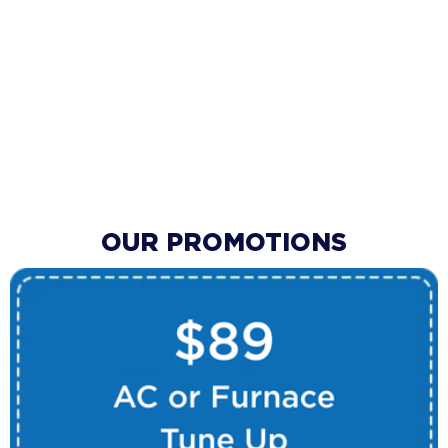
OUR PROMOTIONS