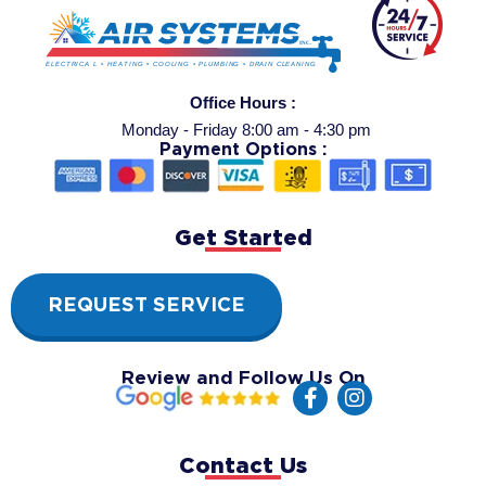
Office Hours :
Monday - Friday 8:00 am - 4:30 pm
Payment Options :
Get Started
REQUEST SERVICE
Review and Follow Us On
F
I
a
n
c
s
e
t
Contact Us
b
a