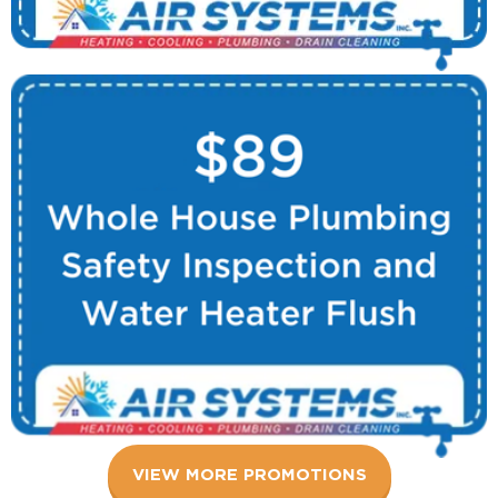
VIEW MORE PROMOTIONS