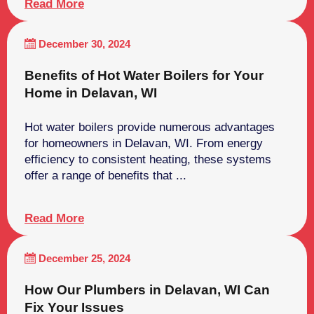
Read More
December 30, 2024
Benefits of Hot Water Boilers for Your
Home in Delavan, WI
Hot water boilers provide numerous advantages
for homeowners in Delavan, WI. From energy
efficiency to consistent heating, these systems
offer a range of benefits that ...
Read More
December 25, 2024
How Our Plumbers in Delavan, WI Can
Fix Your Issues