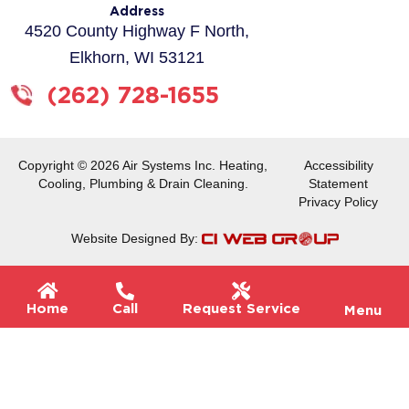
o
g
Address
o
r
4520 County Highway F North,
k
a
Elkhorn, WI 53121
-
m
f
(262) 728-1655
Copyright © 2026 Air Systems Inc. Heating,
Accessibility
Cooling, Plumbing & Drain Cleaning.
Statement
Privacy Policy
Website Designed By:
Flyou
Home
Call
Request Service
Menu
Men