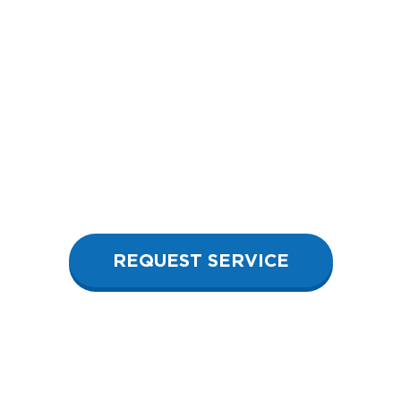
REQUEST SERVICE