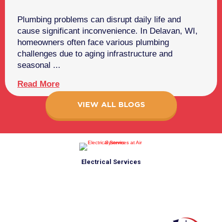
Plumbing problems can disrupt daily life and
cause significant inconvenience. In Delavan, WI,
homeowners often face various plumbing
challenges due to aging infrastructure and
seasonal ...
Read More
VIEW ALL BLOGS
Electrical Services