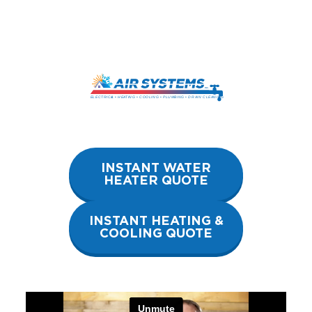
Skip
to
content
INSTANT WATER
HEATER QUOTE
INSTANT HEATING &
COOLING QUOTE