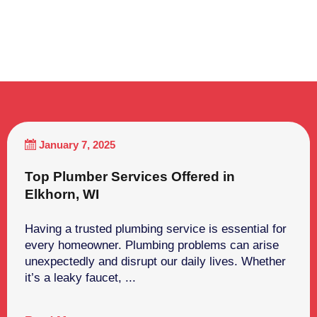
January 7, 2025
Top Plumber Services Offered in
Elkhorn, WI
Having a trusted plumbing service is essential for
every homeowner. Plumbing problems can arise
unexpectedly and disrupt our daily lives. Whether
it’s a leaky faucet, ...