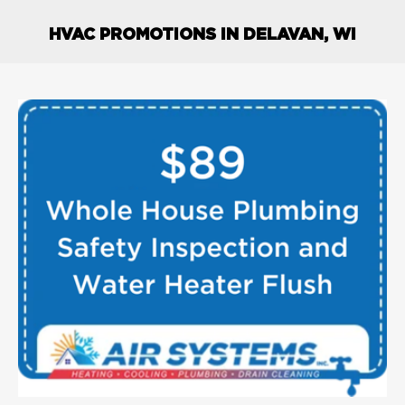
HVAC PROMOTIONS IN DELAVAN, WI