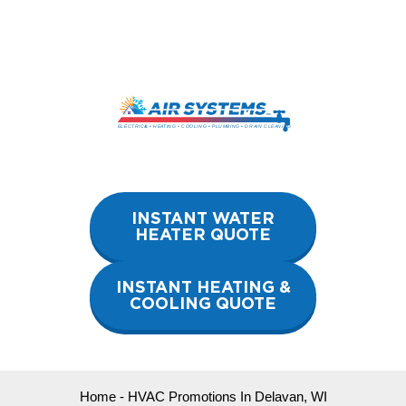
Skip
to
content
INSTANT WATER
HEATER QUOTE
INSTANT HEATING &
COOLING QUOTE
Home
-
HVAC Promotions In Delavan, WI