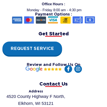
Office Hours :
Monday - Friday 8:00 am - 4:30 pm
Payment Options :
Get Started
REQUEST SERVICE
Review and Follow Us On
F
I
a
n
c
s
e
t
Contact Us
b
a
o
g
Address
o
r
4520 County Highway F North,
k
a
Elkhorn, WI 53121
-
m