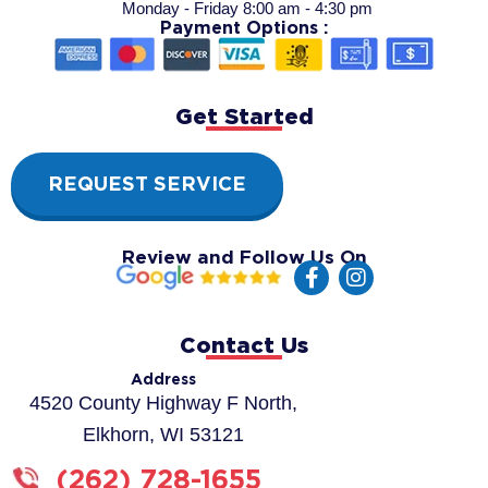
Monday - Friday 8:00 am - 4:30 pm
Payment Options :
Get Started
REQUEST SERVICE
Review and Follow Us On
F
I
a
n
c
s
e
t
Contact Us
b
a
o
g
Address
o
r
4520 County Highway F North,
k
a
Elkhorn, WI 53121
-
m
f
(262) 728-1655