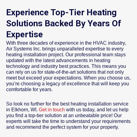
Experience Top-Tier Heating
Solutions Backed By Years Of
Expertise
With three decades of experience in the HVAC industry,
Air Systems Inc. brings unparalleled expertise to every
heating installation project. Our professional team stays
updated with the latest advancements in heating
technology and industry best practices. This means you
can rely on us for state-of-the-art solutions that not only
meet but exceed your expectations. When you choose us,
you’re choosing a legacy of excellence that will keep you
comfortable for years.
So look no further for the best heating installation service
in Elkhorn, WI.
Get in touch
with us today, and let us help
you find a top-tier solution at an unbeatable price! Our
experts will take the time to understand your requirements
and recommend the perfect system for your property.