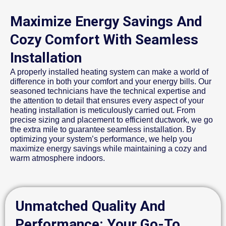
Maximize Energy Savings And
Cozy Comfort With Seamless
Installation
A properly installed heating system can make a world of
difference in both your comfort and your energy bills. Our
seasoned technicians have the technical expertise and
the attention to detail that ensures every aspect of your
heating installation is meticulously carried out. From
precise sizing and placement to efficient ductwork, we go
the extra mile to guarantee seamless installation. By
optimizing your system’s performance, we help you
maximize energy savings while maintaining a cozy and
warm atmosphere indoors.
Unmatched Quality And
Performance: Your Go-To