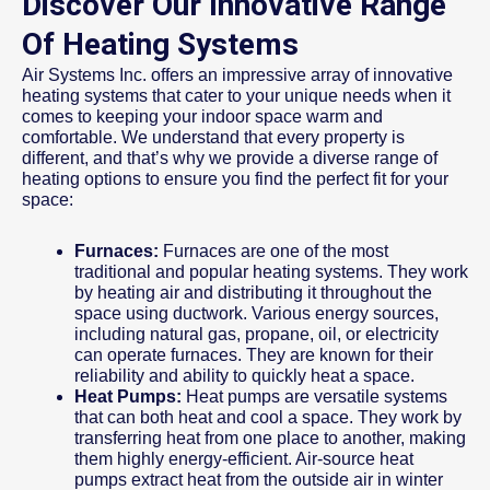
Discover Our Innovative Range
Of Heating Systems
Air Systems Inc. offers an impressive array of innovative
heating systems that cater to your unique needs when it
comes to keeping your indoor space warm and
comfortable. We understand that every property is
different, and that’s why we provide a diverse range of
heating options to ensure you find the perfect fit for your
space:
Furnaces:
Furnaces are one of the most
traditional and popular heating systems. They work
by heating air and distributing it throughout the
space using ductwork. Various energy sources,
including natural gas, propane, oil, or electricity
can operate furnaces. They are known for their
reliability and ability to quickly heat a space.
Heat Pumps:
Heat pumps are versatile systems
that can both heat and cool a space. They work by
transferring heat from one place to another, making
them highly energy-efficient. Air-source heat
pumps extract heat from the outside air in winter