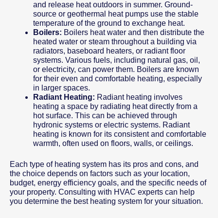
and release heat outdoors in summer. Ground-
source or geothermal heat pumps use the stable
temperature of the ground to exchange heat.
Boilers:
Boilers heat water and then distribute the
heated water or steam throughout a building via
radiators, baseboard heaters, or radiant floor
systems. Various fuels, including natural gas, oil,
or electricity, can power them. Boilers are known
for their even and comfortable heating, especially
in larger spaces.
Radiant Heating:
Radiant heating involves
heating a space by radiating heat directly from a
hot surface. This can be achieved through
hydronic systems or electric systems. Radiant
heating is known for its consistent and comfortable
warmth, often used on floors, walls, or ceilings.
Each type of heating system has its pros and cons, and
the choice depends on factors such as your location,
budget, energy efficiency goals, and the specific needs of
your property. Consulting with HVAC experts can help
you determine the best heating system for your situation.