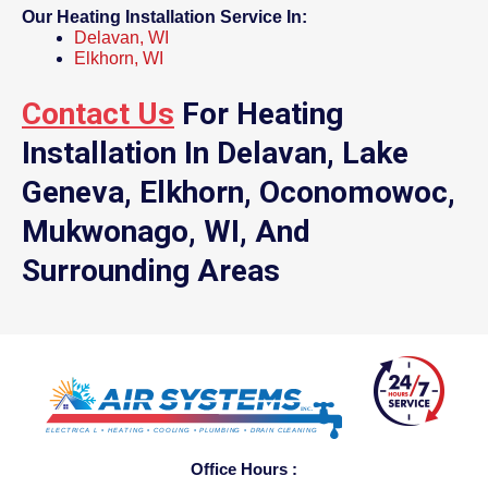
Our Heating Installation Service In:
Delavan, WI
Elkhorn, WI
Contact Us
For Heating
Installation In Delavan, Lake
Geneva, Elkhorn, Oconomowoc,
Mukwonago, WI, And
Surrounding Areas
Office Hours :