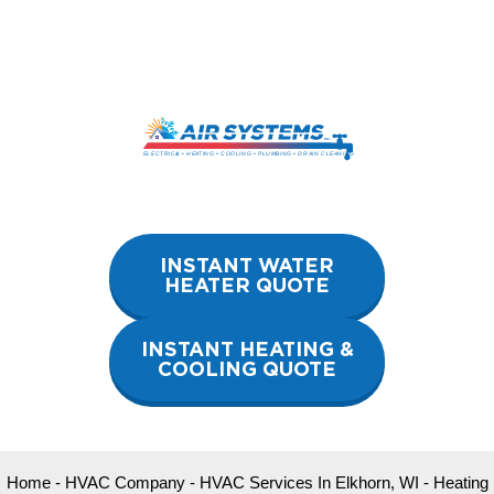
Skip
to
content
INSTANT WATER
HEATER QUOTE
INSTANT HEATING &
COOLING QUOTE
Home
-
HVAC Company
-
HVAC Services In Elkhorn, WI
-
Heating