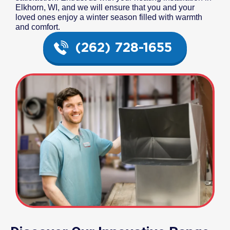
Elkhorn, WI, and we will ensure that you and your
loved ones enjoy a winter season filled with warmth
and comfort.
(262) 728-1655