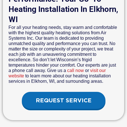
Heating Installation In Elkhorn,
WI
For all your heating needs, stay warm and comfortable
with the highest quality heating solutions from Air
Systems Inc. Our team is dedicated to providing
unmatched quality and performance you can trust. No
matter the size or complexity of your project, we treat
each job with an unwavering commitment to
excellence. So don’t let Wisconsin’s frigid
temperatures hinder your comfort. Our experts are just
a phone call away. Give us a
call now
or
visit our
website
to learn more about our heating installation
services in Elkhorn, WI, and surrounding areas.
REQUEST SERVICE