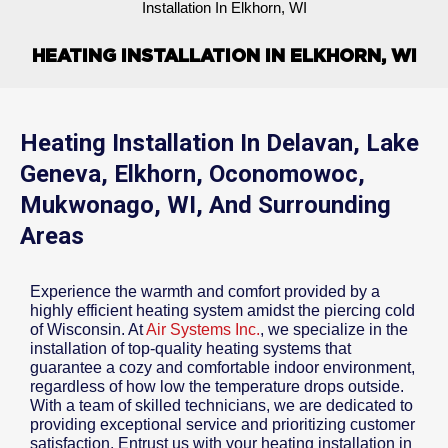
Installation In Elkhorn, WI
HEATING INSTALLATION IN ELKHORN, WI
Heating Installation In Delavan, Lake
Geneva, Elkhorn, Oconomowoc,
Mukwonago, WI, And Surrounding
Areas
Experience the warmth and comfort provided by a
highly efficient heating system amidst the piercing cold
of Wisconsin. At
Air Systems Inc.
, we specialize in the
installation of top-quality heating systems that
guarantee a cozy and comfortable indoor environment,
regardless of how low the temperature drops outside.
With a team of skilled technicians, we are dedicated to
providing exceptional service and prioritizing customer
satisfaction. Entrust us with your heating installation in