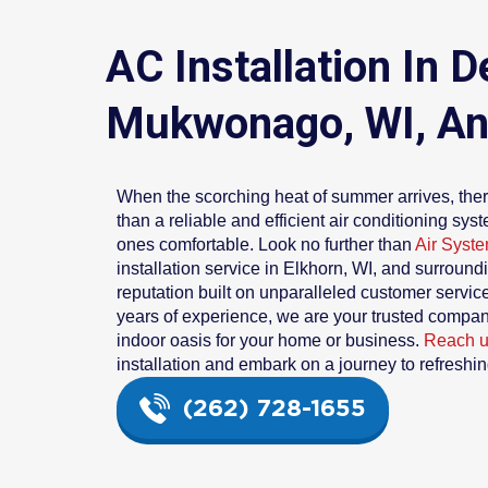
AC Installation In
Mukwonago, WI, An
When the scorching heat of summer arrives, ther
than a reliable and efficient air conditioning sy
ones comfortable. Look no further than
Air Syste
installation service in Elkhorn, WI, and surround
reputation built on unparalleled customer servi
years of experience, we are your trusted compani
indoor oasis for your home or business.
Reach 
installation and embark on a journey to refreshin
(262) 728-1655