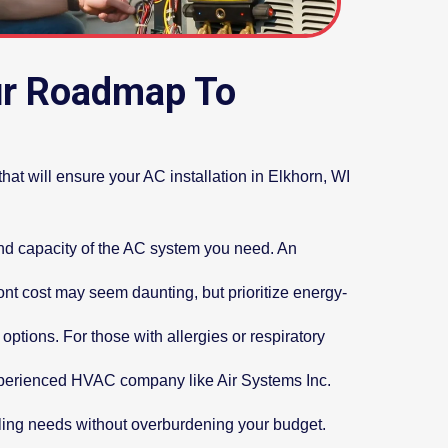
our Roadmap To
that will ensure your AC installation in Elkhorn, WI
and capacity of the AC system you need. An
ront cost may seem daunting, but prioritize energy-
options. For those with allergies or respiratory
 experienced HVAC company like Air Systems Inc.
ling needs without overburdening your budget.