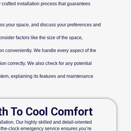
 crafted installation process that guarantees
sess your space, and discuss your preferences and
ider factors like the size of the space,
ion conveniently. We handle every aspect of the
ion correctly. We also check for any potential
ystem, explaining its features and maintenance
ath To Cool Comfort
lation. Our highly skilled and detail-oriented
d-the-clock emergency service ensures you’re