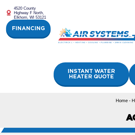
Skip
4520 County
to
Highway F North,
content
Elkhorn, WI 53121
FINANCING
INSTANT WATER
HEATER QUOTE
Home
-
H
A