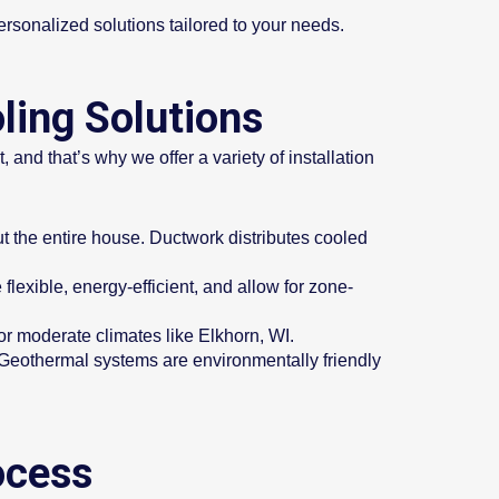
rsonalized solutions tailored to your needs.
ling Solutions
 and that’s why we offer a variety of installation
t the entire house. Ductwork distributes cooled
lexible, energy-efficient, and allow for zone-
or moderate climates like Elkhorn, WI.
. Geothermal systems are environmentally friendly
ocess