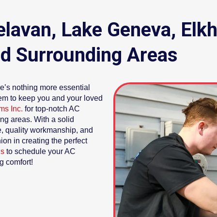
 Delavan, Lake Geneva, El
d Surrounding Areas
e’s nothing more essential
stem to keep you and your loved
ms Inc.
for top-notch AC
ing areas. With a solid
ce, quality workmanship, and
on in creating the perfect
us
to schedule your AC
g comfort!