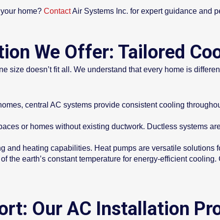
or your home?
Contact
Air Systems Inc. for expert guidance and pe
tion We Offer: Tailored Coo
e size doesn’t fit all. We understand that every home is different,
 homes, central AC systems provide consistent cooling throughou
paces or homes without existing ductwork. Ductless systems are f
 and heating capabilities. Heat pumps are versatile solutions f
f the earth’s constant temperature for energy-efficient cooling
rt: Our AC Installation Pr