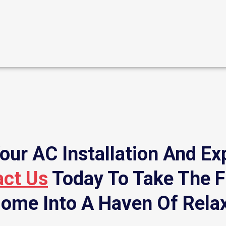
our AC Installation And Ex
act Us
Today To Take The F
ome Into A Haven Of Rela