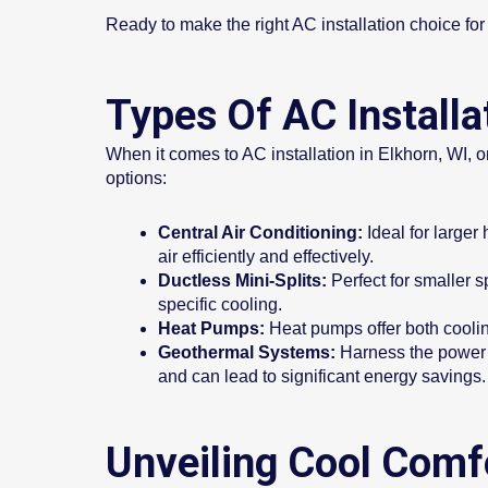
Ready to make the right AC installation choice f
Types Of AC Installa
When it comes to AC installation in Elkhorn, WI, on
options:
Central Air Conditioning:
Ideal for larger
air efficiently and effectively.
Ductless Mini-Splits:
Perfect for smaller s
specific cooling.
Heat Pumps:
Heat pumps offer both cooling
Geothermal Systems:
Harness the power o
and can lead to significant energy savings.
Unveiling Cool Comfo