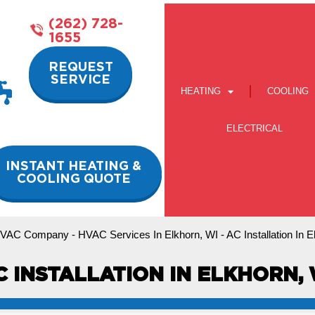
(262) 728-
1655
REQUEST
SERVICE
HEATING
COOLING
ELECTRICAL
INSTANT HEATING &
COOLING QUOTE
VAC Company
-
HVAC Services In Elkhorn, WI
-
AC Installation In 
C INSTALLATION IN ELKHORN, 