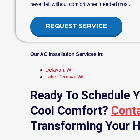
never left without comfort when needed most.
REQUEST SERVICE
Our AC Installation Services In:
Delavan, WI
Lake Geneva, WI
Ready To Schedule Y
Cool Comfort?
Cont
Transforming Your H