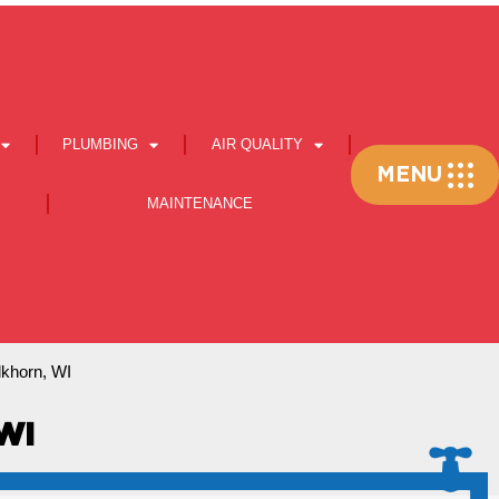
PLUMBING
AIR QUALITY
Flyout
MENU
Menu
MAINTENANCE
Elkhorn, WI
WI