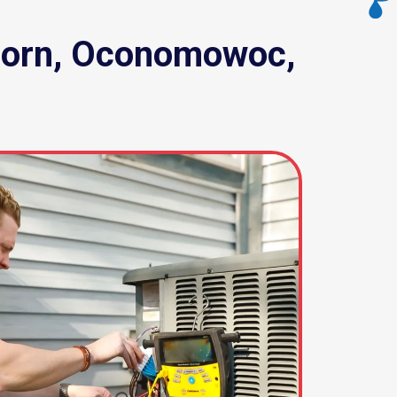
khorn, Oconomowoc,