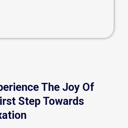
perience The Joy Of
irst Step Towards
xation