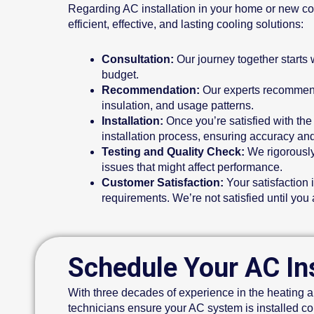
Regarding AC installation in your home or new cons
efficient, effective, and lasting cooling solutions:
Consultation:
Our journey together starts 
budget.
Recommendation:
Our experts recommend 
insulation, and usage patterns.
Installation:
Once you’re satisfied with the
installation process, ensuring accuracy and
Testing and Quality Check:
We rigorously 
issues that might affect performance.
Customer Satisfaction:
Your satisfaction 
requirements. We’re not satisfied until you 
Schedule Your AC Ins
With three decades of experience in the heating an
technicians ensure your AC system is installed co