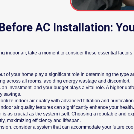
Before AC Installation: Y
ng indoor air, take a moment to consider these essential factors 
ut of your home play a significant role in determining the type 
ing across all rooms, avoiding energy wastage and discomfort.
s an investment, and your budget plays a vital role. A higher upf
ty savings.
tize indoor air quality with advanced filtration and purification 
indoor air quality features can significantly enhance your health.
on is as crucial as the system itself. Choosing a reputable and
tly, maximizing efficiency and lifespan.
nsion, consider a system that can accommodate your future coo