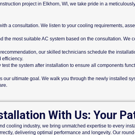
truction project in Elkhorn, WI, we take pride in a meticulously
with a consultation. We listen to your cooling requirements, as
the most suitable AC system based on the consultation. We cons
 recommendation, our skilled technicians schedule the installat
 efficiency.
test the system after installation to ensure all components funct
is our ultimate goal. We walk you through the newly installed s
are.
tallation With Us: Your P
d cooling industry, we bring unmatched expertise to every instal
rrectly, delivering optimal performance and longevity. Our roun