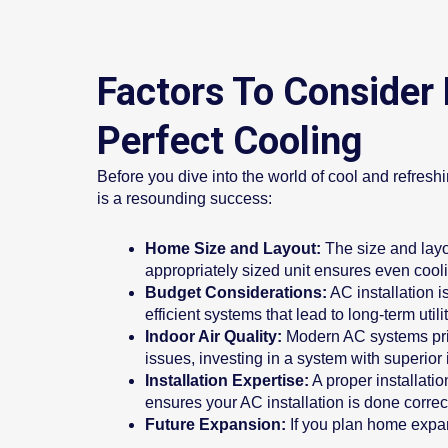
Factors To Consider 
Perfect Cooling
Before you dive into the world of cool and refreshi
is a resounding success:
Home Size and Layout:
The size and layo
appropriately sized unit ensures even cool
Budget Considerations:
AC installation i
efficient systems that lead to long-term utili
Indoor Air Quality:
Modern AC systems priori
issues, investing in a system with superior 
Installation Expertise:
A proper installati
ensures your AC installation is done correc
Future Expansion:
If you plan home expa