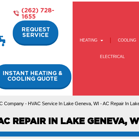
(262) 728-
1655
REQUEST
SERVICE
HEATING
COOLING
ELECTRICAL
INSTANT HEATING &
COOLING QUOTE
C Company
-
HVAC Service In Lake Geneva, WI
-
AC Repair In Lak
AC REPAIR IN LAKE GENEVA, W