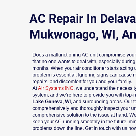
AC Repair In Delav
Mukwonago, WI, An
Does a malfunctioning AC unit compromise your 
that no one wants to deal with, especially duri
months. When your air conditioner starts acting 
problem is essential. Ignoring signs can cause 
repairs, and discomfort for you and your family.
At
Air Systems INC
, we understand the necessity
system, and we’re here to provide you with top-
Lake Geneva, WI
, and surrounding areas. Our 
comprehensively and thoroughly inspect your un
comprehensive solution to the issue at hand. We’
keep your AC running smoothly in the future, mini
problems down the line. Get in touch with us now