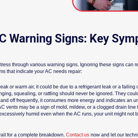
AC Warning Signs: Key Sym
tress through various warning signs. Ignoring these signs can 
ms that indicate your AC needs repair:
ak or warm air, it could be due to a refrigerant leak or a failing
ing, squealing, or rattling should never be ignored. They cou
n and off frequently, it consumes more energy and indicates an u
C vents may be a sign of mold, mildew, or a clogged drain line t
 excessively humid even when the AC runs, your unit might not b
wait for a complete breakdown.
Contact us
now and let our techni