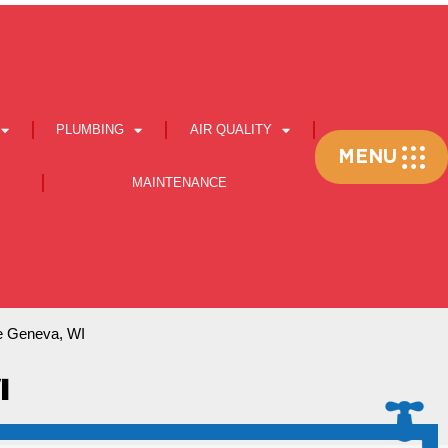
PLUMBING
AIR QUALITY
Flyout
MENU
Menu
MAINTENANCE
e Geneva, WI
I