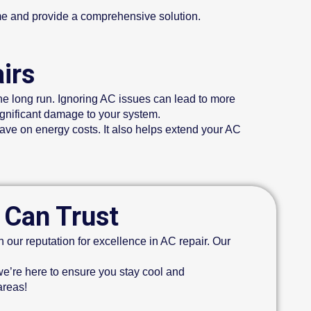
me and provide a comprehensive solution.
irs
he long run. Ignoring AC issues can lead to more
gnificant damage to your system.
save on energy costs. It also helps extend your AC
 Can Trust
our reputation for excellence in AC repair. Our
e’re here to ensure you stay cool and
areas!