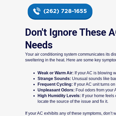
(262) 728-1655
Don't Ignore These 
Needs
Your air conditioning system communicates its dis
sweltering in the heat. Here are some key sympto
Weak or Warm Air:
If your AC is blowing we
Strange Sounds:
Unusual sounds like bang
Frequent Cycling:
If your AC unit turns o
Unpleasant Odors:
Foul odors from your A
High Humidity Levels:
If your home feels
locate the source of the issue and fix it.
If your AC exhibits any of these symptoms, don’t 