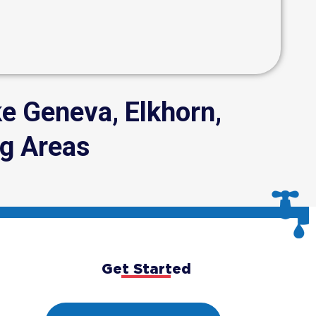
e Geneva, Elkhorn,
g Areas
Get Started