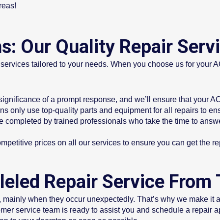
reas!
s: Our Quality Repair Serv
r services tailored to your needs. When you choose us for your 
gnificance of a prompt response, and we’ll ensure that your AC 
s only use top-quality parts and equipment for all repairs to ens
re completed by trained professionals who take the time to answ
ompetitive prices on all our services to ensure you can get the 
leled Repair Service From T
 mainly when they occur unexpectedly. That’s why we make it a p
mer service team is ready to assist you and schedule a repair 