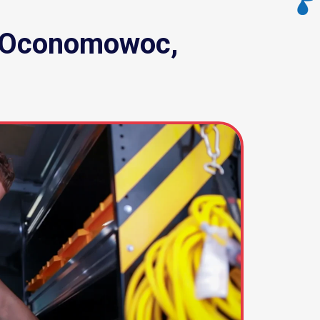
n, Oconomowoc,