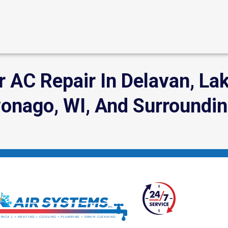
 AC Repair In Delavan, Lak
ago, WI, And Surroundin