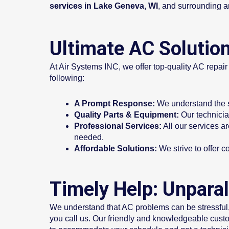
services in Lake Geneva, WI
, and surrounding a
Ultimate AC Solution
At Air Systems INC, we offer top-quality AC repai
following:
A Prompt Response:
We understand the si
Quality Parts & Equipment:
Our technician
Professional Services:
All our services a
needed.
Affordable Solutions:
We strive to offer c
Timely Help: Unparal
We understand that AC problems can be stressful,
you call us. Our friendly and knowledgeable custo