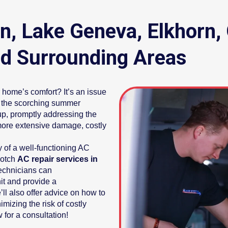
an, Lake Geneva, Elkhor
d Surrounding Areas
home’s comfort? It’s an issue
ng the scorching summer
up, promptly addressing the
more extensive damage, costly
 of a well-functioning AC
notch
AC repair services in
technicians can
it and provide a
ll also offer advice on how to
mizing the risk of costly
 for a consultation!