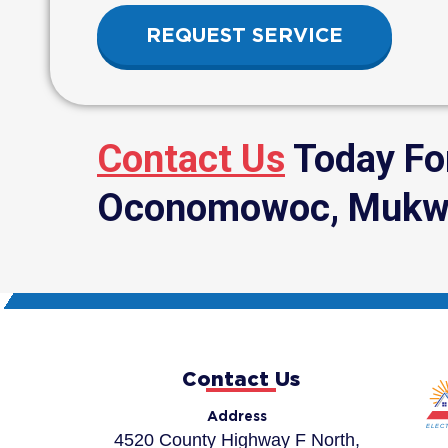
REQUEST SERVICE
Contact Us
Today For
Oconomowoc, Mukwon
Contact Us
Address
4520 County Highway F North,