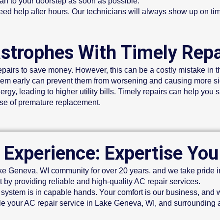
n to your doorstep as soon as possible.
d help after hours. Our technicians will always show up on ti
astrophes With Timely Repa
pairs to save money. However, this can be a costly mistake in t
em early can prevent them from worsening and causing more si
y, leading to higher utility bills. Timely repairs can help you 
nse of premature replacement.
 Experience: Expertise You
 Geneva, WI community for over 20 years, and we take pride in 
 by providing reliable and high-quality AC repair services.
system is in capable hands. Your comfort is our business, and w
e your AC repair service in Lake Geneva, WI, and surrounding 