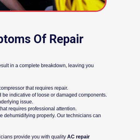
ptoms Of Repair
result in a complete breakdown, leaving you
 compressor that requires repair.
ld be indicative of loose or damaged components.
nderlying issue.
hat requires professional attention.
e dehumidifying properly. Our technicians can
cians provide you with quality
AC repair