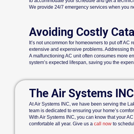
to accommodate your schedule and get a technicia
We provide 24/7 emergency services when you nee
Avoiding Costly Cat
It’s not uncommon for homeowners to put off AC re
extensive and expensive problems. Addressing th
A malfunctioning AC unit often consumes more energ
system’s expected lifespan, saving you the expe
The Air Systems INC
At Air Systems INC, we have been serving the Lake
team is dedicated to ensuring your home’s comfort
With Air Systems INC, you can know that your AC 
comfortable all year. Give us a
call now
to schedul