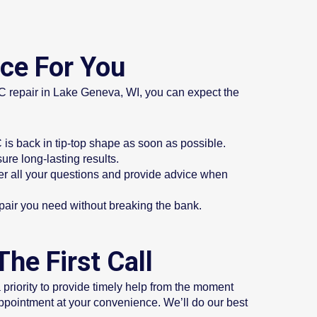
ice For You
AC repair in Lake Geneva, WI, you can expect the
is back in tip-top shape as soon as possible.
ure long-lasting results.
er all your questions and provide advice when
repair you need without breaking the bank.
he First Call
riority to provide timely help from the moment
appointment at your convenience. We’ll do our best