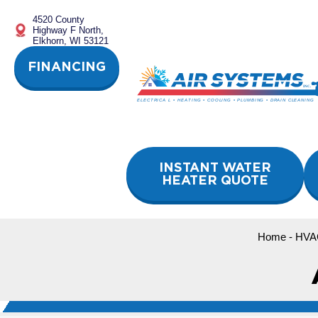
Skip
4520 County
to
Highway F North,
content
Elkhorn, WI 53121
FINANCING
INSTANT WATER
HEATER QUOTE
Home
-
HVA