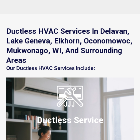
Ductless HVAC Services In Delavan,
Lake Geneva, Elkhorn, Oconomowoc,
Mukwonago, WI, And Surrounding
Areas
Our Ductless HVAC Services Include:
Ductless Service