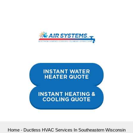
Skip
to
content
INSTANT WATER
HEATER QUOTE
INSTANT HEATING &
COOLING QUOTE
Home
-
Ductless HVAC Services In Southeastern Wisconsin