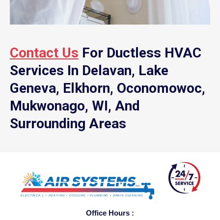
Contact Us
For Ductless HVAC
Services In Delavan, Lake
Geneva, Elkhorn, Oconomowoc,
Mukwonago, WI, And
Surrounding Areas
Office Hours :