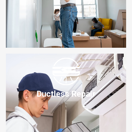
Ductless Repair