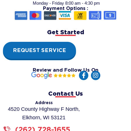
Monday - Friday 8:00 am - 4:30 pm
Payment Options :
Get Started
REQUEST SERVICE
Review and Follow Us On
F
I
a
n
c
s
e
t
Contact Us
b
a
o
g
Address
o
r
4520 County Highway F North,
k
a
Elkhorn, WI 53121
-
m
f
(262) 728-1655