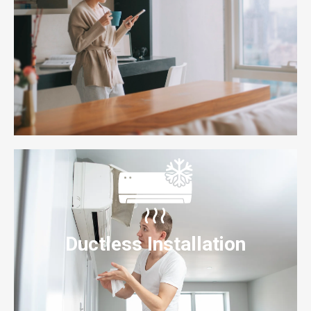
Ductless Installation