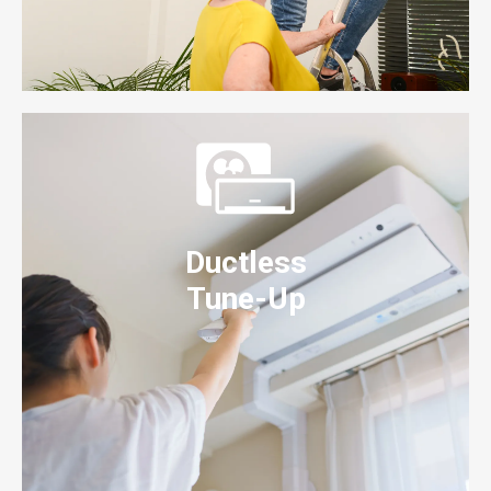
Ductless
Tune-Up