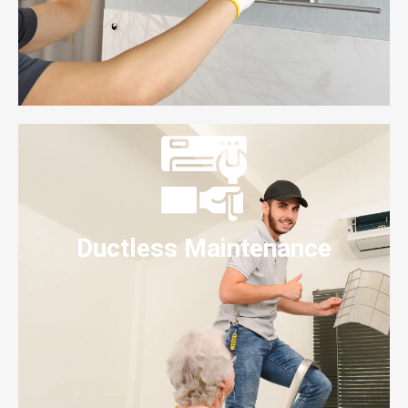
Ductless Maintenance