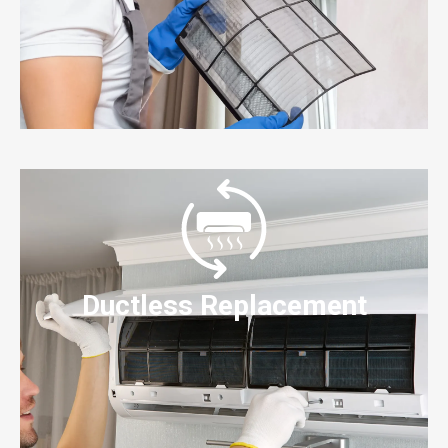
Ductless Replacement