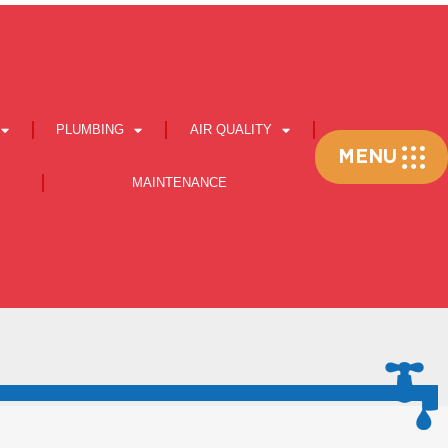
PLUMBING
AIR QUALITY
Flyout
MENU
Menu
MAINTENANCE