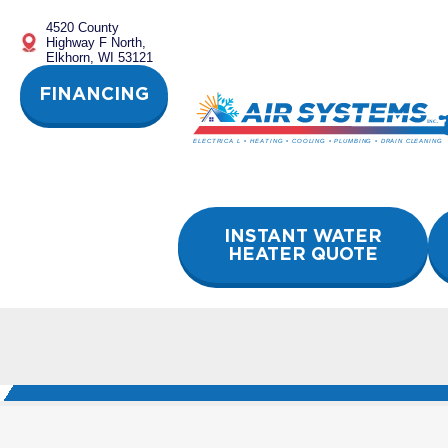
Skip
4520 County
to
Highway F North,
content
Elkhorn, WI 53121
FINANCING
INSTANT WATER
HEATER QUOTE