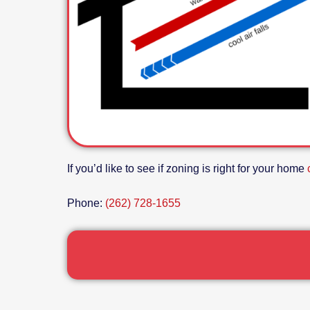
If you’d like to see if zoning is right for your home
Phone:
(262) 728-1655