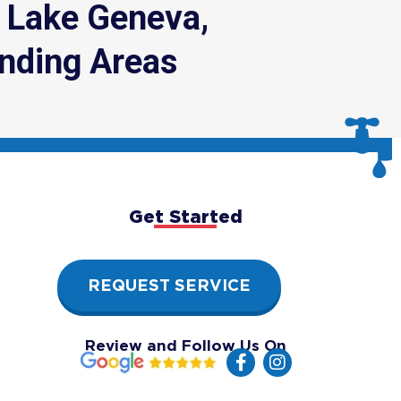
, Lake Geneva,
nding Areas
Get Started
REQUEST SERVICE
Review and Follow Us On
F
I
a
n
c
s