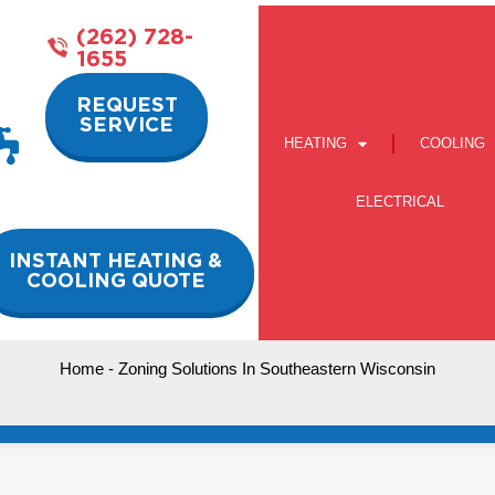
(262) 728-
1655
REQUEST
SERVICE
HEATING
COOLING
ELECTRICAL
INSTANT HEATING &
COOLING QUOTE
Home
-
Zoning Solutions In Southeastern Wisconsin