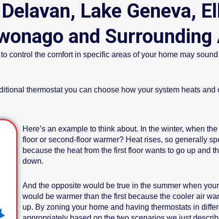
 Delavan, Lake Geneva, El
onago and Surrounding 
control the comfort in specific areas of your home may sound too
dditional thermostat you can choose how your system heats and c
Here’s an example to think about. In the winter, when the f
floor or second-floor warmer? Heat rises, so generally s
because the heat from the first floor wants to go up and t
down.
And the opposite would be true in the summer when your a
would be warmer than the first because the cooler air wa
up. By zoning your home and having thermostats in differ
appropriately based on the two scenarios we just describ