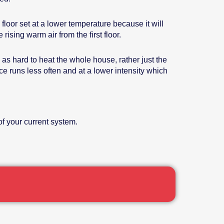
floor set at a lower temperature because it will
ising warm air from the first floor.
as hard to heat the whole house, rather just the
ace runs less often and at a lower intensity which
f your current system.