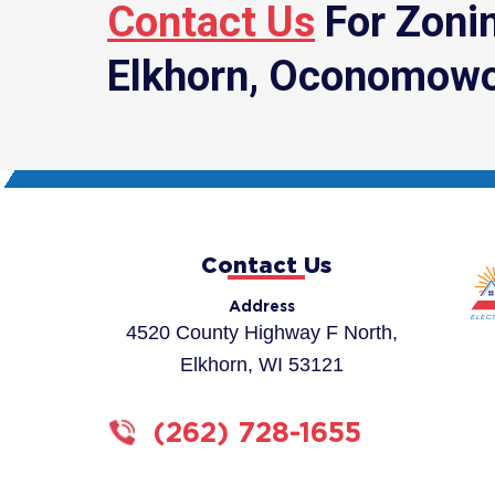
Contact Us
For Zonin
Elkhorn, Oconomowo
Contact Us
Address
4520 County Highway F North,
Elkhorn, WI 53121
(262) 728-1655