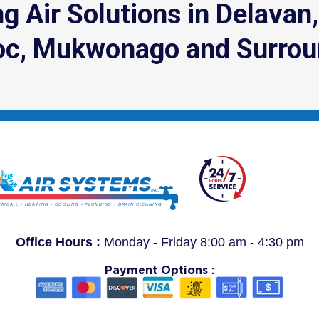
g Air Solutions in Delavan
c, Mukwonago and Surrou
Office Hours :
Monday - Friday 8:00 am - 4:30 pm
Payment Options :