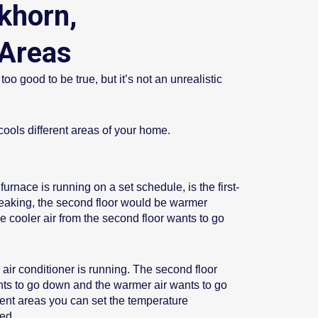
khorn,
Areas
 good to be true, but it’s not an unrealistic
ools different areas of your home.
urnace is running on a set schedule, is the first-
peaking, the second floor would be warmer
he cooler air from the second floor wants to go
ir conditioner is running. The second floor
nts to go down and the warmer air wants to go
ent areas you can set the temperature
ed.