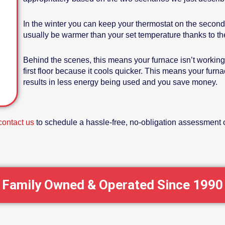
In the winter you can keep your thermostat on the second 
usually be warmer than your set temperature thanks to the r
Behind the scenes, this means your furnace isn’t working 
first floor because it cools quicker. This means your furn
results in less energy being used and you save money.
contact us
to schedule a hassle-free, no-obligation assessment o
Family Owned & Operated Since 1990