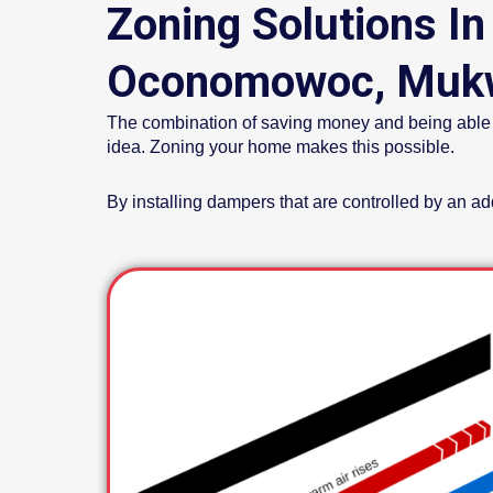
Zoning Solutions In
Oconomowoc, Mukw
The combination of saving money and being able to 
idea. Zoning your home makes this possible.
By installing dampers that are controlled by an a