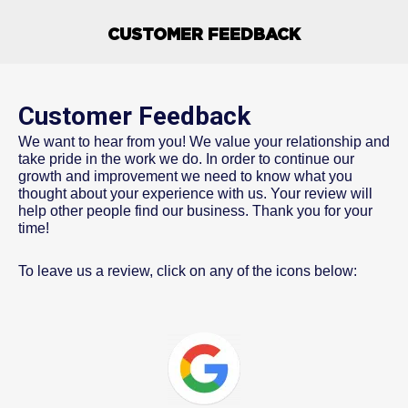
CUSTOMER FEEDBACK
Customer Feedback
We want to hear from you! We value your relationship and
take pride in the work we do. In order to continue our
growth and improvement we need to know what you
thought about your experience with us. Your review will
help other people find our business. Thank you for your
time!
To leave us a review, click on any of the icons below: