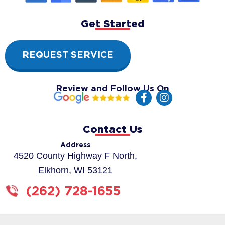
Get Started
REQUEST SERVICE
Review and Follow Us On
F
I
a
n
c
s
e
t
Contact Us
b
a
o
g
Address
o
r
4520 County Highway F North,
k
a
Elkhorn, WI 53121
-
m
f
(262) 728-1655