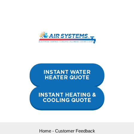
Skip
to
content
INSTANT WATER
HEATER QUOTE
INSTANT HEATING &
COOLING QUOTE
Home
-
Customer Feedback