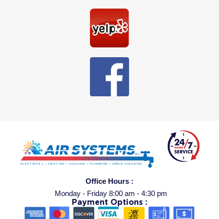
Office Hours :
Monday - Friday 8:00 am - 4:30 pm
Payment Options :