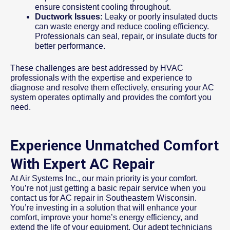
ensure consistent cooling throughout.
Ductwork Issues:
Leaky or poorly insulated ducts
can waste energy and reduce cooling efficiency.
Professionals can seal, repair, or insulate ducts for
better performance.
These challenges are best addressed by HVAC
professionals with the expertise and experience to
diagnose and resolve them effectively, ensuring your AC
system operates optimally and provides the comfort you
need.
Experience Unmatched Comfort
With Expert AC Repair
At Air Systems Inc., our main priority is your comfort.
You’re not just getting a basic repair service when you
contact us for AC repair in Southeastern Wisconsin.
You’re investing in a solution that will enhance your
comfort, improve your home’s energy efficiency, and
extend the life of your equipment. Our adept technicians