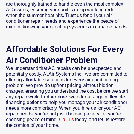
are thoroughly trained to handle even the most complex
AC issues, ensuring your unit is in top working order
when the summer heat hits. Trust us for all your air
conditioner repair needs and experience the peace of
mind of knowing your cooling system is in capable hands.
Affordable Solutions For Every
Air Conditioner Problem
We understand that AC repairs can be unexpected and
potentially costly. At Air Systems Inc., we are committed to
offering affordable solutions for every air conditioning
problem. We provide upfront pricing without hidden
charges, ensuring you understand the cost before we start
any repair work. Furthermore, we offer a range of flexible
financing options to help you manage your air conditioner
needs more comfortably. When you hire us for your AC
repair needs, you’re not just choosing a service; you’re
choosing peace of mind.
Call us
today, and let us restore
the comfort of your home.