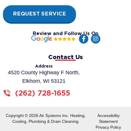
REQUEST SERVICE
Review and Follow Us On
F
I
a
n
c
s
e
t
Contact Us
b
a
o
g
Address
o
r
4520 County Highway F North,
k
a
Elkhorn, WI 53121
-
m
f
(262) 728-1655
Copyright © 2026 Air Systems Inc. Heating,
Accessibility
Cooling, Plumbing & Drain Cleaning.
Statement
Privacy Policy