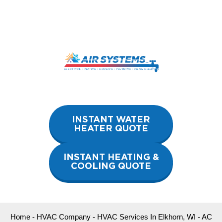
Skip
to
content
INSTANT WATER
HEATER QUOTE
INSTANT HEATING &
COOLING QUOTE
Home
-
HVAC Company
-
HVAC Services In Elkhorn, WI
-
AC