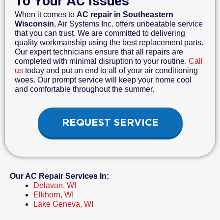
To Your AC Issues
When it comes to
AC repair in Southeastern
Wisconsin
, Air Systems Inc. offers unbeatable service
that you can trust. We are committed to delivering
quality workmanship using the best replacement parts.
Our expert technicians ensure that all repairs are
completed with minimal disruption to your routine.
Call
us
today and put an end to all of your air conditioning
woes. Our prompt service will keep your home cool
and comfortable throughout the summer.
REQUEST SERVICE
Our AC Repair Services In:
Delavan, WI
Elkhorn, WI
Lake Geneva, WI