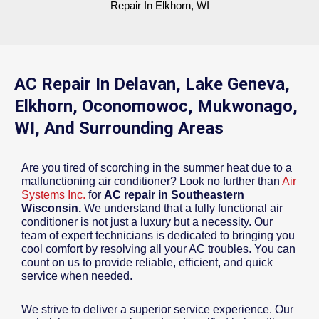
Repair In Elkhorn, WI
AC Repair In Delavan, Lake Geneva,
Elkhorn, Oconomowoc, Mukwonago,
WI, And Surrounding Areas
Are you tired of scorching in the summer heat due to a
malfunctioning air conditioner? Look no further than
Air
Systems Inc.
for
AC repair in Southeastern
Wisconsin.
We understand that a fully functional air
conditioner is not just a luxury but a necessity. Our
team of expert technicians is dedicated to bringing you
cool comfort by resolving all your AC troubles. You can
count on us to provide reliable, efficient, and quick
service when needed.
We strive to deliver a superior service experience. Our