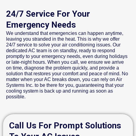
24/7 Service For Your
Emergency Needs
We understand that emergencies can happen anytime,
leaving you stranded in the heat. This is why we offer
24/7 service to solve your air conditioning issues. Our
dedicated AC team is on standby, ready to respond
promptly to your emergency needs, even during holidays
or late-night hours. When you call, we ensure we arrive
on time, diagnose the problem quickly, and provide a
solution that restores your comfort and peace of mind. No
matter when your AC breaks down, you can rely on Air
Systems Inc. to be there for you, guaranteeing that your
cooling system is back up and running as soon as
possible.
Call Us For Prompt Solutions