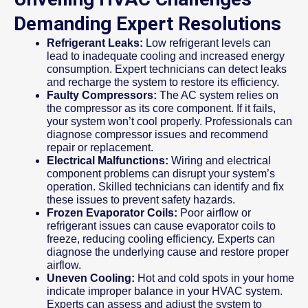
Demanding Expert Resolutions
Refrigerant Leaks:
Low refrigerant levels can
lead to inadequate cooling and increased energy
consumption. Expert technicians can detect leaks
and recharge the system to restore its efficiency.
Faulty Compressors:
The AC system relies on
the compressor as its core component. If it fails,
your system won’t cool properly. Professionals can
diagnose compressor issues and recommend
repair or replacement.
Electrical Malfunctions:
Wiring and electrical
component problems can disrupt your system’s
operation. Skilled technicians can identify and fix
these issues to prevent safety hazards.
Frozen Evaporator Coils:
Poor airflow or
refrigerant issues can cause evaporator coils to
freeze, reducing cooling efficiency. Experts can
diagnose the underlying cause and restore proper
airflow.
Uneven Cooling:
Hot and cold spots in your home
indicate improper balance in your HVAC system.
Experts can assess and adjust the system to