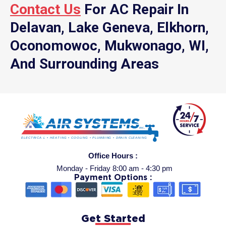
Contact Us
For AC Repair In
Delavan, Lake Geneva, Elkhorn,
Oconomowoc, Mukwonago, WI,
And Surrounding Areas
Office Hours :
Monday - Friday 8:00 am - 4:30 pm
Payment Options :
Get Started