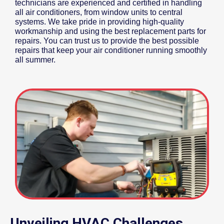
technicians are experienced and certified in handling
all air conditioners, from window units to central
systems. We take pride in providing high-quality
workmanship and using the best replacement parts for
repairs. You can trust us to provide the best possible
repairs that keep your air conditioner running smoothly
all summer.
Unveiling HVAC Challenges