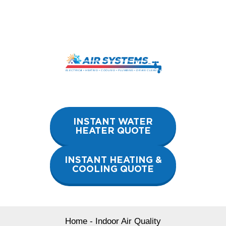
Skip
to
content
INSTANT WATER
HEATER QUOTE
INSTANT HEATING &
COOLING QUOTE
Home
-
Indoor Air Quality