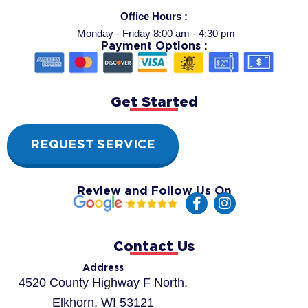
Office Hours :
Monday - Friday 8:00 am - 4:30 pm
Payment Options :
Get Started
REQUEST SERVICE
Review and Follow Us On
F
I
a
n
c
s
e
t
Contact Us
b
a
o
g
Address
o
r
4520 County Highway F North,
k
a
Elkhorn, WI 53121