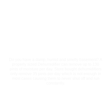
DEHUMIDIFICATION
Do you have a damp, humid and smelly basement? A
properly sized Dehumidifier can remove up to 130
pints of moisture per day. Store bought dehumidifiers
only remove 35 pints per day which is not enough in
most cases causing them to never shut off and run
constantly.