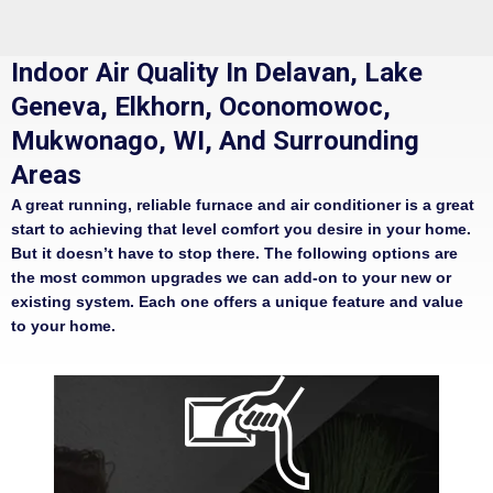
Indoor Air Quality In Delavan, Lake
Geneva, Elkhorn, Oconomowoc,
Mukwonago, WI, And Surrounding
Areas
A great running, reliable furnace and air conditioner is a great
start to achieving that level comfort you desire in your home.
But it doesn’t have to stop there. The following options are
the most common upgrades we can add-on to your new or
existing system. Each one offers a unique feature and value
to your home.