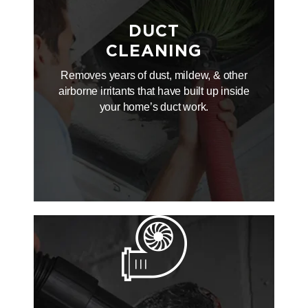
DUCT
CLEANING
Removes years of dust, mildew, & other
airborne irritants that have built up inside
your home’s duct work.