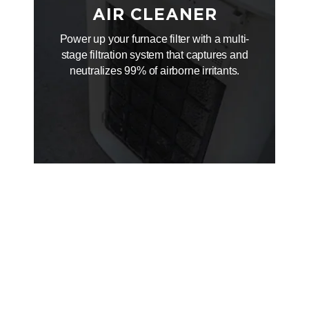
AIR CLEANER
Power up your furnace filter with a multi-
stage filtration system that captures and
neutralizes 99% of airborne irritants.
WIFI
THERMOSTAT