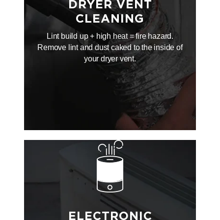
DRYER VENT
CLEANING
Lint build up + high heat = fire hazard.
Remove lint and dust caked to the inside of
your dryer vent.
ELECTRONIC