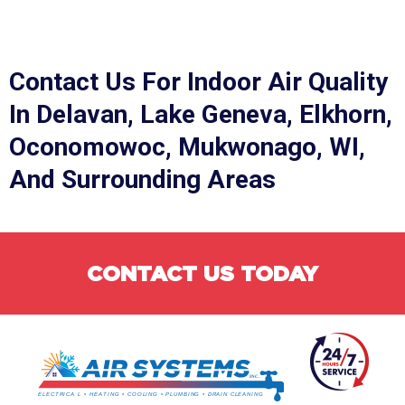
Contact Us
For Indoor Air Quality
In Delavan, Lake Geneva, Elkhorn,
Oconomowoc, Mukwonago, WI,
And Surrounding Areas
CONTACT US TODAY