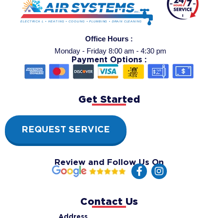
Office Hours :
Monday - Friday 8:00 am - 4:30 pm
Payment Options :
Get Started
REQUEST SERVICE
Review and Follow Us On
F
I
a
n
c
s
e
t
Contact Us
b
a
o
g
Address