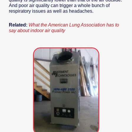
And poor air quality can trigger a whole bunch of
respiratory issues as well as headaches.
Related:
What the American Lung Association has to
say about indoor air quality