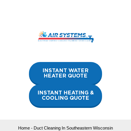
Skip
to
content
INSTANT WATER
HEATER QUOTE
INSTANT HEATING &
COOLING QUOTE
Home
-
Duct Cleaning In Southeastern Wisconsin