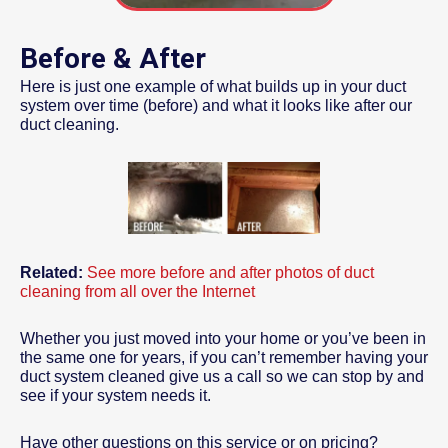
Before & After
Here is just one example of what builds up in your duct
system over time (before) and what it looks like after our
duct cleaning.
Related:
See more before and after photos of duct
cleaning from all over the Internet
Whether you just moved into your home or you’ve been in
the same one for years, if you can’t remember having your
duct system cleaned give us a call so we can stop by and
see if your system needs it.
Have other questions on this service or on pricing?