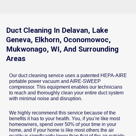
Duct Cleaning In Delavan, Lake
Geneva, Elkhorn, Oconomowoc,
Mukwonago, WI, And Surrounding
Areas
Our duct cleaning service uses a patented HEPA-AIRE
portable power vacuum and AIRE-SWEEP
compressor. This equipment enables our technicians
to reach and thoroughly clean your entire duct system
with minimal noise and disruption.
We highly recommend this service because of the
benefits it has to your health. You, if you’re like most
homeowners, spend over 50% of your time in your
home, and if your home is like most others the air
quality is significantly lower than that of the air outside.