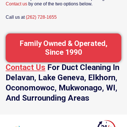
Contact us
by one of the two options below.
Call us at
(262) 728-1655
Family Owned & Operated,
Since 1990
Contact Us
For Duct Cleaning In
Delavan, Lake Geneva, Elkhorn,
Oconomowoc, Mukwonago, WI,
And Surrounding Areas