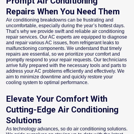
Prompt Air Conditioning
Repairs When You Need Them
Air conditioning breakdowns can be frustrating and
uncomfortable, especially during the year’s hottest days.
That’s why we provide swift and reliable air conditioning
repair services. Our AC experts are equipped to diagnose
and repair various AC issues, from refrigerant leaks to
malfunctioning components. We understand that timely
repairs are essential, so we prioritize your comfort and
promptly respond to your repair requests. Our technicians
arrive fully prepared with the necessary tools and parts to
address your AC problems efficiently and effectively. We
aim to minimize downtime and quickly restore your
cooling system to optimal performance.
Elevate Your Comfort With
Cutting-Edge Air Conditioning
Solutions
As technology advances, so do air conditioning solutions.