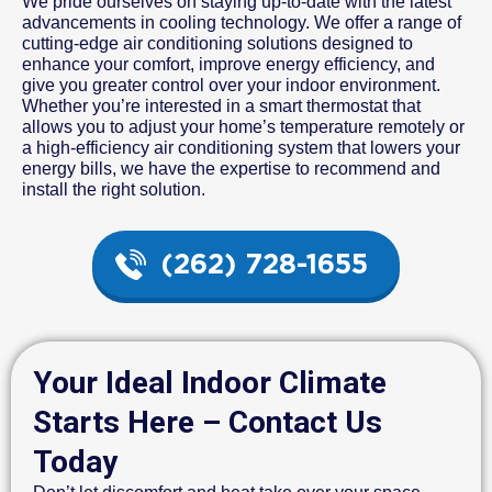
We pride ourselves on staying up-to-date with the latest
advancements in cooling technology. We offer a range of
cutting-edge air conditioning solutions designed to
enhance your comfort, improve energy efficiency, and
give you greater control over your indoor environment.
Whether you’re interested in a smart thermostat that
allows you to adjust your home’s temperature remotely or
a high-efficiency air conditioning system that lowers your
energy bills, we have the expertise to recommend and
install the right solution.
(262) 728-1655
Your Ideal Indoor Climate
Starts Here – Contact Us
Today