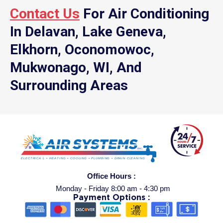
Contact Us
For Air Conditioning
In Delavan, Lake Geneva,
Elkhorn, Oconomowoc,
Mukwonago, WI, And
Surrounding Areas
Office Hours :
Monday - Friday 8:00 am - 4:30 pm
Payment Options :