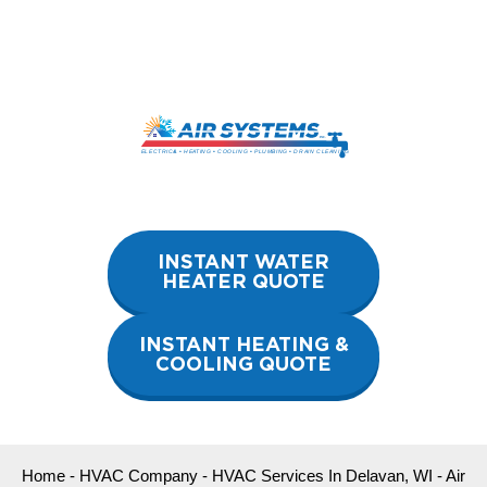
Skip
to
content
INSTANT WATER
HEATER QUOTE
INSTANT HEATING &
COOLING QUOTE
Home
-
HVAC Company
-
HVAC Services In Delavan, WI
-
Air