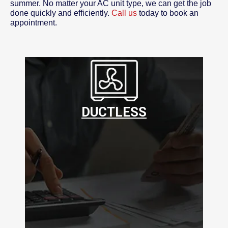
summer. No matter your AC unit type, we can get the job
done quickly and efficiently.
Call us
today to book an
appointment.
DUCTLESS