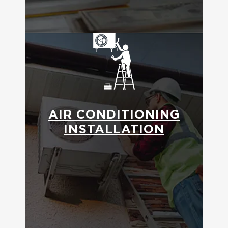
AIR CONDITIONING
INSTALLATION