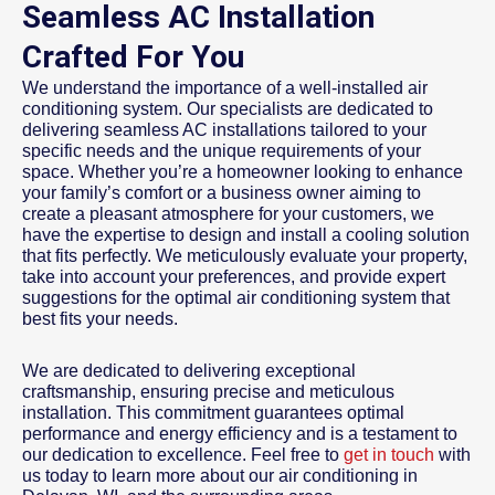
Seamless AC Installation
Crafted For You
We understand the importance of a well-installed air
conditioning system. Our specialists are dedicated to
delivering seamless AC installations tailored to your
specific needs and the unique requirements of your
space. Whether you’re a homeowner looking to enhance
your family’s comfort or a business owner aiming to
create a pleasant atmosphere for your customers, we
have the expertise to design and install a cooling solution
that fits perfectly. We meticulously evaluate your property,
take into account your preferences, and provide expert
suggestions for the optimal air conditioning system that
best fits your needs.
We are dedicated to delivering exceptional
craftsmanship, ensuring precise and meticulous
installation. This commitment guarantees optimal
performance and energy efficiency and is a testament to
our dedication to excellence. Feel free to
get in touch
with
us today to learn more about our air conditioning in