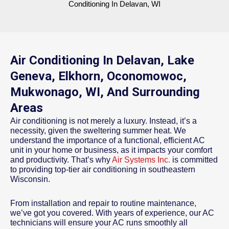
Conditioning In Delavan, WI
Air Conditioning In Delavan, Lake
Geneva, Elkhorn, Oconomowoc,
Mukwonago, WI, And Surrounding
Areas
Air conditioning is not merely a luxury. Instead, it’s a
necessity, given the sweltering summer heat. We
understand the importance of a functional, efficient AC
unit in your home or business, as it impacts your comfort
and productivity. That’s why
Air Systems Inc.
is committed
to providing top-tier air conditioning in southeastern
Wisconsin.
From installation and repair to routine maintenance,
we’ve got you covered. With years of experience, our AC
technicians will ensure your AC runs smoothly all