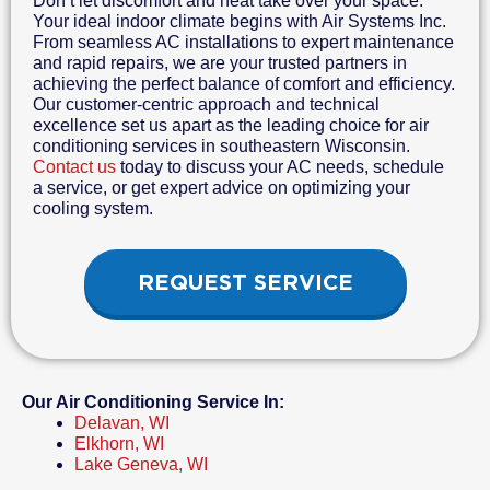
Don’t let discomfort and heat take over your space.
Your ideal indoor climate begins with Air Systems Inc.
From seamless AC installations to expert maintenance
and rapid repairs, we are your trusted partners in
achieving the perfect balance of comfort and efficiency.
Our customer-centric approach and technical
excellence set us apart as the leading choice for air
conditioning services in southeastern Wisconsin.
Contact us
today to discuss your AC needs, schedule
a service, or get expert advice on optimizing your
cooling system.
REQUEST SERVICE
Our Air Conditioning Service In:
Delavan, WI
Elkhorn, WI
Lake Geneva, WI