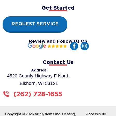
Get Started
REQUEST SERVICE
Review and Follow Us On
F
I
a
n
c
s
e
t
Contact Us
b
a
o
g
Address
o
r
4520 County Highway F North,
k
a
Elkhorn, WI 53121
-
m
f
(262) 728-1655
Copyright © 2026 Air Systems Inc. Heating,
Accessibility