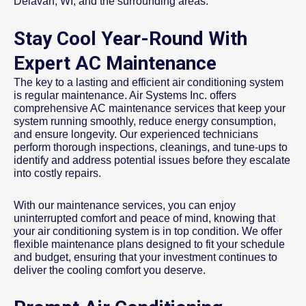
Delavan, WI, and the surrounding areas.
Stay Cool Year-Round With
Expert AC Maintenance
The key to a lasting and efficient air conditioning system
is regular maintenance. Air Systems Inc. offers
comprehensive AC maintenance services that keep your
system running smoothly, reduce energy consumption,
and ensure longevity. Our experienced technicians
perform thorough inspections, cleanings, and tune-ups to
identify and address potential issues before they escalate
into costly repairs.
With our maintenance services, you can enjoy
uninterrupted comfort and peace of mind, knowing that
your air conditioning system is in top condition. We offer
flexible maintenance plans designed to fit your schedule
and budget, ensuring that your investment continues to
deliver the cooling comfort you deserve.