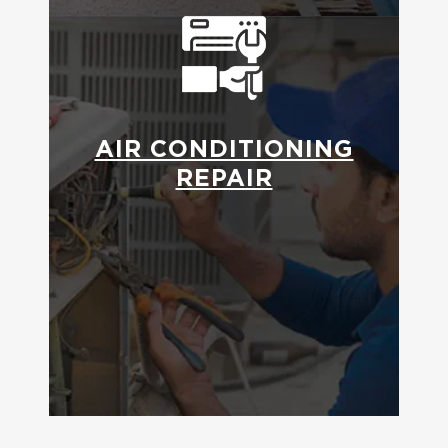
AIR CONDITIONING
REPAIR