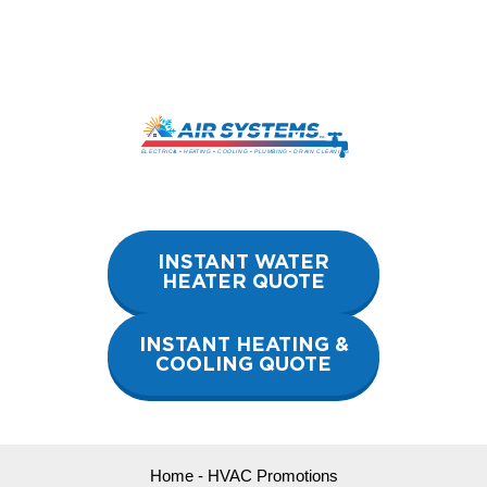
Skip
to
content
INSTANT WATER
HEATER QUOTE
INSTANT HEATING &
COOLING QUOTE
Home
-
HVAC Promotions