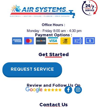
Office Hours :
Monday - Friday 8:00 am - 4:30 pm
Payment Options :
Get Started
REQUEST SERVICE
Review and Follow Us On
F
I
a
n
c
s
e
t
Contact Us