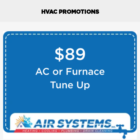
HVAC PROMOTIONS