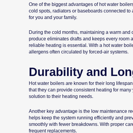
One of the biggest advantages of hot water boilers 
cold spots, radiators or baseboards connected to a
for you and your family.
During the cold months, maintaining a warm and c
produce eliminates drafts and keeps every room at 
reliable heating is essential. With a hot water bo
allergens often circulated by forced-air systems.
Durability and Lon
Hot water boilers are known for their long lifesp
that they can provide consistent heating for many
solution to their heating needs.
Another key advantage is the low maintenance req
helps keep the system running efficiently and prev
smoothly with fewer breakdowns. With proper care, 
frequent replacements.