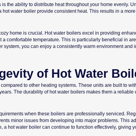
is the ability to distribute heat throughout your home evenly. Un
 hot water boiler provide consistent heat. This results in a mor
ozy home is crucial. Hot water boilers excel in providing enhan
a comfortable temperature. This is particularly beneficial in ar
iler system, you can enjoy a consistently warm environment and i
gevity of Hot Water Boil
an compared to other heating systems. These units are built to w
 years. The durability of hot water boilers makes them a reliab
uirements when these boilers are professionally serviced. Regu
ents minor issues from developing into major problems. This adds
a hot water boiler can continue to function effectively, giving