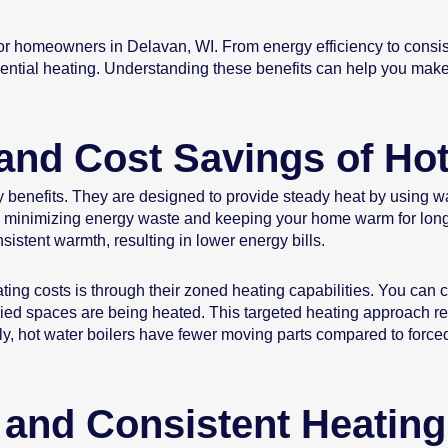
r homeowners in Delavan, WI. From energy efficiency to consist
dential heating. Understanding these benefits can help you mak
and Cost Savings of Hot
ncy benefits. They are designed to provide steady heat by using 
 air, minimizing energy waste and keeping your home warm for lon
stent warmth, resulting in lower energy bills.
ing costs is through their zoned heating capabilities. You can co
pied spaces are being heated. This targeted heating approach
ly, hot water boilers have fewer moving parts compared to forced
and Consistent Heating