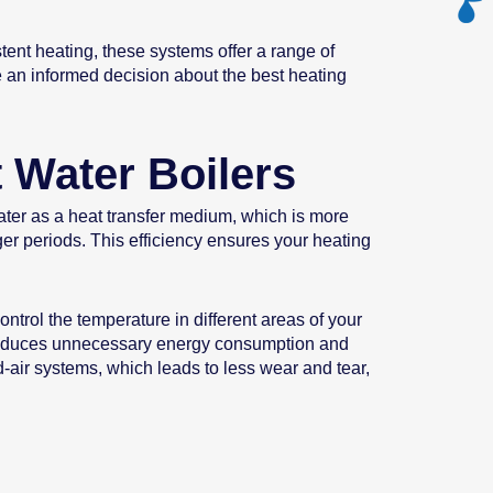
ent heating, these systems offer a range of
e an informed decision about the best heating
 Water Boilers
water as a heat transfer medium, which is more
ger periods. This efficiency ensures your heating
ntrol the temperature in different areas of your
 reduces unnecessary energy consumption and
-air systems, which leads to less wear and tear,