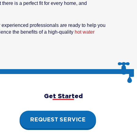
there is a perfect fit for every home, and
 experienced professionals are ready to help you
ence the benefits of a high-quality
hot water
Get Started
REQUEST SERVICE