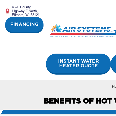
Skip
4520 County
to
Highway F North,
content
Elkhorn, WI 53121
FINANCING
INSTANT WATER
HEATER QUOTE
H
BENEFITS OF HOT 