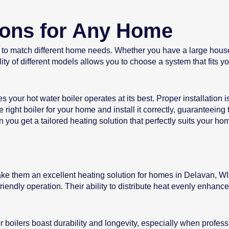
ions for Any Home
s to match different home needs. Whether you have a large house o
ty of different models allows you to choose a system that fits 
s your hot water boiler operates at its best. Proper installation 
 right boiler for your home and install it correctly, guaranteeing
you get a tailored heating solution that perfectly suits your ho
ake them an excellent heating solution for homes in Delavan, WI.
riendly operation. Their ability to distribute heat evenly enhan
ter boilers boast durability and longevity, especially when profe