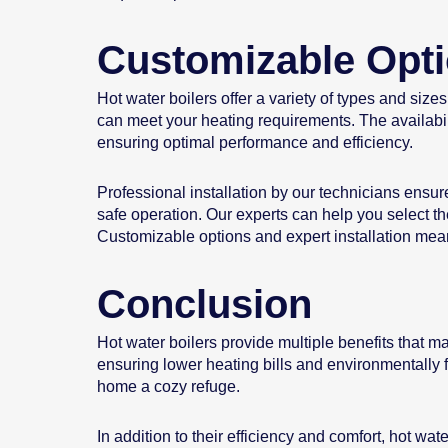
Customizable Opt
Hot water boilers offer a variety of types and size
can meet your heating requirements. The availabili
ensuring optimal performance and efficiency.
Professional installation by our technicians ensure
safe operation. Our experts can help you select the
Customizable options and expert installation mean 
Conclusion
Hot water boilers provide multiple benefits that m
ensuring lower heating bills and environmentally f
home a cozy refuge.
In addition to their efficiency and comfort, hot wa