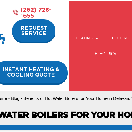
(262) 728-
1655
REQUEST
SERVICE
HEATING
COOLING
ELECTRICAL
INSTANT HEATING &
COOLING QUOTE
ome
-
Blog
-
Benefits of Hot Water Boilers for Your Home in Delavan,
WATER BOILERS FOR YOUR HO