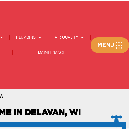
PLUMBING
AIR QUALITY
Flyout
MENU
Menu
MAINTENANCE
 WI
ME IN DELAVAN, WI