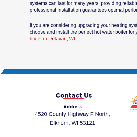
systems can last for many years, providing reliabl
professional installation guarantees optimal perf
If you are considering upgrading your heating sy
choose and install the perfect hot water boiler fo
boiler in Delavan, WI
.
Contact Us
Address
4520 County Highway F North,
Elkhorn, WI 53121