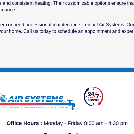
e and consistent heating. Their customizable options ensure that 
ormance.
stem or need professional maintenance, contact Air Systems. Our
r your home. Call us today to schedule an appointment and experi
Office Hours :
Monday - Friday 8:00 am - 4:30 pm