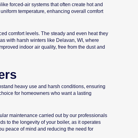
like forced-air systems that often create hot and
e uniform temperature, enhancing overall comfort
ced comfort levels. The steady and even heat they
eas with harsh winters like Delavan, WI, where
mproved indoor air quality, free from the dust and
ers
ithstand heavy use and harsh conditions, ensuring
le choice for homeowners who want a lasting
lar maintenance carried out by our professionals
 to the longevity of your boiler, as it operates
 you peace of mind and reducing the need for