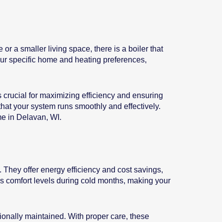
r a smaller living space, there is a boiler that
your specific home and heating preferences,
is crucial for maximizing efficiency and ensuring
 that your system runs smoothly and effectively.
me in Delavan, WI.
 They offer energy efficiency and cost savings,
ces comfort levels during cold months, making your
ssionally maintained. With proper care, these