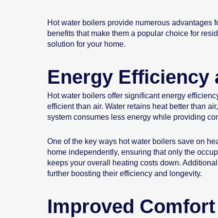
Hot water boilers provide numerous advantages fo
benefits that make them a popular choice for resi
solution for your home.
Energy Efficiency 
Hot water boilers offer significant energy efficie
efficient than air. Water retains heat better than
system consumes less energy while providing consi
One of the key ways hot water boilers save on heat
home independently, ensuring that only the occu
keeps your overall heating costs down. Additional
further boosting their efficiency and longevity.
Improved Comfort 