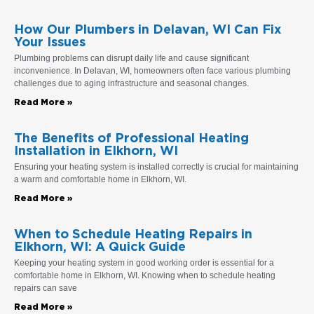
How Our Plumbers in Delavan, WI Can Fix
Your Issues
Plumbing problems can disrupt daily life and cause significant
inconvenience. In Delavan, WI, homeowners often face various plumbing
challenges due to aging infrastructure and seasonal changes.
Read More »
The Benefits of Professional Heating
Installation in Elkhorn, WI
Ensuring your heating system is installed correctly is crucial for maintaining
a warm and comfortable home in Elkhorn, WI.
Read More »
When to Schedule Heating Repairs in
Elkhorn, WI: A Quick Guide
Keeping your heating system in good working order is essential for a
comfortable home in Elkhorn, WI. Knowing when to schedule heating
repairs can save
Read More »