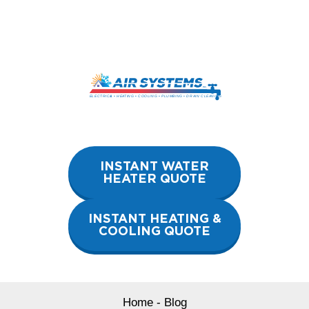
Skip
to
content
INSTANT WATER
HEATER QUOTE
INSTANT HEATING &
COOLING QUOTE
Home
-
Blog