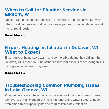
When to Call for Plumber Services in
Elkhorn, WI
Dealing with plumbing problems can be stressful and disruptive. Knowing
when to call for professional help can save you from potential damage and
higher repair costs.
Read More »
Expert Heating Installation in Delavan, WI:
What to Expect
Ensuring your home stays warm and comfortable during the cold months in
Delavan, WI is essential. One of the most critical aspects of achieving this is
having a reliable heating system.
Read More »
Troubleshooting Common Plumbing Issues
in Lake Geneva, WI
Plumbing issues can be a major inconvenience for homeowners in Lake
Geneva, WI. From clogged drains to malfunctioning water heaters, these
problems can disrupt daily life and require immediate attention.