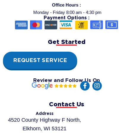
Office Hours :
Monday - Friday 8:00 am - 4:30 pm
Payment Options :
Get Started
REQUEST SERVICE
Review and Follow Us On
F
I
a
n
c
s
e
t
Contact Us
b
a
o
g
Address
o
r
4520 County Highway F North,
k
a
Elkhorn, WI 53121
-
m