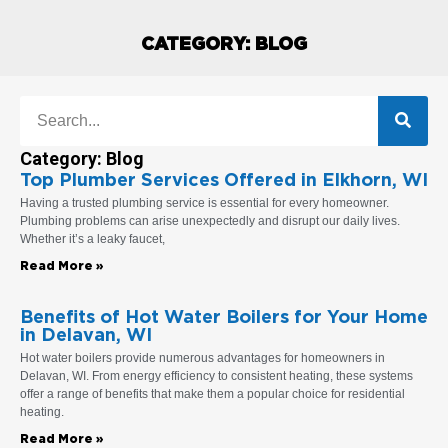
CATEGORY: BLOG
Search
Category: Blog
Top Plumber Services Offered in Elkhorn, WI
Page
Page
Page
Page
Page
Page
Page
Having a trusted plumbing service is essential for every homeowner.
Plumbing problems can arise unexpectedly and disrupt our daily lives.
Whether it’s a leaky faucet,
Read More »
Benefits of Hot Water Boilers for Your Home
in Delavan, WI
Hot water boilers provide numerous advantages for homeowners in
Delavan, WI. From energy efficiency to consistent heating, these systems
offer a range of benefits that make them a popular choice for residential
heating.
Read More »