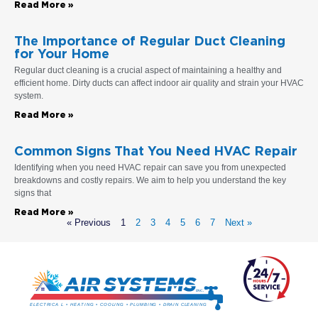
Read More »
The Importance of Regular Duct Cleaning
for Your Home
Regular duct cleaning is a crucial aspect of maintaining a healthy and
efficient home. Dirty ducts can affect indoor air quality and strain your HVAC
system.
Read More »
Common Signs That You Need HVAC Repair
Identifying when you need HVAC repair can save you from unexpected
breakdowns and costly repairs. We aim to help you understand the key
signs that
Read More »
« Previous
1
2
3
4
5
6
7
Next »