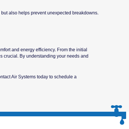
tly but also helps prevent unexpected breakdowns.
fort and energy efficiency. From the initial
 is crucial. By understanding your needs and
ontact Air Systems today to schedule a