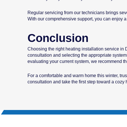
Regular servicing from our technicians brings sev
With our comprehensive support, you can enjoy a 
Conclusion
Choosing the right heating installation service in
consultation and selecting the appropriate system
evaluating your current system, we recommend the
For a comfortable and warm home this winter, trus
consultation and take the first step toward a coz