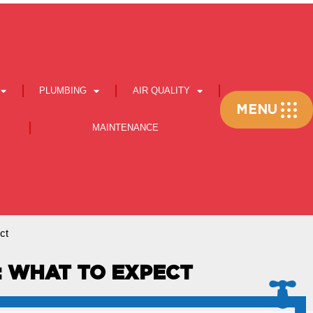
PLUMBING
AIR QUALITY
Flyout
MENU
Menu
MAINTENANCE
ct
I: WHAT TO EXPECT