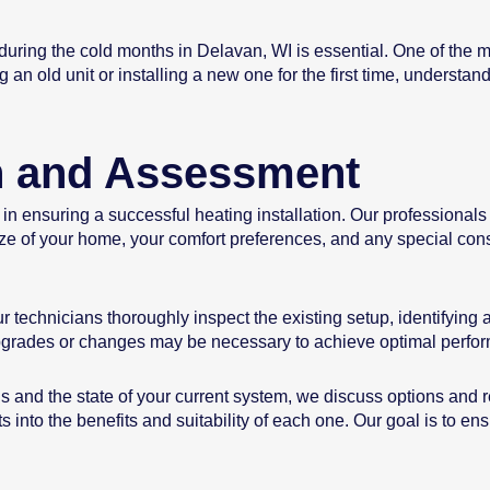
ing the cold months in Delavan, WI is essential. One of the most
 an old unit or installing a new one for the first time, understa
on and Assessment
 in ensuring a successful heating installation. Our professional
ize of your home, your comfort preferences, and any special cons
 technicians thoroughly inspect the existing setup, identifying 
pgrades or changes may be necessary to achieve optimal perfo
 and the state of your current system, we discuss options and
hts into the benefits and suitability of each one. Our goal is to 