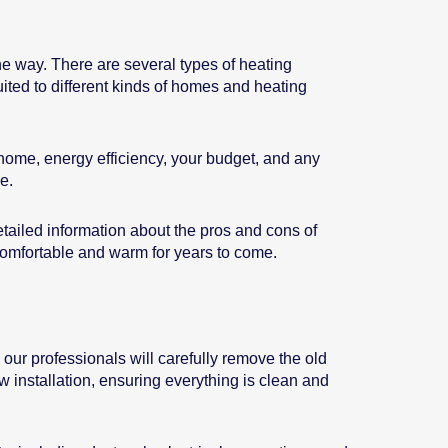
he way. There are several types of heating
ited to different kinds of homes and heating
 home, energy efficiency, your budget, and any
e.
tailed information about the pros and cons of
comfortable and warm for years to come.
, our professionals will carefully remove the old
 installation, ensuring everything is clean and