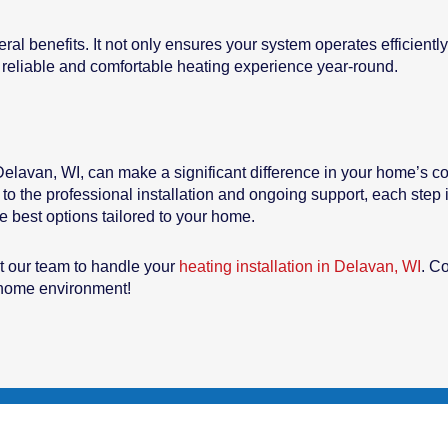
eral benefits. It not only ensures your system operates efficien
reliable and comfortable heating experience year-round.
 Delavan, WI, can make a significant difference in your home’s com
 to the professional installation and ongoing support, each step
 best options tailored to your home.
t our team to handle your
heating installation in Delavan, WI
. C
y home environment!