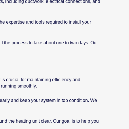
s, including ductwork, electrical connections, and
he expertise and tools required to install your
ct the process to take about one to two days. Our
e
is crucial for maintaining efficiency and
 running smoothly.
s early and keep your system in top condition. We
nd the heating unit clear. Our goal is to help you