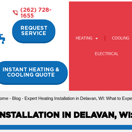
(262) 728-
1655
REQUEST
SERVICE
HEATING
COOLING
ELECTRICAL
INSTANT HEATING &
COOLING QUOTE
ome
-
Blog
-
Expert Heating Installation in Delavan, WI: What to Expe
NSTALLATION IN DELAVAN, W