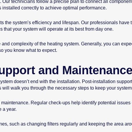
. Our technicians follow a precise plan to connect all component
s installed correctly to achieve optimal performance.
ects the system’s efficiency and lifespan. Our professionals have t
 that your system will operate at its best from day one.
e and complexity of the heating system. Generally, you can expe
 so you know what to expect.
 Support and Maintenanc
tem doesn’t end with the installation. Post-installation support 
s will walk you through the necessary steps to keep your system
ne maintenance. Regular check-ups help identify potential issue
 a year.
es, such as changing filters regularly and keeping the area arou