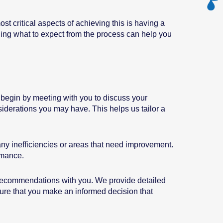
 critical aspects of achieving this is having a
nding what to expect from the process can help you
s begin by meeting with you to discuss your
iderations you may have. This helps us tailor a
any inefficiencies or areas that need improvement.
rmance.
 recommendations with you. We provide detailed
ensure that you make an informed decision that