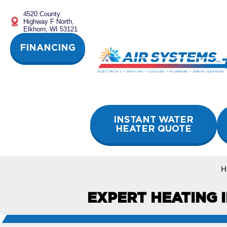
Skip
4520 County
to
Highway F North,
content
Elkhorn, WI 53121
FINANCING
INSTANT WATER
HEATER QUOTE
H
EXPERT HEATING I