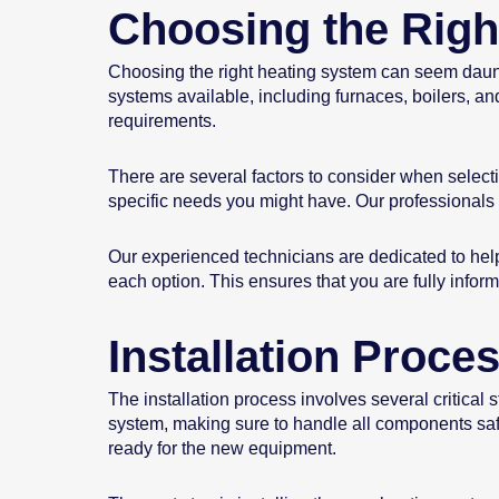
Choosing the Righ
Choosing the right heating system can seem daunti
systems available, including furnaces, boilers, a
requirements.
There are several factors to consider when select
specific needs you might have. Our professionals 
Our experienced technicians are dedicated to hel
each option. This ensures that you are fully inf
Installation Proce
The installation process involves several critical 
system, making sure to handle all components safe
ready for the new equipment.