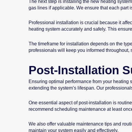
The next step is installing the new heating system
gas lines if applicable. We ensure that each part i
Professional installation is crucial because it aff
heating system accurately and safely. This ensures
The timeframe for installation depends on the typ
professionals will keep you informed throughout,
Post-Installation
Ensuring optimal performance from your heating sys
extending the system’s lifespan. Our professional
One essential aspect of post-installation is routi
recommend scheduling maintenance at least once
We also offer valuable maintenance tips and routin
maintain your system easily and effectively.