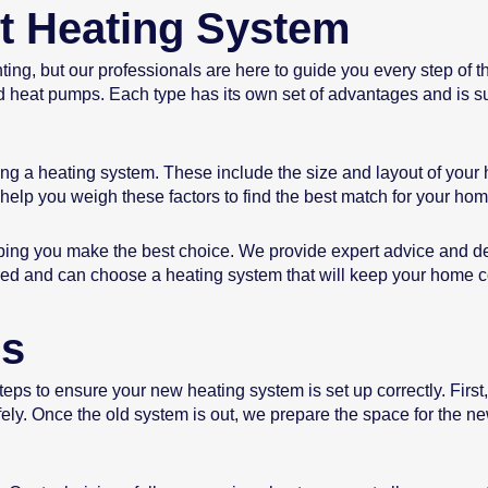
t Heating System
ng, but our professionals are here to guide you every step of t
nd heat pumps. Each type has its own set of advantages and is su
ing a heating system. These include the size and layout of your
help you weigh these factors to find the best match for your hom
ping you make the best choice. We provide expert advice and de
ormed and can choose a heating system that will keep your home 
ss
steps to ensure your new heating system is set up correctly. First
ly. Once the old system is out, we prepare the space for the new