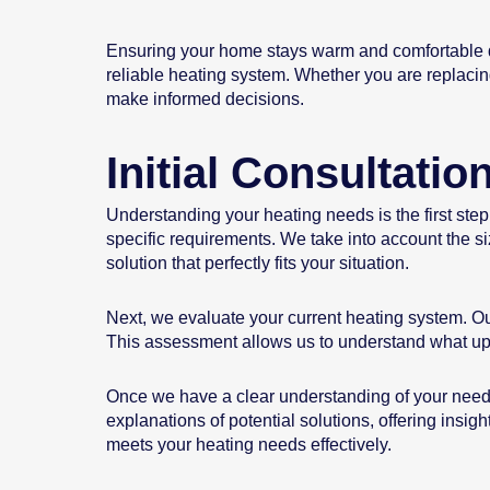
Ensuring your home stays warm and comfortable dur
reliable heating system. Whether you are replacing
make informed decisions.
Initial Consultati
Understanding your heating needs is the first step
specific requirements. We take into account the s
solution that perfectly fits your situation.
Next, we evaluate your current heating system. Our
This assessment allows us to understand what u
Once we have a clear understanding of your needs
explanations of potential solutions, offering insig
meets your heating needs effectively.