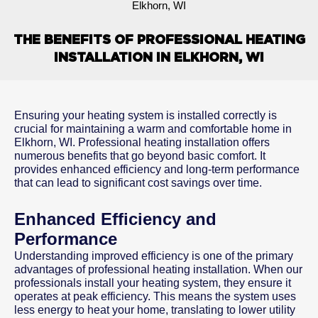
Elkhorn, WI
THE BENEFITS OF PROFESSIONAL HEATING
INSTALLATION IN ELKHORN, WI
Ensuring your heating system is installed correctly is
crucial for maintaining a warm and comfortable home in
Elkhorn, WI. Professional heating installation offers
numerous benefits that go beyond basic comfort. It
provides enhanced efficiency and long-term performance
that can lead to significant cost savings over time.
Enhanced Efficiency and
Performance
Understanding improved efficiency is one of the primary
advantages of professional heating installation. When our
professionals install your heating system, they ensure it
operates at peak efficiency. This means the system uses
less energy to heat your home, translating to lower utility