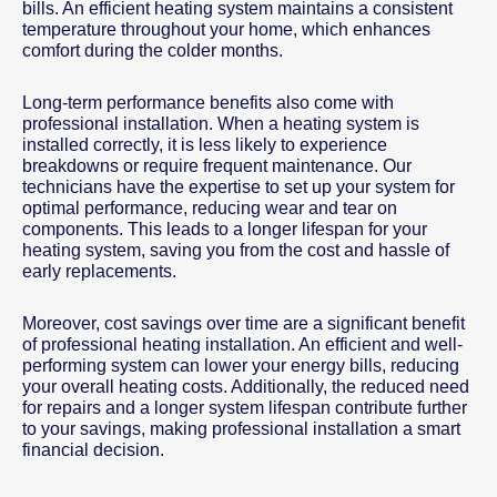
bills. An efficient heating system maintains a consistent
temperature throughout your home, which enhances
comfort during the colder months.
Long-term performance benefits also come with
professional installation. When a heating system is
installed correctly, it is less likely to experience
breakdowns or require frequent maintenance. Our
technicians have the expertise to set up your system for
optimal performance, reducing wear and tear on
components. This leads to a longer lifespan for your
heating system, saving you from the cost and hassle of
early replacements.
Moreover, cost savings over time are a significant benefit
of professional heating installation. An efficient and well-
performing system can lower your energy bills, reducing
your overall heating costs. Additionally, the reduced need
for repairs and a longer system lifespan contribute further
to your savings, making professional installation a smart
financial decision.