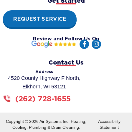
Get Started
REQUEST SERVICE
Review and Follow Us On
F
I
a
n
c
s
e
t
Contact Us
b
a
o
g
Address
o
r
4520 County Highway F North,
k
a
Elkhorn, WI 53121
-
m
f
(262) 728-1655
Copyright © 2026 Air Systems Inc. Heating,
Accessibility
Cooling, Plumbing & Drain Cleaning.
Statement