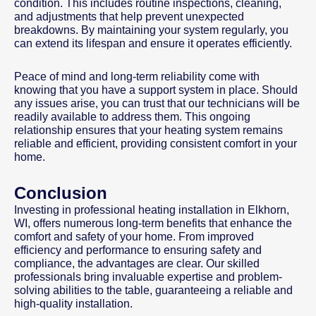
condition. This includes routine inspections, cleaning,
and adjustments that help prevent unexpected
breakdowns. By maintaining your system regularly, you
can extend its lifespan and ensure it operates efficiently.
Peace of mind and long-term reliability come with
knowing that you have a support system in place. Should
any issues arise, you can trust that our technicians will be
readily available to address them. This ongoing
relationship ensures that your heating system remains
reliable and efficient, providing consistent comfort in your
home.
Conclusion
Investing in professional heating installation in Elkhorn,
WI, offers numerous long-term benefits that enhance the
comfort and safety of your home. From improved
efficiency and performance to ensuring safety and
compliance, the advantages are clear. Our skilled
professionals bring invaluable expertise and problem-
solving abilities to the table, guaranteeing a reliable and
high-quality installation.