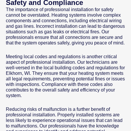
Safety and Compliance
The importance of professional installation for safety
cannot be overstated. Heating systems involve complex
components and connections, including electrical wiring
and gas lines. Incorrect installation can lead to dangerous
situations such as gas leaks or electrical fires. Our
professionals ensure that all connections are secure and
that the system operates safely, giving you peace of mind.
Meeting local codes and regulations is another critical
aspect of professional installation. Our technicians are
well-versed in the local building codes and regulations for
Elkhorn, WI. They ensure that your heating system meets
all legal requirements, preventing potential fines or issues
with inspections. Compliance with these codes also
contributes to the overall safety and efficiency of your
system.
Reducing risks of malfunction is a further benefit of
professional installation. Properly installed systems are
less likely to experience operational issues that can lead
to malfunctions. Our professionals have the knowledge