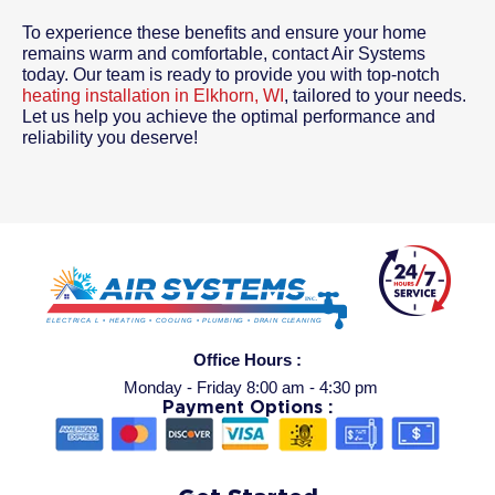
To experience these benefits and ensure your home
remains warm and comfortable, contact Air Systems
today. Our team is ready to provide you with top-notch
heating installation in Elkhorn, WI
, tailored to your needs.
Let us help you achieve the optimal performance and
reliability you deserve!
Office Hours :
Monday - Friday 8:00 am - 4:30 pm
Payment Options :