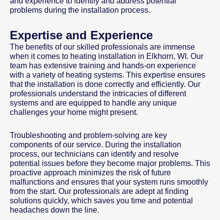
and experience to identify and address potential
problems during the installation process.
Expertise and Experience
The benefits of our skilled professionals are immense
when it comes to heating installation in Elkhorn, WI. Our
team has extensive training and hands-on experience
with a variety of heating systems. This expertise ensures
that the installation is done correctly and efficiently. Our
professionals understand the intricacies of different
systems and are equipped to handle any unique
challenges your home might present.
Troubleshooting and problem-solving are key
components of our service. During the installation
process, our technicians can identify and resolve
potential issues before they become major problems. This
proactive approach minimizes the risk of future
malfunctions and ensures that your system runs smoothly
from the start. Our professionals are adept at finding
solutions quickly, which saves you time and potential
headaches down the line.