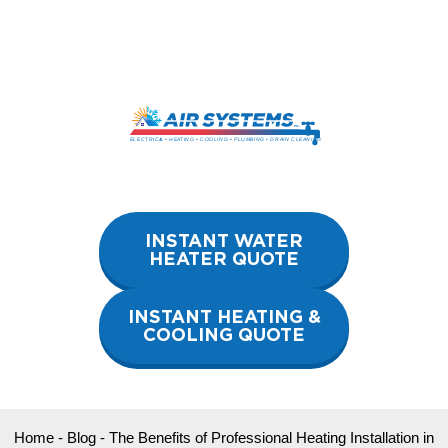
Skip
to
content
INSTANT WATER
HEATER QUOTE
INSTANT HEATING &
COOLING QUOTE
Home
-
Blog
-
The Benefits of Professional Heating Installation in