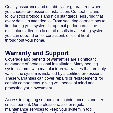
Quality assurance and reliability are guaranteed when
you choose professional installation. Our technicians
follow strict protocols and high standards, ensuring that
every detail is attended to. From securing connections to
fine-tuning your system for optimal performance, the
meticulous attention to detail results in a heating system
you can depend on for consistent, efficient heat
throughout your home.
Warranty and Support
Coverage and benefits of warranties are significant
advantage of professional installation. Many heating
systems come with manufacturer warranties that are only
valid if the system is installed by a certified professional.
These warranties can cover repairs or replacements for
certain components, giving you peace of mind and
protecting your investment.
Access to ongoing support and maintenance is another
critical benefit. Our professionals offer regular
maintenance services to keep your system in top