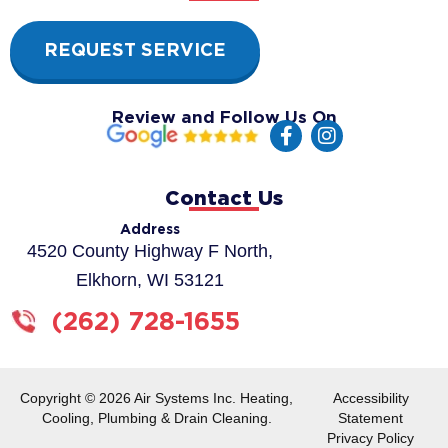
REQUEST SERVICE
Review and Follow Us On
F
I
a
n
c
s
e
t
Contact Us
b
a
o
g
Address
o
r
4520 County Highway F North,
k
a
Elkhorn, WI 53121
-
m
f
(262) 728-1655
Copyright © 2026 Air Systems Inc. Heating,
Accessibility
Cooling, Plumbing & Drain Cleaning.
Statement
Privacy Policy