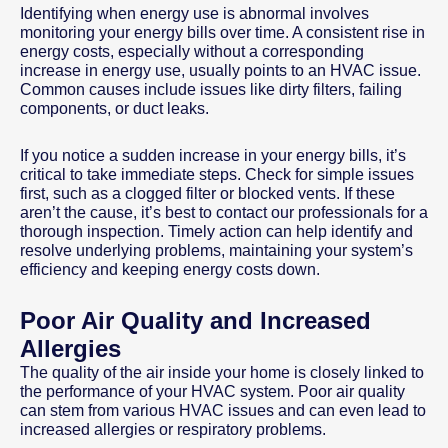
Identifying when energy use is abnormal involves
monitoring your energy bills over time. A consistent rise in
energy costs, especially without a corresponding
increase in energy use, usually points to an HVAC issue.
Common causes include issues like dirty filters, failing
components, or duct leaks.
If you notice a sudden increase in your energy bills, it’s
critical to take immediate steps. Check for simple issues
first, such as a clogged filter or blocked vents. If these
aren’t the cause, it’s best to contact our professionals for a
thorough inspection. Timely action can help identify and
resolve underlying problems, maintaining your system’s
efficiency and keeping energy costs down.
Poor Air Quality and Increased
Allergies
The quality of the air inside your home is closely linked to
the performance of your HVAC system. Poor air quality
can stem from various HVAC issues and can even lead to
increased allergies or respiratory problems.