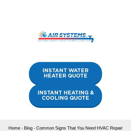
Skip
to
content
INSTANT WATER
HEATER QUOTE
INSTANT HEATING &
COOLING QUOTE
Home
-
Blog
-
Common Signs That You Need HVAC Repair