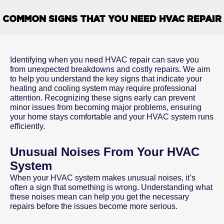
COMMON SIGNS THAT YOU NEED HVAC REPAIR
Identifying when you need HVAC repair can save you
from unexpected breakdowns and costly repairs. We aim
to help you understand the key signs that indicate your
heating and cooling system may require professional
attention. Recognizing these signs early can prevent
minor issues from becoming major problems, ensuring
your home stays comfortable and your HVAC system runs
efficiently.
Unusual Noises From Your HVAC
System
When your HVAC system makes unusual noises, it’s
often a sign that something is wrong. Understanding what
these noises mean can help you get the necessary
repairs before the issues become more serious.