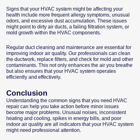
Signs that your HVAC system might be affecting your
health include more frequent allergy symptoms, unusual
odors, and excessive dust accumulation. These issues
might point to dirty air ducts, a failing filtration system, or
mold growth within the HVAC components.
Regular duct cleaning and maintenance are essential for
improving indoor air quality. Our professionals can clean
the ductwork, replace filters, and check for mold and other
contaminants. This not only enhances the air you breathe
but also ensures that your HVAC system operates
efficiently and effectively.
Conclusion
Understanding the common signs that you need HVAC
repair can help you take action before minor issues
become major problems. Unusual noises, inconsistent
heating and cooling, spikes in energy bills, and poor
indoor air quality are all indicators that your HVAC system
might need professional attention.