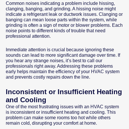
Common noises indicating a problem include hissing,
clanging, banging, and grinding. A hissing noise might
indicate a refrigerant leak or ductwork issues. Clanging or
banging can mean loose parts within the system, while
grinding is often a sign of motor or blower problems. Each
noise points to different kinds of trouble that need
professional attention.
Immediate attention is crucial because ignoring these
sounds can lead to more significant damage over time. If
you hear any strange noises, it’s best to call our
professionals right away. Addressing these problems
early helps maintain the efficiency of your HVAC system
and prevents costly repairs down the line.
Inconsistent or Insufficient Heating
and Cooling
One of the most frustrating issues with an HVAC system
is inconsistent or insufficient heating and cooling. This
problem can make some rooms too hot while others
remain cold, disrupting your comfort at home.