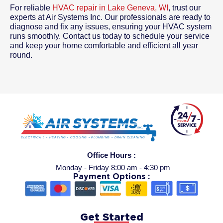
For reliable
HVAC repair in Lake Geneva, WI
, trust our
experts at Air Systems Inc. Our professionals are ready to
diagnose and fix any issues, ensuring your HVAC system
runs smoothly. Contact us today to schedule your service
and keep your home comfortable and efficient all year
round.
Office Hours :
Monday - Friday 8:00 am - 4:30 pm
Payment Options :
Get Started