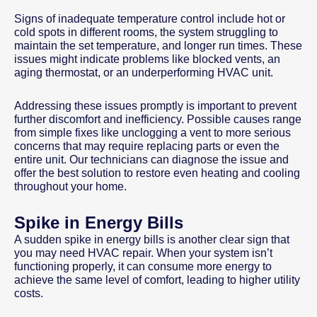
Signs of inadequate temperature control include hot or
cold spots in different rooms, the system struggling to
maintain the set temperature, and longer run times. These
issues might indicate problems like blocked vents, an
aging thermostat, or an underperforming HVAC unit.
Addressing these issues promptly is important to prevent
further discomfort and inefficiency. Possible causes range
from simple fixes like unclogging a vent to more serious
concerns that may require replacing parts or even the
entire unit. Our technicians can diagnose the issue and
offer the best solution to restore even heating and cooling
throughout your home.
Spike in Energy Bills
A sudden spike in energy bills is another clear sign that
you may need HVAC repair. When your system isn’t
functioning properly, it can consume more energy to
achieve the same level of comfort, leading to higher utility
costs.