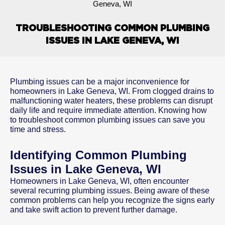
Geneva, WI
TROUBLESHOOTING COMMON PLUMBING
ISSUES IN LAKE GENEVA, WI
Plumbing issues can be a major inconvenience for
homeowners in Lake Geneva, WI. From clogged drains to
malfunctioning water heaters, these problems can disrupt
daily life and require immediate attention. Knowing how
to troubleshoot common plumbing issues can save you
time and stress.
Identifying Common Plumbing
Issues in Lake Geneva, WI
Homeowners in Lake Geneva, WI, often encounter
several recurring plumbing issues. Being aware of these
common problems can help you recognize the signs early
and take swift action to prevent further damage.