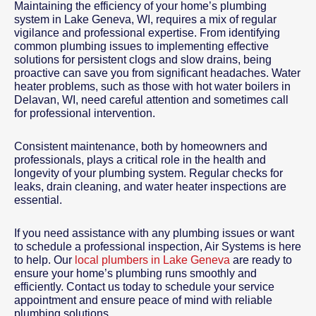
Maintaining the efficiency of your home’s plumbing
system in Lake Geneva, WI, requires a mix of regular
vigilance and professional expertise. From identifying
common plumbing issues to implementing effective
solutions for persistent clogs and slow drains, being
proactive can save you from significant headaches. Water
heater problems, such as those with hot water boilers in
Delavan, WI, need careful attention and sometimes call
for professional intervention.
Consistent maintenance, both by homeowners and
professionals, plays a critical role in the health and
longevity of your plumbing system. Regular checks for
leaks, drain cleaning, and water heater inspections are
essential.
If you need assistance with any plumbing issues or want
to schedule a professional inspection, Air Systems is here
to help. Our
local plumbers in Lake Geneva
are ready to
ensure your home’s plumbing runs smoothly and
efficiently. Contact us today to schedule your service
appointment and ensure peace of mind with reliable
plumbing solutions.