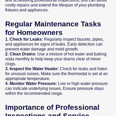
and scheduling professional inspections, you can avoid
costly repairs and extend the lifespan of your plumbing
fixtures and appliances.
Regular Maintenance Tasks
for Homeowners
1. Check for Leaks:
Regularly inspect faucets, pipes,
and appliances for signs of leaks. Early detection can
prevent water damage and mold growth.
2. Clean Drains:
Use a mixture of hot water and baking
soda monthly to help keep your drains clear of minor
clogs.
3. Inspect the Water Heater:
Check for leaks and listen
for unusual noises. Make sure the thermostat is set at an
appropriate temperature.
4. Monitor Water Pressure:
Low or high water pressure
can indicate underlying issues. Ensure pressure stays
within the recommended range.
Importance of Professional
Inspections and Service