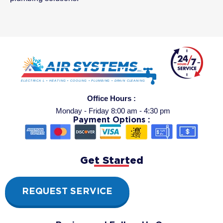
Office Hours :
Monday - Friday 8:00 am - 4:30 pm
Payment Options :
Get Started
REQUEST SERVICE