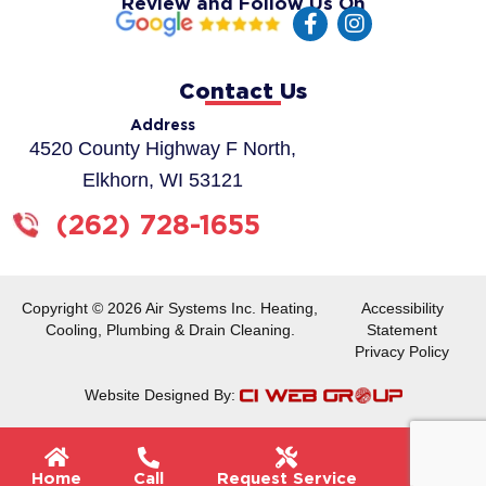
Review and Follow Us On
F
I
a
n
c
s
e
t
Contact Us
b
a
o
g
Address
o
r
4520 County Highway F North,
k
a
Elkhorn, WI 53121
-
m
f
(262) 728-1655
Copyright © 2026 Air Systems Inc. Heating,
Accessibility
Cooling, Plumbing & Drain Cleaning.
Statement
Privacy Policy
Website Designed By:
Flyou
Home
Call
Request Service
Menu
Men