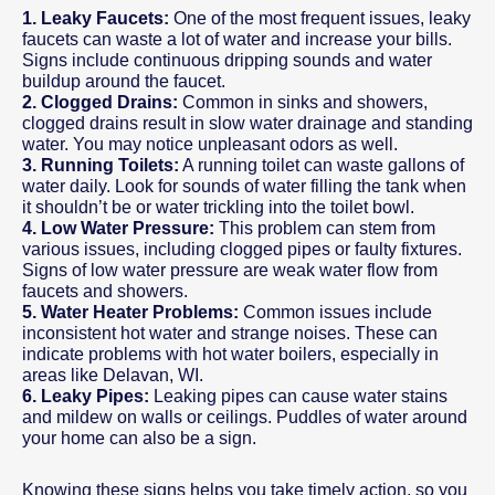
1. Leaky Faucets:
One of the most frequent issues, leaky
faucets can waste a lot of water and increase your bills.
Signs include continuous dripping sounds and water
buildup around the faucet.
2. Clogged Drains:
Common in sinks and showers,
clogged drains result in slow water drainage and standing
water. You may notice unpleasant odors as well.
3. Running Toilets:
A running toilet can waste gallons of
water daily. Look for sounds of water filling the tank when
it shouldn’t be or water trickling into the toilet bowl.
4. Low Water Pressure:
This problem can stem from
various issues, including clogged pipes or faulty fixtures.
Signs of low water pressure are weak water flow from
faucets and showers.
5. Water Heater Problems:
Common issues include
inconsistent hot water and strange noises. These can
indicate problems with hot water boilers, especially in
areas like Delavan, WI.
6. Leaky Pipes:
Leaking pipes can cause water stains
and mildew on walls or ceilings. Puddles of water around
your home can also be a sign.
Knowing these signs helps you take timely action, so you