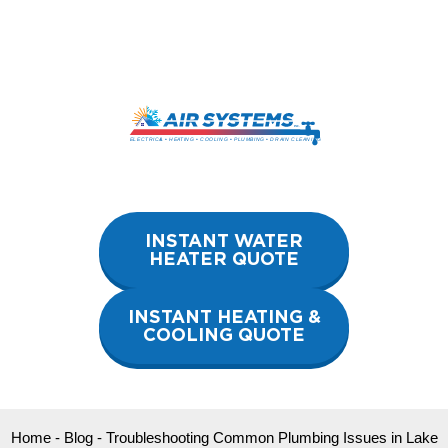
Skip
to
content
INSTANT WATER
HEATER QUOTE
INSTANT HEATING &
COOLING QUOTE
Home
-
Blog
-
Troubleshooting Common Plumbing Issues in Lake