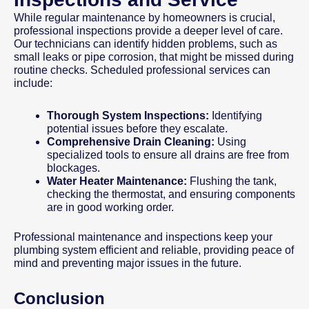
While regular maintenance by homeowners is crucial,
professional inspections provide a deeper level of care.
Our technicians can identify hidden problems, such as
small leaks or pipe corrosion, that might be missed during
routine checks. Scheduled professional services can
include:
Thorough System Inspections:
Identifying
potential issues before they escalate.
Comprehensive Drain Cleaning:
Using
specialized tools to ensure all drains are free from
blockages.
Water Heater Maintenance:
Flushing the tank,
checking the thermostat, and ensuring components
are in good working order.
Professional maintenance and inspections keep your
plumbing system efficient and reliable, providing peace of
mind and preventing major issues in the future.
Conclusion