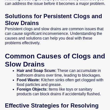
can address the issue before it becomes a major problem.
Solutions for Persistent Clogs and
Slow Drains
Persistent clogs and slow drains are common issues that
can cause significant inconvenience. Understanding the
causes and solutions can help you deal with these
problems effectively.
Common Causes of Clogs and
Slow Drains
Hair and Soap Scum:
These can accumulate in
bathroom drains over time, leading to blockages.
Food Waste:
Kitchen sinks often get clogged with
food particles and grease.
Foreign Objects:
Items like toys or sanitary
products can block drains if accidentally flushed.
Effective Strategies for Resolving