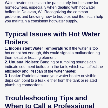
Water heater issues can be particularly troublesome for
homeowners, especially when dealing with hot water
boilers in Delavan, WI. Recognizing the common
problems and knowing how to troubleshoot them can help
you maintain a consistent hot water supply.
Typical Issues with Hot Water
Boilers
1. Inconsistent Water Temperature:
If the water is too
hot or not hot enough, this could signal a malfunctioning
thermostat or heating element.
2. Unusual Noises:
Banging or rumbling sounds can
indicate sediment buildup in the tank, which can affect the
efficiency and lifespan of the water heater.
3. Leaks:
Puddles around your water heater or visible
drips can point to a leak, either from the tank or related
plumbing connections.
Troubleshooting Tips and
When to Call a Professional