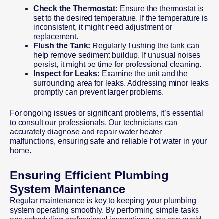
Check the Thermostat:
Ensure the thermostat is
set to the desired temperature. If the temperature is
inconsistent, it might need adjustment or
replacement.
Flush the Tank:
Regularly flushing the tank can
help remove sediment buildup. If unusual noises
persist, it might be time for professional cleaning.
Inspect for Leaks:
Examine the unit and the
surrounding area for leaks. Addressing minor leaks
promptly can prevent larger problems.
For ongoing issues or significant problems, it’s essential
to consult our professionals. Our technicians can
accurately diagnose and repair water heater
malfunctions, ensuring safe and reliable hot water in your
home.
Ensuring Efficient Plumbing
System Maintenance
Regular maintenance is key to keeping your plumbing
system operating smoothly. By performing simple tasks