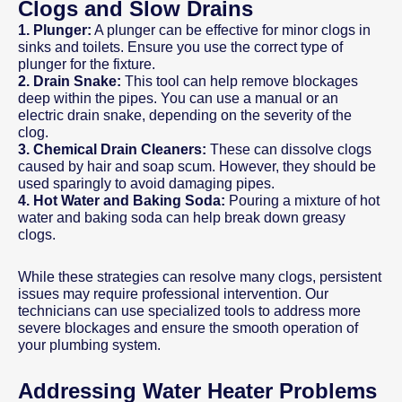
Clogs and Slow Drains
1. Plunger:
A plunger can be effective for minor clogs in
sinks and toilets. Ensure you use the correct type of
plunger for the fixture.
2. Drain Snake:
This tool can help remove blockages
deep within the pipes. You can use a manual or an
electric drain snake, depending on the severity of the
clog.
3. Chemical Drain Cleaners:
These can dissolve clogs
caused by hair and soap scum. However, they should be
used sparingly to avoid damaging pipes.
4. Hot Water and Baking Soda:
Pouring a mixture of hot
water and baking soda can help break down greasy
clogs.
While these strategies can resolve many clogs, persistent
issues may require professional intervention. Our
technicians can use specialized tools to address more
severe blockages and ensure the smooth operation of
your plumbing system.
Addressing Water Heater Problems