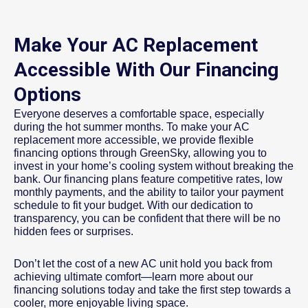
Make Your AC Replacement
Accessible With Our Financing
Options
Everyone deserves a comfortable space, especially
during the hot summer months. To make your AC
replacement more accessible, we provide flexible
financing options through GreenSky, allowing you to
invest in your home’s cooling system without breaking the
bank. Our financing plans feature competitive rates, low
monthly payments, and the ability to tailor your payment
schedule to fit your budget. With our dedication to
transparency, you can be confident that there will be no
hidden fees or surprises.
Don’t let the cost of a new AC unit hold you back from
achieving ultimate comfort—learn more about our
financing solutions today and take the first step towards a
cooler, more enjoyable living space.