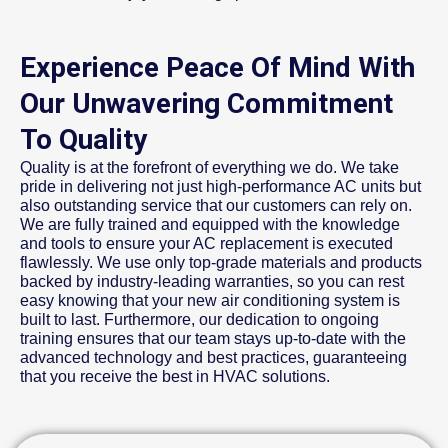
Experience Peace Of Mind With
Our Unwavering Commitment
To Quality
Quality is at the forefront of everything we do. We take
pride in delivering not just high-performance AC units but
also outstanding service that our customers can rely on.
We are fully trained and equipped with the knowledge
and tools to ensure your AC replacement is executed
flawlessly. We use only top-grade materials and products
backed by industry-leading warranties, so you can rest
easy knowing that your new air conditioning system is
built to last. Furthermore, our dedication to ongoing
training ensures that our team stays up-to-date with the
advanced technology and best practices, guaranteeing
that you receive the best in HVAC solutions.