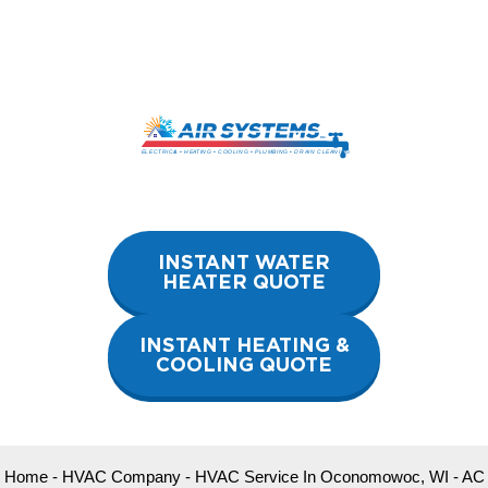
Skip
to
content
INSTANT WATER
HEATER QUOTE
INSTANT HEATING &
COOLING QUOTE
Home
-
HVAC Company
-
HVAC Service In Oconomowoc, WI
-
AC