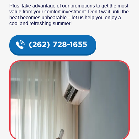
Plus, take advantage of our promotions to get the most
value from your comfort investment. Don’t wait until the
heat becomes unbearable—let us help you enjoy a
cool and refreshing summer!
(262) 728-1655