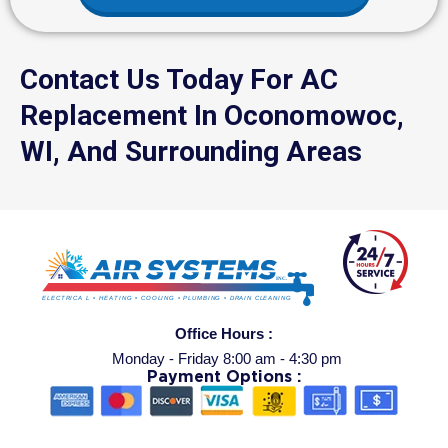
Contact Us Today For AC
Replacement In Oconomowoc,
WI, And Surrounding Areas
Office Hours :
Monday - Friday 8:00 am - 4:30 pm
Payment Options :