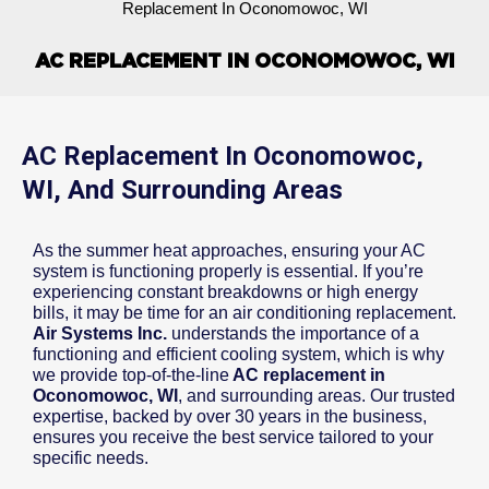
Replacement In Oconomowoc, WI
AC REPLACEMENT IN OCONOMOWOC, WI
AC Replacement In Oconomowoc,
WI, And Surrounding Areas
As the summer heat approaches, ensuring your AC
system is functioning properly is essential. If you’re
experiencing constant breakdowns or high energy
bills, it may be time for an air conditioning replacement.
Air Systems Inc.
understands the importance of a
functioning and efficient cooling system, which is why
we provide top-of-the-line
AC replacement in
Oconomowoc, WI
, and surrounding areas. Our trusted
expertise, backed by over 30 years in the business,
ensures you receive the best service tailored to your
specific needs.