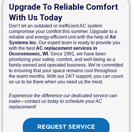
Upgrade To Reliable Comfort
With Us Today
Don’t let an outdated or inefficient AC system
compromise your comfort this summer. Upgrade to a
reliable and energy-efficient unit with the help of
Air
Systems Inc.
Our expert team is ready to provide you
with the best
AC replacement services in
Oconomowoc, WI
. Since 1991, we have been
prioritizing your safety, comfort, and well-being as a
family-owned and operated business. We’re committed
to ensuring that your space remains cool throughout
the warm months. With our 24/7 support, you can count
on us to be there when you need us the most.
Experience the difference our dedicated service can
make—contact us today to schedule your AC
replacement!
REQUEST SERVICE