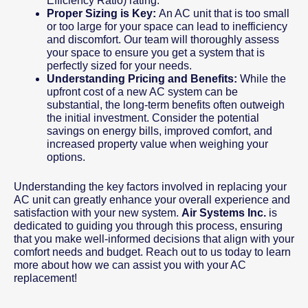
Efficiency Ratio) rating.
Proper Sizing is Key:
An AC unit that is too small
or too large for your space can lead to inefficiency
and discomfort. Our team will thoroughly assess
your space to ensure you get a system that is
perfectly sized for your needs.
Understanding Pricing and Benefits:
While the
upfront cost of a new AC system can be
substantial, the long-term benefits often outweigh
the initial investment. Consider the potential
savings on energy bills, improved comfort, and
increased property value when weighing your
options.
Understanding the key factors involved in replacing your
AC unit can greatly enhance your overall experience and
satisfaction with your new system.
Air Systems Inc.
is
dedicated to guiding you through this process, ensuring
that you make well-informed decisions that align with your
comfort needs and budget. Reach out to us today to learn
more about how we can assist you with your AC
replacement!