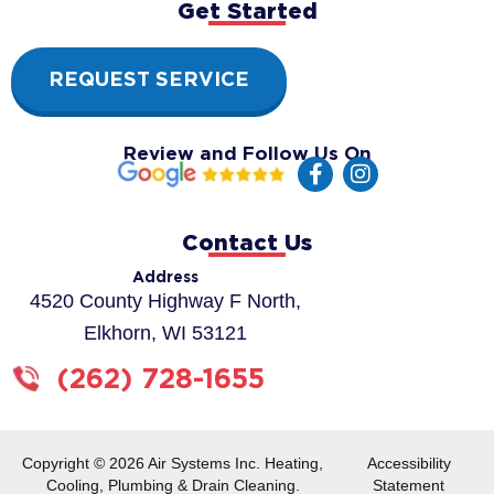
Get Started
REQUEST SERVICE
Review and Follow Us On
F
I
a
n
c
s
e
t
Contact Us
b
a
o
g
Address
o
r
4520 County Highway F North,
k
a
Elkhorn, WI 53121
-
m
f
(262) 728-1655
Copyright © 2026 Air Systems Inc. Heating,
Accessibility
Cooling, Plumbing & Drain Cleaning.
Statement