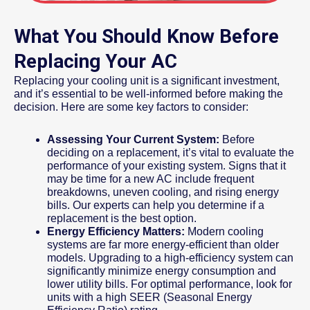
What You Should Know Before
Replacing Your AC
Replacing your cooling unit is a significant investment,
and it’s essential to be well-informed before making the
decision. Here are some key factors to consider:
Assessing Your Current System:
Before
deciding on a replacement, it’s vital to evaluate the
performance of your existing system. Signs that it
may be time for a new AC include frequent
breakdowns, uneven cooling, and rising energy
bills. Our experts can help you determine if a
replacement is the best option.
Energy Efficiency Matters:
Modern cooling
systems are far more energy-efficient than older
models. Upgrading to a high-efficiency system can
significantly minimize energy consumption and
lower utility bills. For optimal performance, look for
units with a high SEER (Seasonal Energy