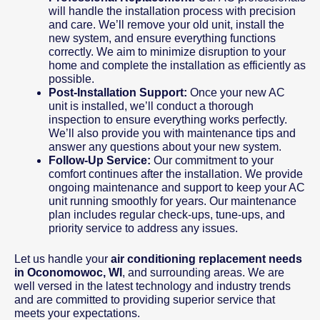
will handle the installation process with precision
and care. We’ll remove your old unit, install the
new system, and ensure everything functions
correctly. We aim to minimize disruption to your
home and complete the installation as efficiently as
possible.
Post-Installation Support:
Once your new AC
unit is installed, we’ll conduct a thorough
inspection to ensure everything works perfectly.
We’ll also provide you with maintenance tips and
answer any questions about your new system.
Follow-Up Service:
Our commitment to your
comfort continues after the installation. We provide
ongoing maintenance and support to keep your AC
unit running smoothly for years. Our maintenance
plan includes regular check-ups, tune-ups, and
priority service to address any issues.
Let us handle your
air conditioning replacement needs
in Oconomowoc, WI
, and surrounding areas. We are
well versed in the latest technology and industry trends
and are committed to providing superior service that
meets your expectations.