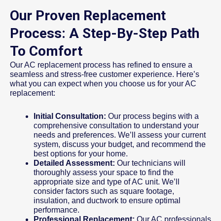
Our Proven Replacement
Process: A Step-By-Step Path
To Comfort
Our AC replacement process has refined to ensure a
seamless and stress-free customer experience. Here’s
what you can expect when you choose us for your AC
replacement:
Initial Consultation:
Our process begins with a
comprehensive consultation to understand your
needs and preferences. We’ll assess your current
system, discuss your budget, and recommend the
best options for your home.
Detailed Assessment:
Our technicians will
thoroughly assess your space to find the
appropriate size and type of AC unit. We’ll
consider factors such as square footage,
insulation, and ductwork to ensure optimal
performance.
Professional Replacement:
Our AC professionals