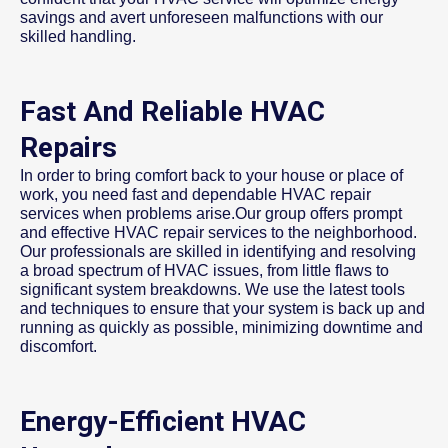
savings and avert unforeseen malfunctions with our
skilled handling.
Fast And Reliable HVAC
Repairs
In order to bring comfort back to your house or place of
work, you need fast and dependable HVAC repair
services when problems arise.Our group offers prompt
and effective HVAC repair services to the neighborhood.
Our professionals are skilled in identifying and resolving
a broad spectrum of HVAC issues, from little flaws to
significant system breakdowns. We use the latest tools
and techniques to ensure that your system is back up and
running as quickly as possible, minimizing downtime and
discomfort.
Energy-Efficient HVAC