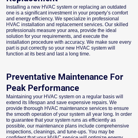
Installing a new HVAC system or replacing an outdated
one is a significant investment in your property’s comfort
and energy efficiency. We specialize in professional
HVAC installation and replacement services. Our skilled
professionals measure your area, provide the ideal
solution for your requirements, and execute the
installation procedure with accuracy. We make sure every
part is put correctly so your new HVAC system will
function at its best and last a long time.
Preventative Maintenance For
Peak Performance
Maintaining your HVAC system on a regular basis will
extend its lifespan and save expensive repairs. We
provide thorough HVAC maintenance services to ensure
the smooth operation of your system all year long. In order
to guarantee that your system runs as efficiently as
possible, our maintenance plans include comprehensive
inspections, cleanings, and tune-ups. You may be
confident that your HVAC service will optimize energy