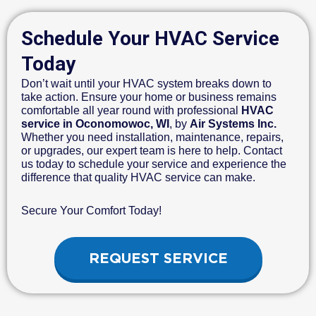
Schedule Your HVAC Service
Today
Don’t wait until your HVAC system breaks down to
take action. Ensure your home or business remains
comfortable all year round with professional
HVAC
service in Oconomowoc, WI
, by
Air Systems Inc.
Whether you need installation, maintenance, repairs,
or upgrades, our expert team is here to help. Contact
us today to schedule your service and experience the
difference that quality HVAC service can make.
Secure Your Comfort Today!
REQUEST SERVICE