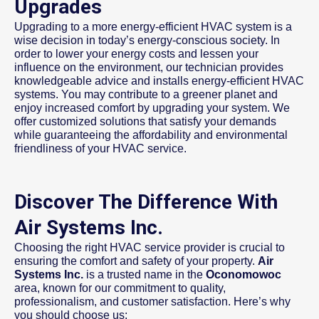
Upgrades
Upgrading to a more energy-efficient HVAC system is a
wise decision in today’s energy-conscious society. In
order to lower your energy costs and lessen your
influence on the environment, our technician provides
knowledgeable advice and installs energy-efficient HVAC
systems. You may contribute to a greener planet and
enjoy increased comfort by upgrading your system. We
offer customized solutions that satisfy your demands
while guaranteeing the affordability and environmental
friendliness of your HVAC service.
Discover The Difference With
Air Systems Inc.
Choosing the right HVAC service provider is crucial to
ensuring the comfort and safety of your property.
Air
Systems Inc.
is a trusted name in the
Oconomowoc
area, known for our commitment to quality,
professionalism, and customer satisfaction. Here’s why
you should choose us: