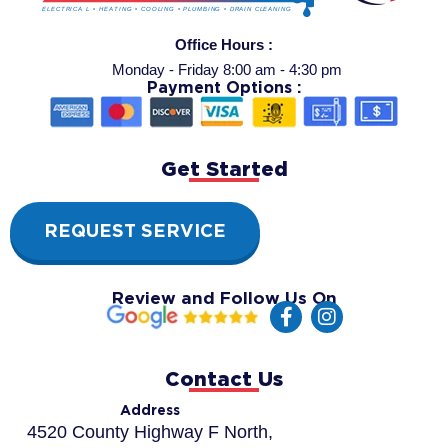
Office Hours :
Monday - Friday 8:00 am - 4:30 pm
Payment Options :
Get Started
REQUEST SERVICE
Review and Follow Us On
F
I
a
n
c
s
e
t
Contact Us
b
a
o
g
Address
o
r
4520 County Highway F North,