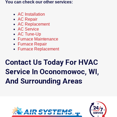
You can check our other services:
AC Installation
AC Repair
AC Replacement
AC Service
AC Tune-Up
Furnace Maintenance
Furnace Repair
Furnace Replacement
Contact Us Today For HVAC
Service In Oconomowoc, WI,
And Surrounding Areas