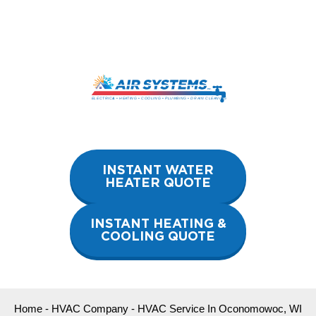
Skip
to
content
INSTANT WATER
HEATER QUOTE
INSTANT HEATING &
COOLING QUOTE
Home
-
HVAC Company
-
HVAC Service In Oconomowoc, WI