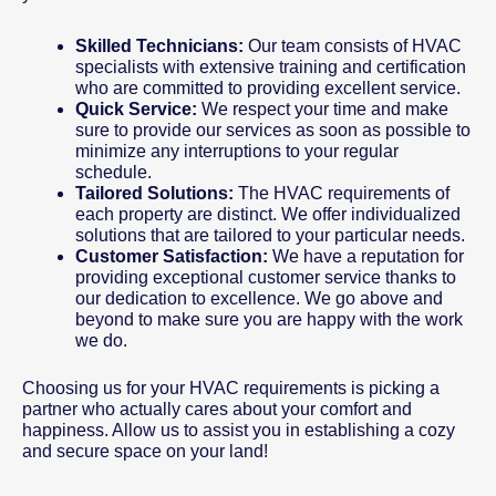
Skilled Technicians:
Our team consists of HVAC
specialists with extensive training and certification
who are committed to providing excellent service.
Quick Service:
We respect your time and make
sure to provide our services as soon as possible to
minimize any interruptions to your regular
schedule.
Tailored Solutions:
The HVAC requirements of
each property are distinct. We offer individualized
solutions that are tailored to your particular needs.
Customer Satisfaction:
We have a reputation for
providing exceptional customer service thanks to
our dedication to excellence. We go above and
beyond to make sure you are happy with the work
we do.
Choosing us for your HVAC requirements is picking a
partner who actually cares about your comfort and
happiness. Allow us to assist you in establishing a cozy
and secure space on your land!