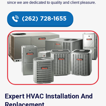
since we are dedicated to quality and client pleasure.
(262) 728-1655
Expert HVAC Installation And
Replacement