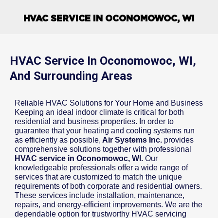
HVAC SERVICE IN OCONOMOWOC, WI
HVAC Service In Oconomowoc, WI,
And Surrounding Areas
Reliable HVAC Solutions for Your Home and Business
Keeping an ideal indoor climate is critical for both
residential and business properties. In order to
guarantee that your heating and cooling systems run
as efficiently as possible,
Air Systems Inc.
provides
comprehensive solutions together with professional
HVAC service in Oconomowoc, WI.
Our
knowledgeable professionals offer a wide range of
services that are customized to match the unique
requirements of both corporate and residential owners.
These services include installation, maintenance,
repairs, and energy-efficient improvements. We are the
dependable option for trustworthy HVAC servicing