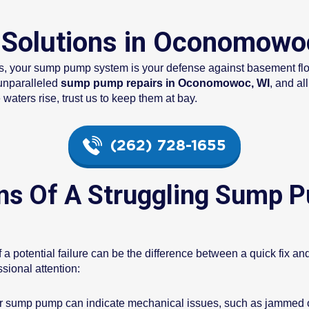
Solutions in Oconomowo
ins, your sump pump system is your defense against basement f
unparalleled
sump pump repairs in Oconomowoc, WI
, and al
ters rise, trust us to keep them at bay.
(262) 728-1655
ns Of A Struggling Sump P
 a potential failure can be the difference between a quick fix a
ional attention:
 sump pump can indicate mechanical issues, such as jammed or