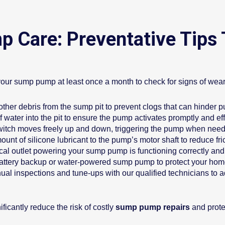
 Care: Preventative Tips
your sump pump at least once a month to check for signs of wear,
other debris from the sump pit to prevent clogs that can hinder
 water into the pit to ensure the pump activates promptly and effi
 switch moves freely up and down, triggering the pump when nee
unt of silicone lubricant to the pump’s motor shaft to reduce fric
cal outlet powering your sump pump is functioning correctly and 
battery backup or water-powered sump pump to protect your ho
al inspections and tune-ups with our qualified technicians to 
icantly reduce the risk of costly
sump pump repairs
and prote