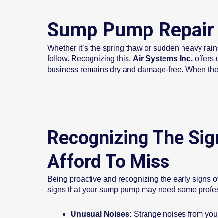
Sump Pump Repair 
Whether it’s the spring thaw or sudden heavy ra
follow. Recognizing this,
Air Systems Inc.
offers 
business remains dry and damage-free. When the wa
Recognizing The Sig
Afford To Miss
Being proactive and recognizing the early signs of
signs that your sump pump may need some profess
Unusual Noises:
Strange noises from your