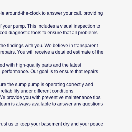
e around-the-clock to answer your call, providing
f your pump. This includes a visual inspection to
ced diagnostic tools to ensure that all problems
 the findings with you. We believe in transparent
pairs. You will receive a detailed estimate of the
d with high-quality parts and the latest
 performance. Our goal is to ensure that repairs
nsure the sump pump is operating correctly and
eliability under different conditions.
We provide you with preventive maintenance tips
r team is always available to answer any questions
Trust us to keep your basement dry and your peace