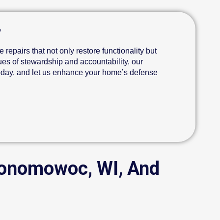
y
 repairs that not only restore functionality but
ues of stewardship and accountability, our
today, and let us enhance your home’s defense
conomowoc, WI, And