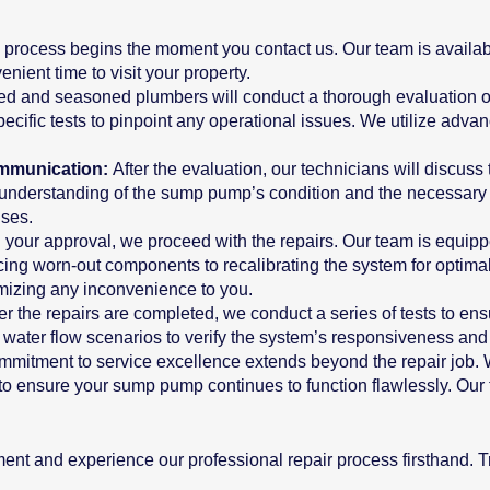
 process begins the moment you contact us. Our team is availabl
ient time to visit your property.
lled and seasoned plumbers will conduct a thorough evaluation o
ecific tests to pinpoint any operational issues. We utilize advan
ommunication:
After the evaluation, our technicians will discuss
understanding of the sump pump’s condition and the necessary re
ises.
 your approval, we proceed with the repairs. Our team is equippe
ing worn-out components to recalibrating the system for optimal
imizing any inconvenience to you.
ter the repairs are completed, we conduct a series of tests to e
s water flow scenarios to verify the system’s responsiveness and r
mmitment to service excellence extends beyond the repair job. 
, to ensure your sump pump continues to function flawlessly. Ou
ent and experience our professional repair process firsthand. 