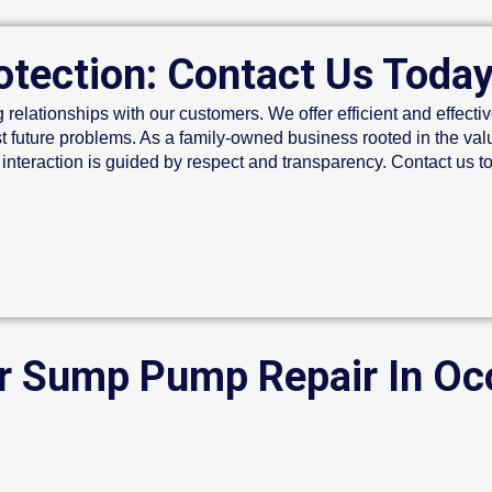
otection: Contact Us Toda
g relationships with our customers. We offer efficient and effective
t future problems. As a family-owned business rooted in the val
 interaction is guided by respect and transparency. Contact us 
or Sump Pump Repair In O