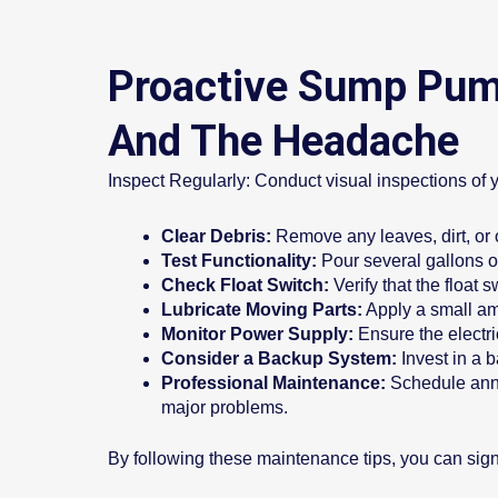
Proactive Sump Pump
And The Headache
Inspect Regularly: Conduct visual inspections of 
Clear Debris:
Remove any leaves, dirt, or 
Test Functionality:
Pour several gallons of
Check Float Switch:
Verify that the float
Lubricate Moving Parts:
Apply a small amo
Monitor Power Supply:
Ensure the electri
Consider a Backup System:
Invest in a 
Professional Maintenance:
Schedule annu
major problems.
By following these maintenance tips, you can signif