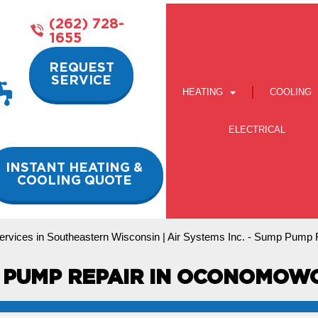
(262) 728-
1655
REQUEST
SERVICE
HEATING
COOLING
ELECTRICAL
INSTANT HEATING &
COOLING QUOTE
rvices in Southeastern Wisconsin | Air Systems Inc.
-
Sump Pump R
 PUMP REPAIR IN OCONOMOWO