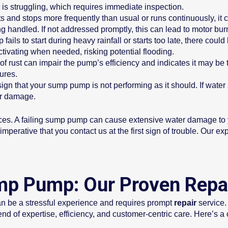
is struggling, which requires immediate inspection.
 and stops more frequently than usual or runs continuously, it co
ng handled. If not addressed promptly, this can lead to motor bur
ls to start during heavy rainfall or starts too late, there could 
ivating when needed, risking potential flooding.
f rust can impair the pump’s efficiency and indicates it may be
lures.
gn that your sump pump is not performing as it should. If water st
er damage.
es. A failing sump pump can cause extensive water damage to y
perative that you contact us at the first sign of trouble. Our ex
mp Pump: Our Proven Repa
n be a stressful experience and requires prompt
repair
service.
nd of expertise, efficiency, and customer-centric care. Here’s a