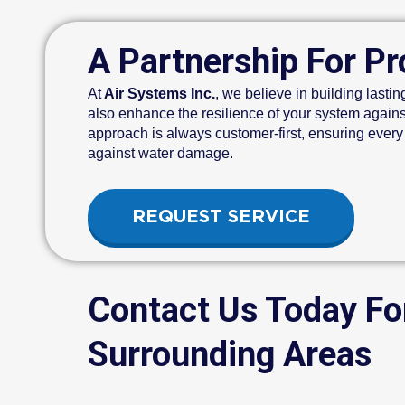
A Partnership For Pr
At
Air Systems Inc.
, we believe in building lastin
also enhance the resilience of your system agains
approach is always customer-first, ensuring every
against water damage.
REQUEST SERVICE
Contact Us Today F
Surrounding Areas