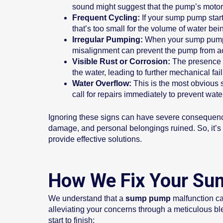
sound might suggest that the pump’s motor 
Frequent Cycling:
If your sump pump starts
that’s too small for the volume of water bei
Irregular Pumping:
When your sump pump fai
misalignment can prevent the pump from act
Visible Rust or Corrosion:
The presence o
the water, leading to further mechanical fai
Water Overflow:
This is the most obvious si
call for repairs immediately to prevent wat
Ignoring these signs can have severe consequenc
damage, and personal belongings ruined. So, it’s im
provide effective solutions.
How We Fix Your Su
We understand that a
sump pump
malfunction ca
alleviating your concerns through a meticulous ble
start to finish: