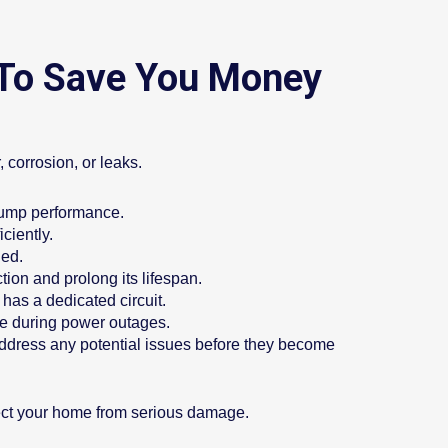
 To Save You Money
 corrosion, or leaks.
 pump performance.
ciently.
ded.
tion and prolong its lifespan.
has a dedicated circuit.
me during power outages.
address any potential issues before they become
ct your home from serious damage.