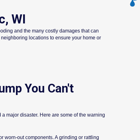
c, WI
looding and the many costly damages that can
l neighboring locations to ensure your home or
ump You Can't
nd a major disaster. Here are some of the warning
 worn-out components. A grinding or rattling