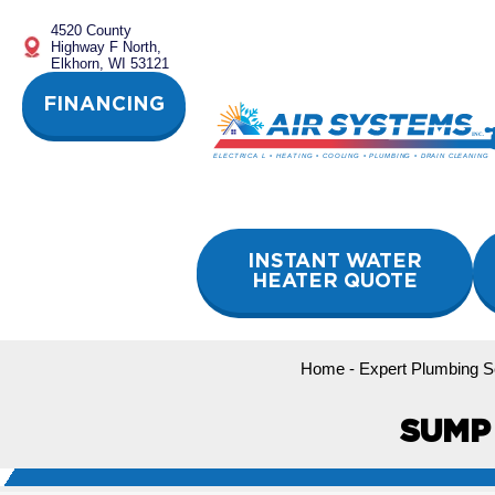
Skip
4520 County
to
Highway F North,
content
Elkhorn, WI 53121
FINANCING
INSTANT WATER
HEATER QUOTE
Home
-
Expert Plumbing Se
SUMP