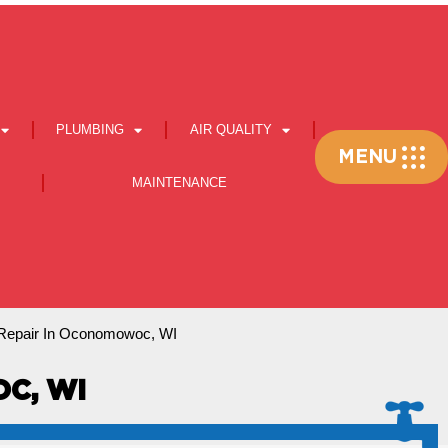
PLUMBING
AIR QUALITY
Flyout
MENU
Menu
MAINTENANCE
epair In Oconomowoc, WI
C, WI