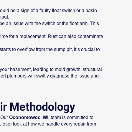
uld be a sign of a faulty float switch or a basin
nout.
be an issue with the switch or the float arm. This
 time for a replacement. Rust can also contaminate
arts to overflow from the sump pit, it’s crucial to
our basement, leading to mold growth, structural
pert plumbers will swiftly diagnose the issue and
ir Methodology
 Our
Oconomowoc, WI,
team is committed to
 closer look at how we handle every repair from