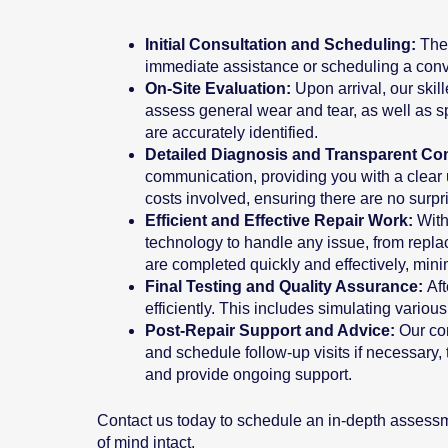
Initial Consultation and Scheduling:
The
immediate assistance or scheduling a conven
On-Site Evaluation:
Upon arrival, our ski
assess general wear and tear, as well as sp
are accurately identified.
Detailed Diagnosis and Transparent C
communication, providing you with a clear 
costs involved, ensuring there are no surpr
Efficient and Effective Repair Work:
With
technology to handle any issue, from replac
are completed quickly and effectively, min
Final Testing and Quality Assurance:
Af
efficiently. This includes simulating variou
Post-Repair Support and Advice:
Our co
and schedule follow-up visits if necessary
and provide ongoing support.
Contact us today to schedule an in-depth assessm
of mind intact.