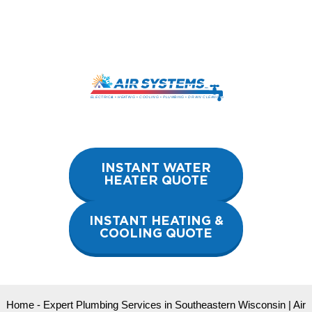
Skip
to
content
INSTANT WATER
HEATER QUOTE
INSTANT HEATING &
COOLING QUOTE
Home
-
Expert Plumbing Services in Southeastern Wisconsin | Air