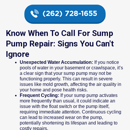
(262) 728-1655
Know When To Call For Sump
Pump Repair: Signs You Can't
Ignore
Unexpected Water Accumulation:
If you notice
pools of water in your basement or crawlspace, it’s
a clear sign that your sump pump may not be
functioning properly. This can result in severe
issues like mold growth, affecting the air quality in
your home and pose health risks.
Frequent Cycling:
If your sump pump activates
more frequently than usual, it could indicate an
issue with the float switch or the pump itself,
requiring immediate attention. Continuous cycling
can lead to increased wear on the pump,
potentially shortening its lifespan and leading to
costly repairs.