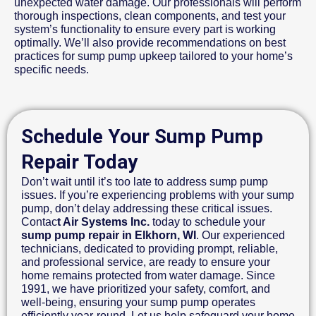
unexpected water damage. Our professionals will perform
thorough inspections, clean components, and test your
system’s functionality to ensure every part is working
optimally. We’ll also provide recommendations on best
practices for sump pump upkeep tailored to your home’s
specific needs.
Schedule Your Sump Pump
Repair Today
Don’t wait until it’s too late to address sump pump
issues. If you’re experiencing problems with your sump
pump, don’t delay addressing these critical issues.
Contac
t Air Systems Inc.
today to schedule your
sump pump repair in Elkhorn, WI
. Our experienced
technicians, dedicated to providing prompt, reliable,
and professional service, are ready to ensure your
home remains protected from water damage. Since
1991, we have prioritized your safety, comfort, and
well-being, ensuring your sump pump operates
efficiently year-round. Let us help safeguard your home