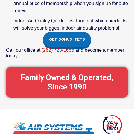
annual price of membership when you sign up for auto
renew
Indoor Air Quality Quick Tips: Find out which products
will solve your biggest indoor air quality problems!
GET BONUS ITEMS
Call our office at
(262) 728-1655
and become a member
today.
Family Owned & Operated,
Since 1990