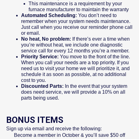
This maintenance is a requirement by your
furnace manufacturer to maintain the warranty
Automated Scheduling:
You don’t need to
remember when your system needs maintenance.
Just call when you receive our reminder phone call
or email.
No heat, No problem:
If there’s ever a time when
you’re without heat, we include one diagnostic
service call for every 12 months you’re a member.
Priority Service:
You move to the front of the line.
When you call your needs are a top priority. If you
need us to visit your home we will prioritize it, and
schedule it as soon as possible, at no additional
cost to you.
Discounted Parts:
In the event that your system
does need service, we will provide a 10% on all
parts being used.
BONUS ITEMS
Sign up via email and receive the following:
Become a member in October & you’ll save $50 off