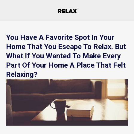
RELAX
You Have A Favorite Spot In Your
Home That You Escape To Relax. But
What If You Wanted To Make Every
Part Of Your Home A Place That Felt
Relaxing?