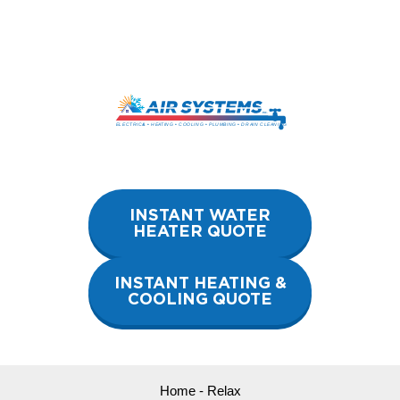
Skip
to
content
INSTANT WATER
HEATER QUOTE
INSTANT HEATING &
COOLING QUOTE
Home
-
Relax