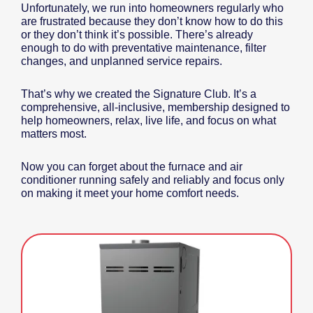
Unfortunately, we run into homeowners regularly who
are frustrated because they don’t know how to do this
or they don’t think it’s possible. There’s already
enough to do with preventative maintenance, filter
changes, and unplanned service repairs.
That’s why we created the Signature Club. It’s a
comprehensive, all-inclusive, membership designed to
help homeowners, relax, live life, and focus on what
matters most.
Now you can forget about the furnace and air
conditioner running safely and reliably and focus only
on making it meet your home comfort needs.