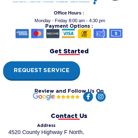
Office Hours :
Monday - Friday 8:00 am - 4:30 pm
Payment Options :
Get Started
REQUEST SERVICE
Review and Follow Us On
F
I
a
n
c
s
e
t
Contact Us
b
a
o
g
Address
o
r
4520 County Highway F North,
k
a