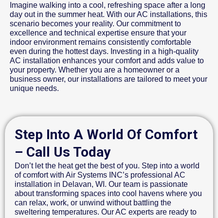
Imagine walking into a cool, refreshing space after a long
day out in the summer heat. With our AC installations, this
scenario becomes your reality. Our commitment to
excellence and technical expertise ensure that your
indoor environment remains consistently comfortable
even during the hottest days. Investing in a high-quality
AC installation enhances your comfort and adds value to
your property. Whether you are a homeowner or a
business owner, our installations are tailored to meet your
unique needs.
Step Into A World Of Comfort
– Call Us Today
Don’t let the heat get the best of you. Step into a world
of comfort with Air Systems INC’s professional AC
installation in Delavan, WI. Our team is passionate
about transforming spaces into cool havens where you
can relax, work, or unwind without battling the
sweltering temperatures. Our AC experts are ready to