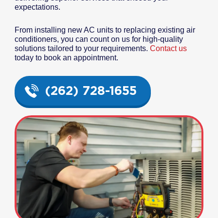
expectations.
From installing new AC units to replacing existing air
conditioners, you can count on us for high-quality
solutions tailored to your requirements.
Contact us
today to book an appointment.
(262) 728-1655