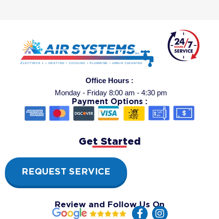
Office Hours :
Monday - Friday 8:00 am - 4:30 pm
Payment Options :
Get Started
REQUEST SERVICE
Review and Follow Us On
F
I