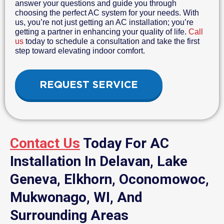
answer your questions and guide you through
choosing the perfect AC system for your needs. With
us, you’re not just getting an AC installation; you’re
getting a partner in enhancing your quality of life.
Call
us
today to schedule a consultation and take the first
step toward elevating indoor comfort.
REQUEST SERVICE
Contact Us
Today For AC
Installation In Delavan, Lake
Geneva, Elkhorn, Oconomowoc,
Mukwonago, WI, And
Surrounding Areas