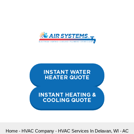
Skip
to
content
INSTANT WATER
HEATER QUOTE
INSTANT HEATING &
COOLING QUOTE
Home
-
HVAC Company
-
HVAC Services In Delavan, WI
-
AC