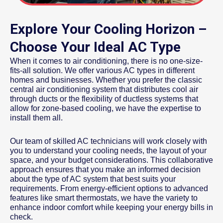
Explore Your Cooling Horizon –
Choose Your Ideal AC Type
When it comes to air conditioning, there is no one-size-
fits-all solution. We offer various AC types in different
homes and businesses. Whether you prefer the classic
central air conditioning system that distributes cool air
through ducts or the flexibility of ductless systems that
allow for zone-based cooling, we have the expertise to
install them all.
Our team of skilled AC technicians will work closely with
you to understand your cooling needs, the layout of your
space, and your budget considerations. This collaborative
approach ensures that you make an informed decision
about the type of AC system that best suits your
requirements. From energy-efficient options to advanced
features like smart thermostats, we have the variety to
enhance indoor comfort while keeping your energy bills in
check.