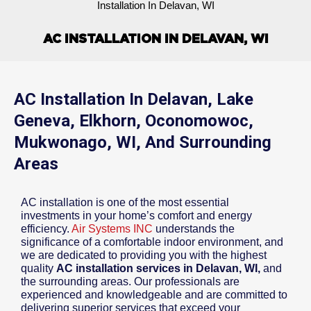
Installation In Delavan, WI
AC INSTALLATION IN DELAVAN, WI
AC Installation In Delavan, Lake
Geneva, Elkhorn, Oconomowoc,
Mukwonago, WI, And Surrounding
Areas
AC installation is one of the most essential
investments in your home’s comfort and energy
efficiency.
Air Systems INC
understands the
significance of a comfortable indoor environment, and
we are dedicated to providing you with the highest
quality
AC installation services in Delavan, WI,
and
the surrounding areas. Our professionals are
experienced and knowledgeable and are committed to
delivering superior services that exceed your