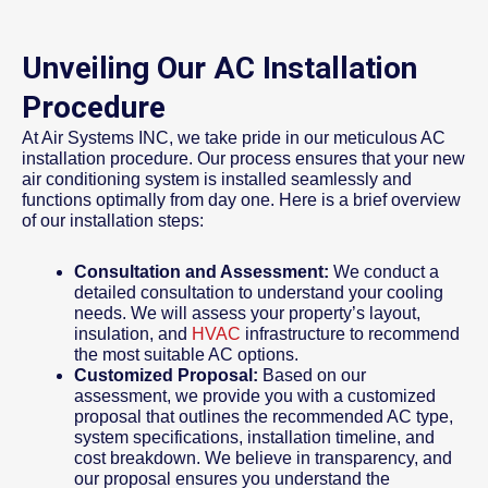
Unveiling Our AC Installation
Procedure
At Air Systems INC, we take pride in our meticulous AC
installation procedure. Our process ensures that your new
air conditioning system is installed seamlessly and
functions optimally from day one. Here is a brief overview
of our installation steps:
Consultation and Assessment:
We conduct a
detailed consultation to understand your cooling
needs. We will assess your property’s layout,
insulation, and
HVAC
infrastructure to recommend
the most suitable AC options.
Customized Proposal:
Based on our
assessment, we provide you with a customized
proposal that outlines the recommended AC type,
system specifications, installation timeline, and
cost breakdown. We believe in transparency, and
our proposal ensures you understand the