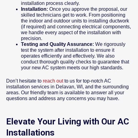
installation process clearly.
Installation:
Once you approve the proposal, our
skilled technicians get to work. From positioning
the indoor and outdoor units to installing ductwork
(if required) and connecting electrical components,
we handle every aspect of the installation with
precision.
Testing and Quality Assurance:
We rigorously
test the system after installation to ensure it
operates efficiently and effectively. We also
conduct thorough quality checks to guarantee that
your new AC system meets our high standards.
Don’t hesitate to
reach out
to us for top-notch AC
installation services in Delavan, WI, and the surrounding
areas. Our friendly team is available to answer all your
questions and address any concerns you may have.
Elevate Your Living with Our AC
Installations