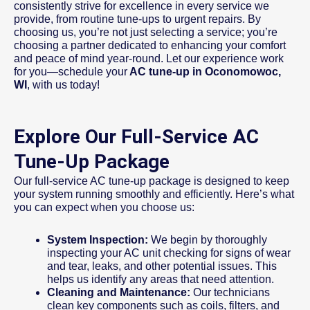
consistently strive for excellence in every service we
provide, from routine tune-ups to urgent repairs. By
choosing us, you’re not just selecting a service; you’re
choosing a partner dedicated to enhancing your comfort
and peace of mind year-round. Let our experience work
for you—schedule your
AC tune-up in Oconomowoc,
WI
, with us today!
Explore Our Full-Service AC
Tune-Up Package
Our full-service AC tune-up package is designed to keep
your system running smoothly and efficiently. Here’s what
you can expect when you choose us:
System Inspection:
We begin by thoroughly
inspecting your AC unit checking for signs of wear
and tear, leaks, and other potential issues. This
helps us identify any areas that need attention.
Cleaning and Maintenance:
Our technicians
clean key components such as coils, filters, and