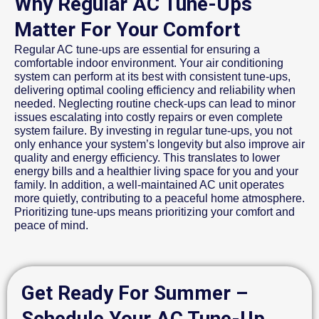
Why Regular AC Tune-Ups
Matter For Your Comfort
Regular AC tune-ups are essential for ensuring a
comfortable indoor environment. Your air conditioning
system can perform at its best with consistent tune-ups,
delivering optimal cooling efficiency and reliability when
needed. Neglecting routine check-ups can lead to minor
issues escalating into costly repairs or even complete
system failure. By investing in regular tune-ups, you not
only enhance your system’s longevity but also improve air
quality and energy efficiency. This translates to lower
energy bills and a healthier living space for you and your
family. In addition, a well-maintained AC unit operates
more quietly, contributing to a peaceful home atmosphere.
Prioritizing tune-ups means prioritizing your comfort and
peace of mind.
Get Ready For Summer –
Schedule Your AC Tune-Up