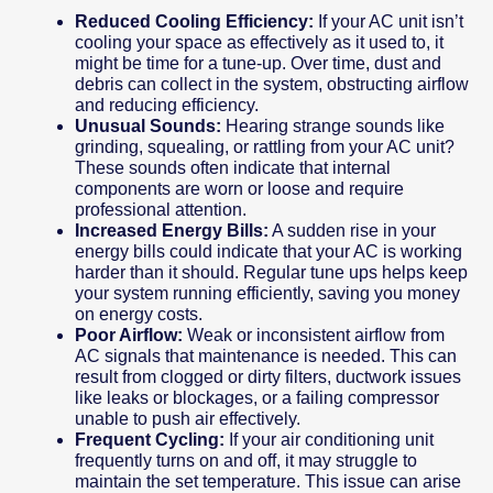
Reduced Cooling Efficiency:
If your AC unit isn’t
cooling your space as effectively as it used to, it
might be time for a tune-up. Over time, dust and
debris can collect in the system, obstructing airflow
and reducing efficiency.
Unusual Sounds:
Hearing strange sounds like
grinding, squealing, or rattling from your AC unit?
These sounds often indicate that internal
components are worn or loose and require
professional attention.
Increased Energy Bills:
A sudden rise in your
energy bills could indicate that your AC is working
harder than it should. Regular tune ups helps keep
your system running efficiently, saving you money
on energy costs.
Poor Airflow:
Weak or inconsistent airflow from
AC signals that maintenance is needed. This can
result from clogged or dirty filters, ductwork issues
like leaks or blockages, or a failing compressor
unable to push air effectively.
Frequent Cycling:
If your air conditioning unit
frequently turns on and off, it may struggle to
maintain the set temperature. This issue can arise