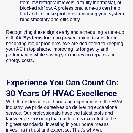
from low refrigerant levels, a faulty thermostat, or
blocked airflow. A professional tune-up can help
find and fix these problems, ensuring your system
runs smoothly and efficiently.
Recognizing these signs early and scheduling a tune-up
with
Air Systems Inc.
can prevent minor issues from
becoming major problems. We are dedicated to keeping
your AC in top shape, improving its longevity and
performance while saving you money on repairs and
energy costs.
Experience You Can Count On:
30 Years Of HVAC Excellence
With three decades of hands-on experience in the HVAC
industry, we pride ourselves on delivering exceptional
service. Our professionals have the latest tools and
knowledge, ensuring that each job is executed to the
highest standards. Investing in your home means
investing in trust and expertise. That’s why we