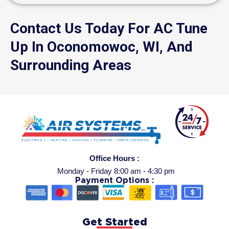
Contact Us Today For AC Tune
Up In Oconomowoc, WI, And
Surrounding Areas
Office Hours :
Monday - Friday 8:00 am - 4:30 pm
Payment Options :
Get Started