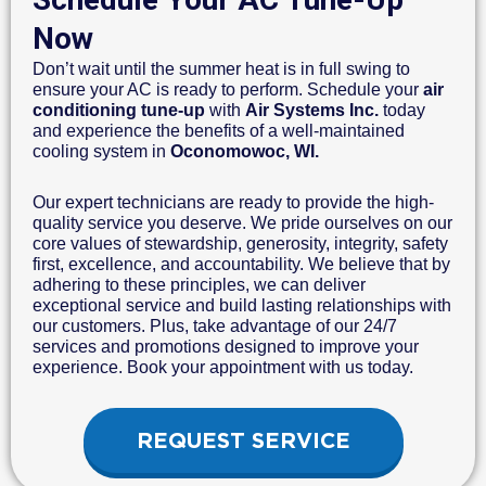
Now
Don’t wait until the summer heat is in full swing to
ensure your AC is ready to perform. Schedule your
air
conditioning tune-up
with
Air Systems Inc.
today
and experience the benefits of a well-maintained
cooling system in
Oconomowoc, WI.
Our expert technicians are ready to provide the high-
quality service you deserve. We pride ourselves on our
core values of stewardship, generosity, integrity, safety
first, excellence, and accountability. We believe that by
adhering to these principles, we can deliver
exceptional service and build lasting relationships with
our customers. Plus, take advantage of our 24/7
services and promotions designed to improve your
experience. Book your appointment with us today.
REQUEST SERVICE