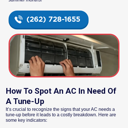
(262) 728-1655
How To Spot An AC In Need Of
A Tune-Up
It’s crucial to recognize the signs that your AC needs a
tune-up before it leads to a costly breakdown. Here are
some key indicators: