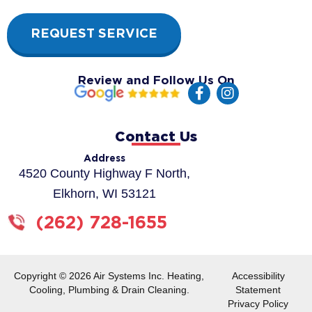
REQUEST SERVICE
Review and Follow Us On
F
I
a
n
c
s
e
t
Contact Us
b
a
o
g
Address
o
r
4520 County Highway F North,
k
a
Elkhorn, WI 53121
-
m
f
(262) 728-1655
Copyright © 2026 Air Systems Inc. Heating,
Accessibility
Cooling, Plumbing & Drain Cleaning.
Statement
Privacy Policy