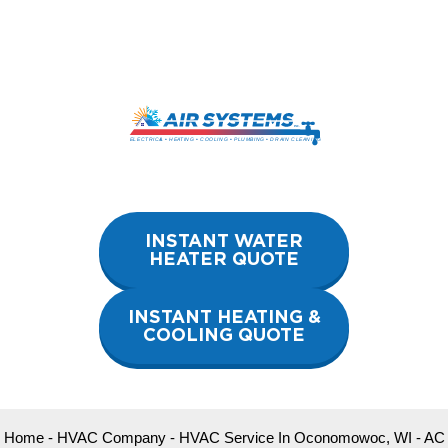
Skip
to
content
INSTANT WATER
HEATER QUOTE
INSTANT HEATING &
COOLING QUOTE
Home
-
HVAC Company
-
HVAC Service In Oconomowoc, WI
-
AC