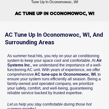
Tune Up In Oconomowoc, WI
AC TUNE UP IN OCONOMOWOC, WI
AC Tune Up In Oconomowoc, WI, And
Surrounding Areas
As summer heat hits, you rely on your air conditioning
system to keep your space cool and comfortable. At
Air
Systems Inc.
, we understand the importance of a well-
functioning AC unit. With years of experience, we offer
comprehensive
AC tune-ups in Oconomowoc, WI
, to
ensure your system runs efficiently all season. Being a
family-owned and operated company, we prioritize
your safety, comfort, and well-being, guaranteeing
reliable service backed by trusted expertise.
Let us help you stay comfortable during those hot
summer months!