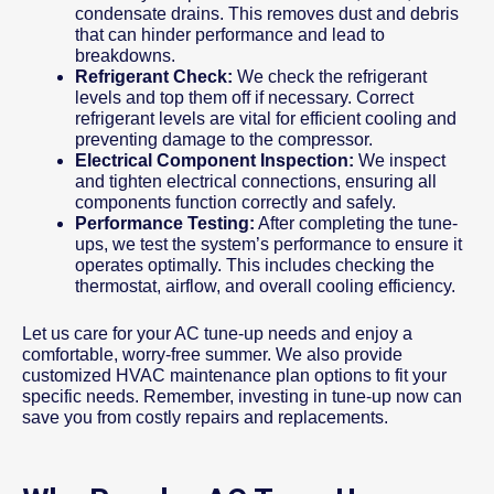
condensate drains. This removes dust and debris
that can hinder performance and lead to
breakdowns.
Refrigerant Check:
We check the refrigerant
levels and top them off if necessary. Correct
refrigerant levels are vital for efficient cooling and
preventing damage to the compressor.
Electrical Component Inspection:
We inspect
and tighten electrical connections, ensuring all
components function correctly and safely.
Performance Testing:
After completing the tune-
ups, we test the system’s performance to ensure it
operates optimally. This includes checking the
thermostat, airflow, and overall cooling efficiency.
Let us care for your AC tune-up needs and enjoy a
comfortable, worry-free summer. We also provide
customized HVAC maintenance plan options to fit your
specific needs. Remember, investing in tune-up now can
save you from costly repairs and replacements.