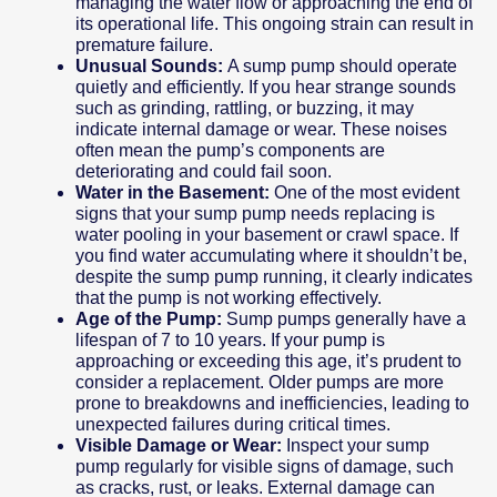
managing the water flow or approaching the end of
its operational life. This ongoing strain can result in
premature failure.
Unusual Sounds:
A sump pump should operate
quietly and efficiently. If you hear strange sounds
such as grinding, rattling, or buzzing, it may
indicate internal damage or wear. These noises
often mean the pump’s components are
deteriorating and could fail soon.
Water in the Basement:
One of the most evident
signs that your sump pump needs replacing is
water pooling in your basement or crawl space. If
you find water accumulating where it shouldn’t be,
despite the sump pump running, it clearly indicates
that the pump is not working effectively.
Age of the Pump:
Sump pumps generally have a
lifespan of 7 to 10 years. If your pump is
approaching or exceeding this age, it’s prudent to
consider a replacement. Older pumps are more
prone to breakdowns and inefficiencies, leading to
unexpected failures during critical times.
Visible Damage or Wear:
Inspect your sump
pump regularly for visible signs of damage, such
as cracks, rust, or leaks. External damage can