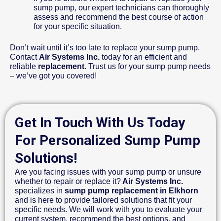
sump pump, our expert technicians can thoroughly
assess and recommend the best course of action
for your specific situation.
Don’t wait until it’s too late to replace your sump pump.
Contact
Air Systems Inc.
today for an efficient and
reliable
replacement
. Trust us for your sump pump needs
– we’ve got you covered!
Get In Touch With Us Today
For Personalized Sump Pump
Solutions!
Are you facing issues with your sump pump or unsure
whether to repair or replace it?
Air Systems Inc.
specializes in
sump pump replacement in Elkhorn
and is here to provide tailored solutions that fit your
specific needs. We will work with you to evaluate your
current system, recommend the best options, and