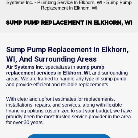
Systems Inc.
-
Plumbing Service In Elkhorn, WI
-
Sump Pump
Replacement In Elkhorn, WI
SUMP PUMP REPLACEMENT IN ELKHORN, WI
Sump Pump Replacement In Elkhorn,
WI, And Surrounding Areas
Air Systems Inc.
specializes in
sump pump
replacement services in Elkhorn, WI
, and surrounding
areas. We are trained to handle any type of sump pump
and provide efficient and reliable replacements.
With clear and upfront estimates for replacements,
installations, repairs, and services, along with flexible
financing options customized to suit your budget, we have
proudly been the most trusted service provider in the area
for over 30 years.