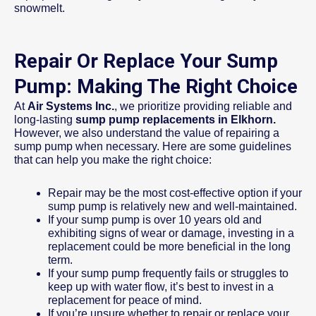
snowmelt.
Repair Or Replace Your Sump
Pump: Making The Right Choice
At
Air Systems Inc.
, we prioritize providing reliable and
long-lasting
sump pump replacements in Elkhorn.
However, we also understand the value of repairing a
sump pump when necessary. Here are some guidelines
that can help you make the right choice:
Repair may be the most cost-effective option if your
sump pump is relatively new and well-maintained.
If your sump pump is over 10 years old and
exhibiting signs of wear or damage, investing in a
replacement could be more beneficial in the long
term.
If your sump pump frequently fails or struggles to
keep up with water flow, it’s best to invest in a
replacement for peace of mind.
If you’re unsure whether to repair or replace your