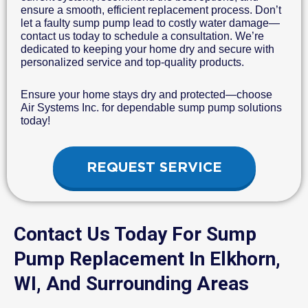
ensure a smooth, efficient replacement process. Don’t
let a faulty sump pump lead to costly water damage—
contact us today to schedule a consultation. We’re
dedicated to keeping your home dry and secure with
personalized service and top-quality products.
Ensure your home stays dry and protected—choose
Air Systems Inc. for dependable sump pump solutions
today!
REQUEST SERVICE
Contact Us Today For Sump
Pump Replacement In Elkhorn,
WI, And Surrounding Areas