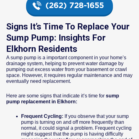
(262) 728-1655
Signs It’s Time To Replace Your
Sump Pump: Insights For
Elkhorn Residents
A sump pump is a important component in your home’s
drainage system, helping to prevent water damage by
pumping out excess water from your basement or crawl
space. However, it requires regular maintenance and may
eventually need replacement.
Here are some signs that indicate it’s time for
sump
pump replacement in Elkhorn:
Frequent Cycling:
If you observe that your sump
pump is turning on and off more frequently than
normal, it could signal a problem. Frequent cycling
might suggest that the pump is having difficulty