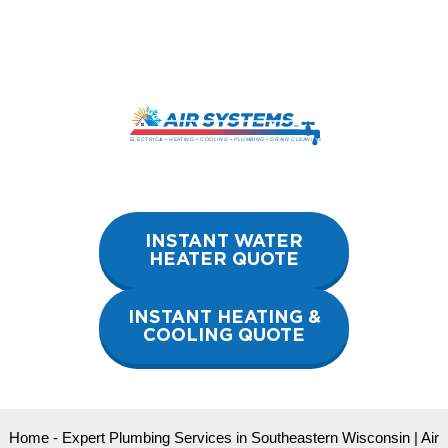
Skip
to
content
INSTANT WATER
HEATER QUOTE
INSTANT HEATING &
COOLING QUOTE
Home
-
Expert Plumbing Services in Southeastern Wisconsin | Air