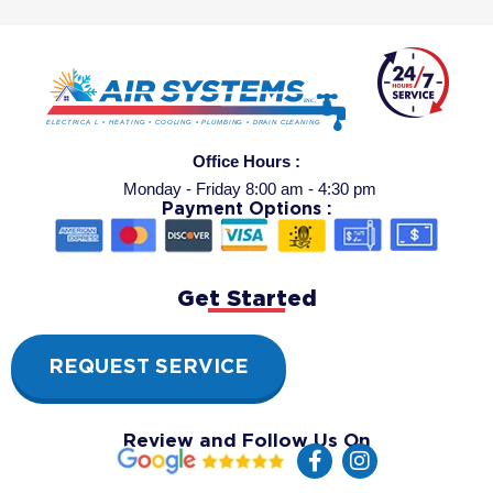
Office Hours :
Monday - Friday 8:00 am - 4:30 pm
Payment Options :
Get Started
REQUEST SERVICE
Review and Follow Us On
F
I
a
n