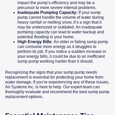
impact the pump’s efficiency and may be a
precursor to more severe internal problems.
Inadequate Pumping Capacity:
If your sump
pump cannot handle the volume of water during
heavy rainfall or melting snow, it’s a sign that it
may be undersized or outdated. An inadequate
pumping capacity can lead to water backup and
potential flooding in your home.
High Energy Bills:
An older or failing sump pump
can consume more energy as it struggles to
perform its job. If you notice a sudden increase in
your energy bills, it could be due to an inefficient
sump pump working harder than it should.
Recognizing the signs that your sump pump needs
replacement is essential for protecting your home from
water damage. If you’re experiencing any of these issues,
Air Systems Inc. is here to help. Our expert team can
thoroughly evaluate and recommend the best sump pump
replacement options.