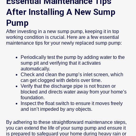
Essential Maintenance Tips
After Installing A New Sump
Pump
After investing in a new sump pump, keeping it in top
working condition is crucial. Here are a few essential
maintenance tips for your newly replaced sump pump:
Periodically test the pump by adding water to the
sump pit and verifying that it activates
automatically.
Check and clean the pump’s inlet screen, which
can get clogged with debris over time.
Verify that the discharge pipe is not frozen or
blocked and directs water away from your home’s
foundation.
Inspect the float switch to ensure it moves freely
and isn’t impeded by any objects.
By adhering to these straightforward maintenance steps,
you can extend the life of your sump pump and ensure it
is prepared to safeguard your home during heavy rain or