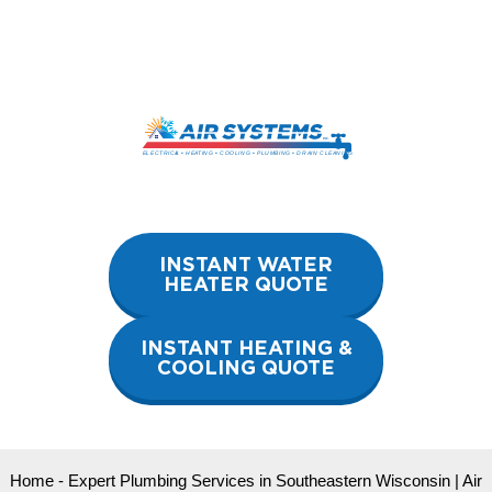
Skip
to
content
INSTANT WATER
HEATER QUOTE
INSTANT HEATING &
COOLING QUOTE
Home
-
Expert Plumbing Services in Southeastern Wisconsin | Air