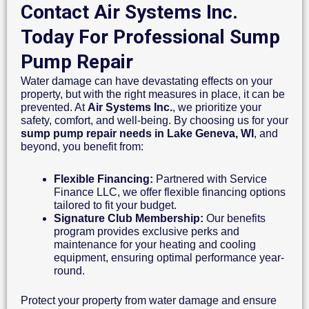
Contact Air Systems Inc.
Today For Professional Sump
Pump Repair
Water damage can have devastating effects on your
property, but with the right measures in place, it can be
prevented. At
Air Systems Inc.
, we prioritize your
safety, comfort, and well-being. By choosing us for your
sump pump repair needs in Lake Geneva, WI
, and
beyond, you benefit from:
Flexible Financing:
Partnered with Service
Finance LLC, we offer flexible financing options
tailored to fit your budget.
Signature Club Membership:
Our benefits
program provides exclusive perks and
maintenance for your heating and cooling
equipment, ensuring optimal performance year-
round.
Protect your property from water damage and ensure