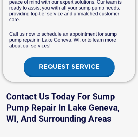
peace of mind with our expert solutions. Our team is
ready to assist you with all your sump pump needs,
providing top-tier service and unmatched customer
care.
Call us now to schedule an appointment for sump
pump repair in Lake Geneva, WI, or to learn more
about our services!
REQUEST SERVICE
Contact Us Today For Sump
Pump Repair In Lake Geneva,
WI, And Surrounding Areas