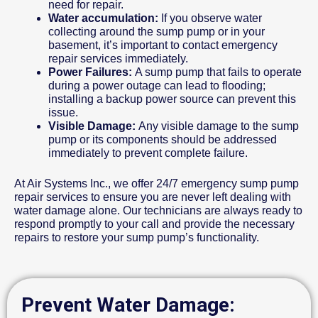
need for repair.
Water accumulation:
If you observe water
collecting around the sump pump or in your
basement, it’s important to contact emergency
repair services immediately.
Power Failures:
A sump pump that fails to operate
during a power outage can lead to flooding;
installing a backup power source can prevent this
issue.
Visible Damage:
Any visible damage to the sump
pump or its components should be addressed
immediately to prevent complete failure.
At Air Systems Inc., we offer 24/7 emergency sump pump
repair services to ensure you are never left dealing with
water damage alone. Our technicians are always ready to
respond promptly to your call and provide the necessary
repairs to restore your sump pump’s functionality.
Prevent Water Damage: