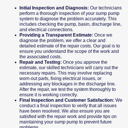
Initial Inspection and Diagnosis:
Our technicians
perform a thorough inspection of your sump pump
system to diagnose the problem accurately. This
includes checking the pump, basin, discharge line,
and electrical connections.
Providing a Transparent Estimate:
Once we
diagnose the problem, we offer a clear and
detailed estimate of the repair costs. Our goal is to
ensure you understand the scope of the work and
the associated costs.
Repair and Testing:
Once you approve the
estimate, our skilled technicians will carry out the
necessary repairs. This may involve replacing
worn-out parts, fixing electrical issues, or
addressing any blockages in the discharge line.
After the repair, we test the system thoroughly to
ensure it is working correctly.
Final Inspection and Customer Satisfaction:
We
conduct a final inspection to verify that all issues
have been resolved. We also ensure you are
satisfied with the repair work and provide tips on
maintaining your sump pump to prevent future
problems.