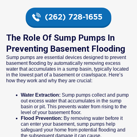
(262) 728-1655
The Role Of Sump Pumps In
Preventing Basement Flooding
Sump pumps are essential devices designed to prevent
basement flooding by automatically removing excess
water that accumulates in a sump basin, typically located
in the lowest part of a basement or crawlspace. Here’s
how they work and why they are crucial:
Water Extraction:
Sump pumps collect and pump
out excess water that accumulates in the sump
basin or pit. This prevents water from rising to the
level of your basement floor.
Flood Prevention:
By removing water before it
can enter your basement, sump pumps help
safeguard your home from potential flooding and
the subsequent damage it can cause.