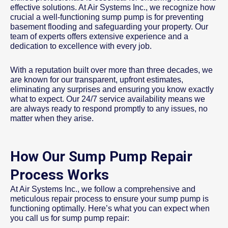
effective solutions. At Air Systems Inc., we recognize how
crucial a well-functioning sump pump is for preventing
basement flooding and safeguarding your property. Our
team of experts offers extensive experience and a
dedication to excellence with every job.
With a reputation built over more than three decades, we
are known for our transparent, upfront estimates,
eliminating any surprises and ensuring you know exactly
what to expect. Our 24/7 service availability means we
are always ready to respond promptly to any issues, no
matter when they arise.
How Our Sump Pump Repair
Process Works
At Air Systems Inc., we follow a comprehensive and
meticulous repair process to ensure your sump pump is
functioning optimally. Here’s what you can expect when
you call us for sump pump repair: