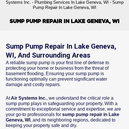
Systems Inc.
-
Plumbing Services In Lake Geneva, WI
-
Sump
Pump Repair In Lake Geneva, WI
SUMP PUMP REPAIR IN LAKE GENEVA, WI
Sump Pump Repair In Lake Geneva,
WI, And Surrounding Areas
A reliable sump pump is your first line of defense to
protecting your home or business from the threat of
basement flooding. Ensuring your sump pump is
functioning optimally can prevent significant water
damage and costly repairs.
At
Air Systems Inc.
, we understand the critical role a
sump pump plays in safeguarding your property. With a
commitment to exceptional service and expertise, we are
your go-to professionals for
sump pump repair in Lake
Geneva, WI
, and its neighboring regions, dedicated to
keeping your property safe and dry.