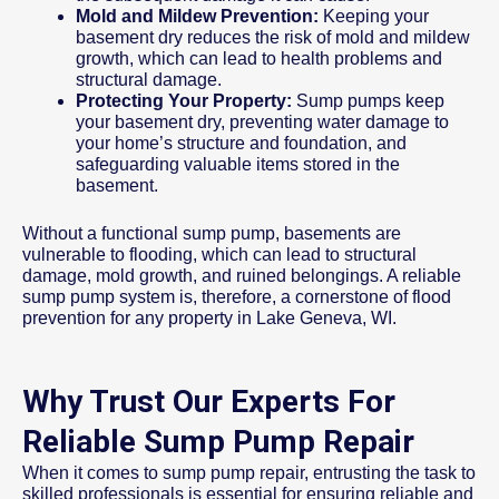
Mold and Mildew Prevention:
Keeping your
basement dry reduces the risk of mold and mildew
growth, which can lead to health problems and
structural damage.
Protecting Your Property:
Sump pumps keep
your basement dry, preventing water damage to
your home’s structure and foundation, and
safeguarding valuable items stored in the
basement.
Without a functional sump pump, basements are
vulnerable to flooding, which can lead to structural
damage, mold growth, and ruined belongings. A reliable
sump pump system is, therefore, a cornerstone of flood
prevention for any property in Lake Geneva, WI.
Why Trust Our Experts For
Reliable Sump Pump Repair
When it comes to sump pump repair, entrusting the task to
skilled professionals is essential for ensuring reliable and