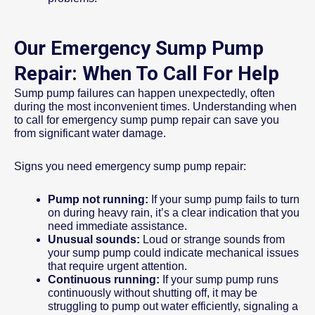
Our Emergency Sump Pump
Repair: When To Call For Help
Sump pump failures can happen unexpectedly, often
during the most inconvenient times. Understanding when
to call for emergency sump pump repair can save you
from significant water damage.
Signs you need emergency sump pump repair:
Pump not running:
If your sump pump fails to turn
on during heavy rain, it’s a clear indication that you
need immediate assistance.
Unusual sounds:
Loud or strange sounds from
your sump pump could indicate mechanical issues
that require urgent attention.
Continuous running:
If your sump pump runs
continuously without shutting off, it may be
struggling to pump out water efficiently, signaling a