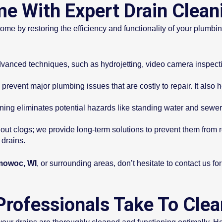
e With Expert Drain Clean
ome by restoring the efficiency and functionality of your plumbi
anced techniques, such as hydrojetting, video camera inspectio
prevent major plumbing issues that are costly to repair. It also
ning eliminates potential hazards like standing water and sewe
 out clogs; we provide long-term solutions to prevent them from 
drains.
mowoc, WI
, or surrounding areas, don’t hesitate to contact us fo
Professionals Take To Cle