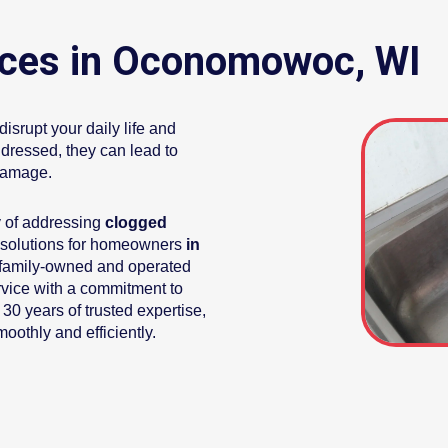
ices in Oconomowoc, WI
srupt your daily life and
dressed, they can lead to
damage.
y of addressing
clogged
 solutions for homeowners
in
 family-owned and operated
rvice with a commitment to
 30 years of trusted expertise,
othly and efficiently.