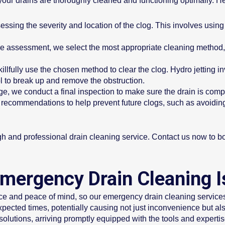
our drains are thoroughly cleaned and functioning optimally. He
ssing the severity and location of the clog. This involves using
 assessment, we select the most appropriate cleaning method, 
illfully use the chosen method to clear the clog. Hydro jetting 
l to break up and remove the obstruction.
ge, we conduct a final inspection to make sure the drain is comp
recommendations to help prevent future clogs, such as avoiding
gh and professional drain cleaning service. Contact us now to 
mergency Drain Cleaning I
nce and peace of mind, so our emergency drain cleaning service
ected times, potentially causing not just inconvenience but a
 solutions, arriving promptly equipped with the tools and experti