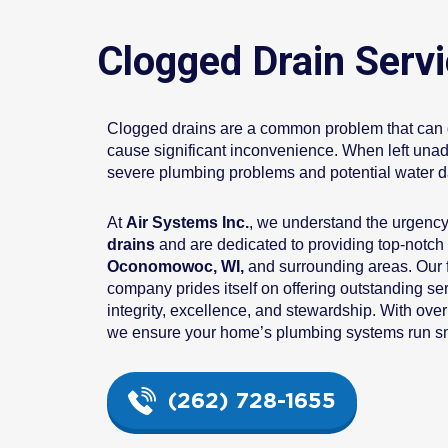
Clogged Drain Serv
Clogged drains are a common problem that can di
cause significant inconvenience. When left unad
severe plumbing problems and potential water 
At
Air Systems Inc.
, we understand the urgenc
drains
and are dedicated to providing top-notch
Oconomowoc, WI,
and surrounding areas. Our
company prides itself on offering outstanding se
integrity, excellence, and stewardship. With over
we ensure your home’s plumbing systems run smo
(262) 728-1655