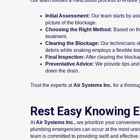
Our team follows a meticulous process to ensure y
Initial Assessment:
Our team starts by asse
picture of the blockage.
Choosing the Right Method:
Based on the
treatment.
Clearing the Blockage:
Our technicians sk
debris while snaking employs a flexible too
Final Inspection:
After clearing the blocka
Preventative Advice:
We provide tips and 
down the drain.
Trust the experts at
Air Systems Inc.
for a thorou
Rest Easy Knowing E
At
Air Systems Inc.
, we prioritize your convenie
plumbing emergencies can occur at the most unexp
team is committed to providing swift and effective