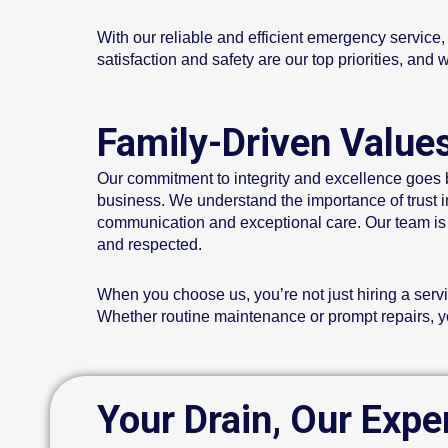
With our reliable and efficient emergency service
satisfaction and safety are our top priorities, an
Family-Driven Value
Our commitment to integrity and excellence goes b
business. We understand the importance of trust in 
communication and exceptional care. Our team is d
and respected.
When you choose us, you’re not just hiring a servi
Whether routine maintenance or prompt repairs, you
Your Drain, Our Expe