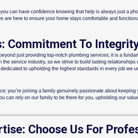
, you can have confidence knowing that help is always just a p
d we are here to ensure your home stays comfortable and functiona
s: Commitment To Integrit
eyond just providing top-notch plumbing services; it is a funda
the service industry, so we strive to build lasting relationships 
edicated to upholding the highest standards in every job we un
ce; you’re joining a family genuinely passionate about keeping y
 can rely on our family to be there for you, upholding our value
rtise: Choose Us For Profe