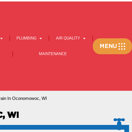
PLUMBING
AIR QUALITY
Flyout
MENU
Menu
MAINTENANCE
rain In Oconomowoc, WI
, WI