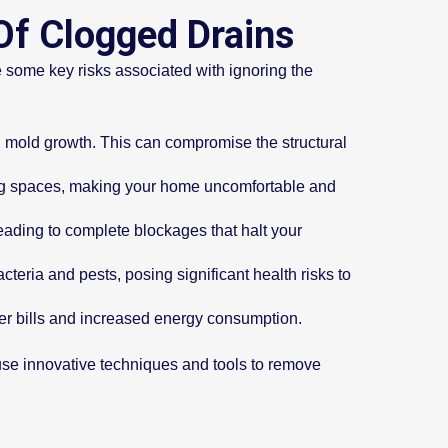
Of Clogged Drains
 some key risks associated with ignoring the
 mold growth. This can compromise the structural
ing spaces, making your home uncomfortable and
 leading to complete blockages that halt your
eria and pests, posing significant health risks to
er bills and increased energy consumption.
s use innovative techniques and tools to remove