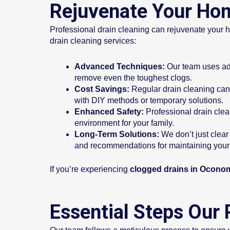
Rejuvenate Your Hom
Professional drain cleaning can rejuvenate your h
drain cleaning services:
Advanced Techniques:
Our team uses adv
remove even the toughest clogs.
Cost Savings:
Regular drain cleaning can 
with DIY methods or temporary solutions.
Enhanced Safety:
Professional drain clea
environment for your family.
Long-Term Solutions:
We don’t just clear
and recommendations for maintaining your 
If you’re experiencing
clogged drains in Ocono
Essential Steps Our 