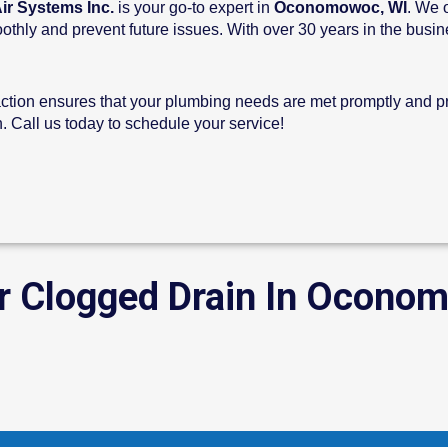
ir Systems Inc.
is your go-to expert in
Oconomowoc, WI
. We 
hly and prevent future issues. With over 30 years in the busines
ction ensures that your plumbing needs are met promptly and pro
 Call us today to schedule your service!
r Clogged Drain In Ocono