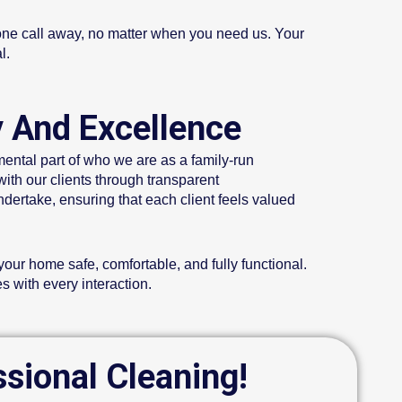
hone call away, no matter when you need us. Your
l.
y And Excellence
mental part of who we are as a family-run
with our clients through transparent
dertake, ensuring that each client feels valued
our home safe, comfortable, and fully functional.
s with every interaction.
ssional Cleaning!