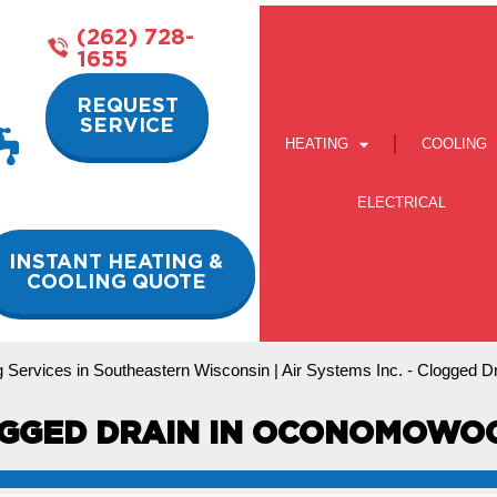
(262) 728-
1655
REQUEST
SERVICE
HEATING
COOLING
ELECTRICAL
INSTANT HEATING &
COOLING QUOTE
 Services in Southeastern Wisconsin | Air Systems Inc.
-
Clogged D
GGED DRAIN IN OCONOMOWOC