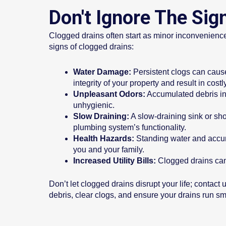
Don't Ignore The Sig
Clogged drains often start as minor inconvenience
signs of clogged drains:
Water Damage:
Persistent clogs can caus
integrity of your property and result in costl
Unpleasant Odors:
Accumulated debris in
unhygienic.
Slow Draining:
A slow-draining sink or show
plumbing system’s functionality.
Health Hazards:
Standing water and accumu
you and your family.
Increased Utility Bills:
Clogged drains can 
Don’t let clogged drains disrupt your life; contac
debris, clear clogs, and ensure your drains run sm