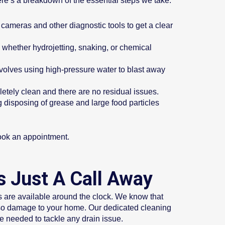
re’s a breakdown of the essential steps we take:
 cameras and other diagnostic tools to get a clear
whether hydrojetting, snaking, or chemical
involves using high-pressure water to blast away
letely clean and there are no residual issues.
 disposing of grease and large food particles
book an appointment.
s Just A Call Away
s are available around the clock. We know that
lso damage to your home. Our dedicated cleaning
se needed to tackle any drain issue.