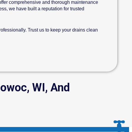
offer comprehensive and thorough maintenance
s, we have built a reputation for trusted
fessionally. Trust us to keep your drains clean
mowoc, WI, And