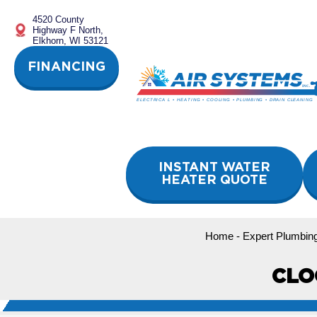
Skip
4520 County
to
Highway F North,
content
Elkhorn, WI 53121
FINANCING
INSTANT WATER
HEATER QUOTE
Home
-
Expert Plumbing
CLO