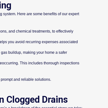
ing
ng system. Here are some benefits of our expert
ns, and chemical treatments, to effectively
 helps you avoid recurring expenses associated
r gas buildup, making your home a safer
reoccurring. This includes thorough inspections
r prompt and reliable solutions.
an Clogged Drains