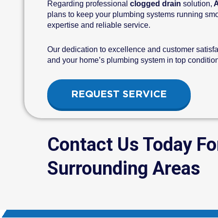
Regarding professional
clogged drain
solution,
A
plans to keep your plumbing systems running smoot
expertise and reliable service.
Our dedication to excellence and customer satisfa
and your home’s plumbing system in top condition.
REQUEST SERVICE
Contact Us Today Fo
Surrounding Areas