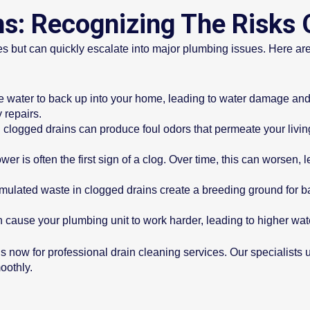
ns: Recognizing The Risks 
s but can quickly escalate into major plumbing issues. Here are
e water to back up into your home, leading to water damage and
y repairs.
 clogged drains can produce foul odors that permeate your liv
er is often the first sign of a clog. Over time, this can worsen,
lated waste in clogged drains create a breeding ground for bact
cause your plumbing unit to work harder, leading to higher wat
t us now for professional drain cleaning services. Our specialist
oothly.