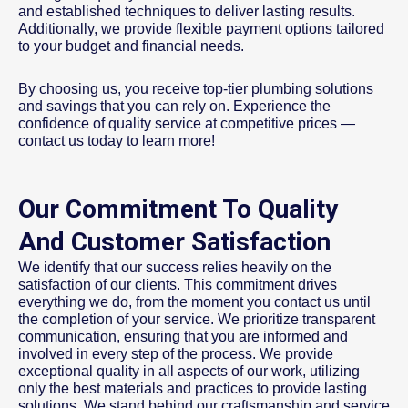
and established techniques to deliver lasting results.
Additionally, we provide flexible payment options tailored
to your budget and financial needs.
By choosing us, you receive top-tier plumbing solutions
and savings that you can rely on. Experience the
confidence of quality service at competitive prices —
contact us today to learn more!
Our Commitment To Quality
And Customer Satisfaction
We identify that our success relies heavily on the
satisfaction of our clients. This commitment drives
everything we do, from the moment you contact us until
the completion of your service. We prioritize transparent
communication, ensuring that you are informed and
involved in every step of the process. We provide
exceptional quality in all aspects of our work, utilizing
only the best materials and practices to provide lasting
solutions. We stand behind our craftsmanship and service