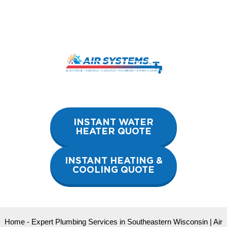
Skip
to
content
INSTANT WATER
HEATER QUOTE
INSTANT HEATING &
COOLING QUOTE
Home
-
Expert Plumbing Services in Southeastern Wisconsin | Air