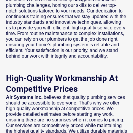
plumbing challenges, honing our skills to deliver top-
notch solutions tailored to your needs. Our dedication to
continuous training ensures that we stay updated with the
industry standards and innovative techniques, allowing
us to provide you with efficient, high-quality service every
time. From routine maintenance to complex installations,
you can rely on our plumbers to get the job done right,
ensuring your home’s plumbing system is reliable and
efficient. Your satisfaction is our priority, and we stand
behind our work with integrity and accountability.
High-Quality Workmanship At
Competitive Prices
Air Systems Inc.
believes that quality plumbing services
should be accessible to everyone. That’s why we offer
high-quality workmanship at competitive prices. We
provide detailed estimates before starting any work,
ensuring there are no surprises when it comes to pricing.
Our services are competitively priced while maintaining
the highest quality standards. We utilize durable materials