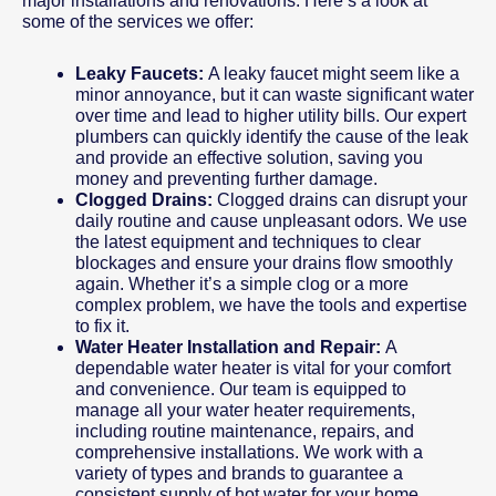
major installations and renovations. Here’s a look at
some of the services we offer:
Leaky Faucets:
A leaky faucet might seem like a
minor annoyance, but it can waste significant water
over time and lead to higher utility bills. Our expert
plumbers can quickly identify the cause of the leak
and provide an effective solution, saving you
money and preventing further damage.
Clogged Drains:
Clogged drains can disrupt your
daily routine and cause unpleasant odors. We use
the latest equipment and techniques to clear
blockages and ensure your drains flow smoothly
again. Whether it’s a simple clog or a more
complex problem, we have the tools and expertise
to fix it.
Water Heater Installation and Repair:
A
dependable water heater is vital for your comfort
and convenience. Our team is equipped to
manage all your water heater requirements,
including routine maintenance, repairs, and
comprehensive installations. We work with a
variety of types and brands to guarantee a
consistent supply of hot water for your home.