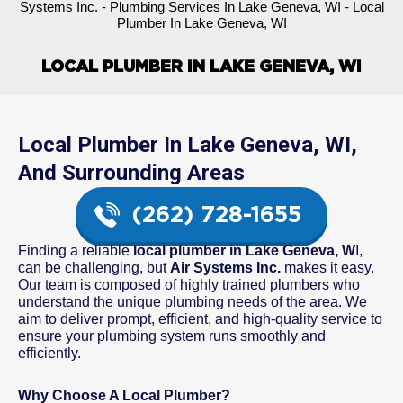
Systems Inc.
-
Plumbing Services In Lake Geneva, WI
-
Local
Plumber In Lake Geneva, WI
LOCAL PLUMBER IN LAKE GENEVA, WI
Local Plumber In Lake Geneva, WI,
And Surrounding Areas
(262) 728-1655
Finding a reliable
local plumber in Lake Geneva, W
I,
can be challenging, but
Air Systems Inc.
makes it easy.
Our team is composed of highly trained plumbers who
understand the unique plumbing needs of the area. We
aim to deliver prompt, efficient, and high-quality service to
ensure your plumbing system runs smoothly and
efficiently.
Why Choose A Local Plumber?