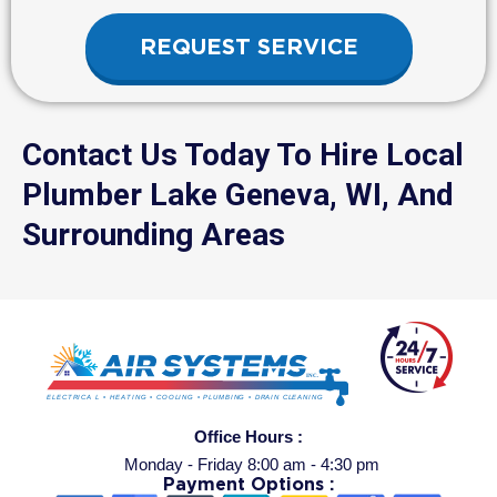
REQUEST SERVICE
Contact Us Today To Hire Local
Plumber Lake Geneva, WI, And
Surrounding Areas
Office Hours :
Monday - Friday 8:00 am - 4:30 pm
Payment Options :