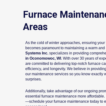
Furnace Maintenan
Areas
As the cold of winter approaches, ensuring your f
becomes paramount to maintaining a warm and
Systems Inc.
specializes in providing compreh
in Oconomowoc, WI
. With over 30 years of expe
are committed to delivering top-notch furnace c
efficiency, and longevity. We believe in providing
our maintenance services so you know exactly w
surprises.
Additionally, take advantage of our ongoing pr
essential furnace maintenance more affordable. D
—schedule your furnace maintenance today to e