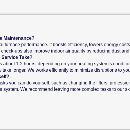
ce Maintenance?
l furnace performance. It boosts efficiency, lowers energy costs
e check-ups also improve indoor air quality by reducing dust and 
 Service Take?
s about 1-2 hours, depending on your heating system’s condition
take longer. We works efficiently to minimize disruptions to your
elf?
ks you can do yourself, such as changing the filters, professio
ur system. We recommend leaving more complex tasks to our skil