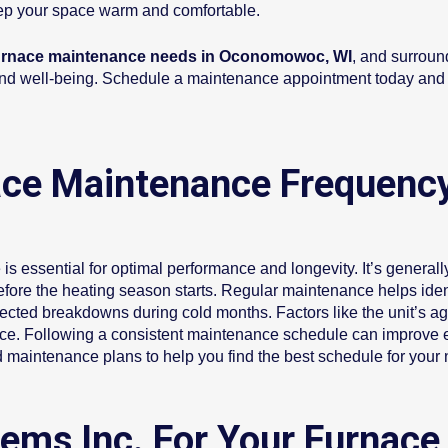
eep your space warm and comfortable.
rnace maintenance needs in Oconomowoc, WI
, and surroun
t, and well-being. Schedule a maintenance appointment today and 
ce Maintenance Frequency
is essential for optimal performance and longevity. It’s gener
efore the heating season starts. Regular maintenance helps ident
xpected breakdowns during cold months. Factors like the unit’s 
ace. Following a consistent maintenance schedule can improve e
 maintenance plans to help you find the best schedule for your
ems Inc. For Your Furnace