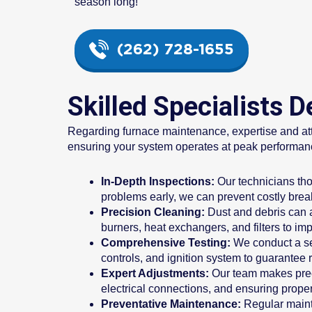
season long!
(262) 728-1655
Skilled Specialists 
Regarding furnace maintenance, expertise and atten
ensuring your system operates at peak performance
In-Depth Inspections:
Our technicians thor
problems early, we can prevent costly brea
Precision Cleaning:
Dust and debris can a
burners, heat exchangers, and filters to imp
Comprehensive Testing:
We conduct a seri
controls, and ignition system to guarantee r
Expert Adjustments:
Our team makes preci
electrical connections, and ensuring prope
Preventative Maintenance:
Regular mainte