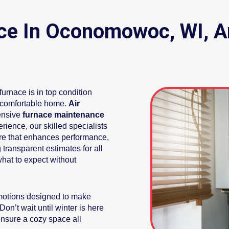
ce In Oconomowoc, WI, A
urnace is in top condition
 comfortable home.
Air
ensive
furnace maintenance
rience, our skilled specialists
are that enhances performance,
 transparent estimates for all
hat to expect without
omotions designed to make
on’t wait until winter is here
nsure a cozy space all