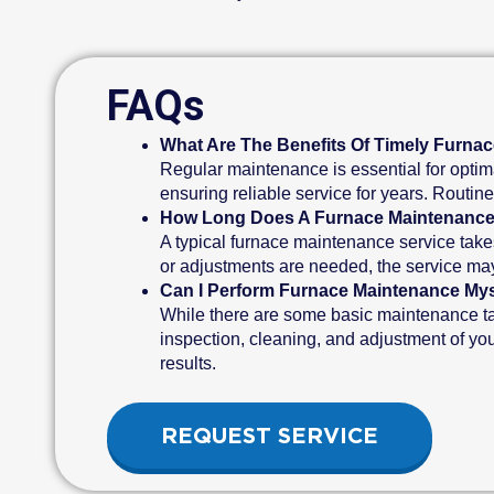
FAQs
What Are The Benefits Of Timely Furna
Regular maintenance is essential for optima
ensuring reliable service for years. Routin
How Long Does A Furnace Maintenance
A typical furnace maintenance service take
or adjustments are needed, the service may 
Can I Perform Furnace Maintenance Mys
While there are some basic maintenance tas
inspection, cleaning, and adjustment of yo
results.
REQUEST SERVICE