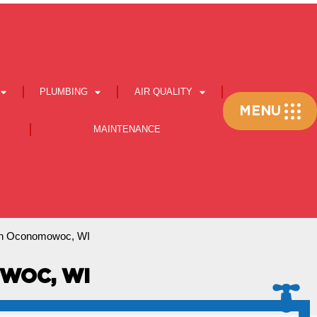
PLUMBING
AIR QUALITY
Flyout
MENU
Menu
MAINTENANCE
In Oconomowoc, WI
WOC, WI