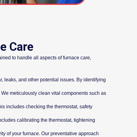
ce Care
ined to handle all aspects of furnace care,
, leaks, and other potential issues. By identifying
. We meticulously clean vital components such as
his includes checking the thermostat, safety
ludes calibrating the thermostat, tightening
ty of your furnace. Our preventative approach