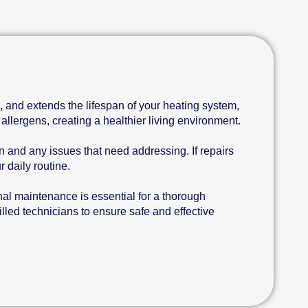
, and extends the lifespan of your heating system,
allergens, creating a healthier living environment.
 and any issues that need addressing. If repairs
 daily routine.
nal maintenance is essential for a thorough
led technicians to ensure safe and effective