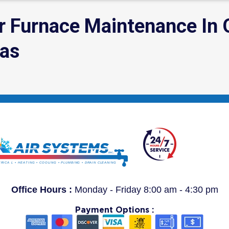
or Furnace Maintenance In
eas
Office Hours :
Monday - Friday 8:00 am - 4:30 pm
Payment Options :