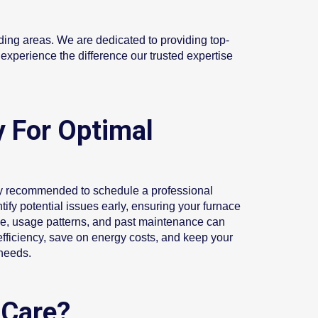
ding areas. We are dedicated to providing top-
experience the difference our trusted expertise
 For Optimal
ally recommended to schedule a professional
ify potential issues early, ensuring your furnace
age, usage patterns, and past maintenance can
fficiency, save on energy costs, and keep your
 needs.
 Care?