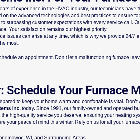
ears of experience in the HVAC industry, our technicians have 
 on the advanced technologies and best practices to ensure top
to surpassing customer expectations with every service call. Ou
ce. Your satisfaction remains our highest priority.
ce issues can arise at any time, which is why we provide 24/7 
the most.
chedule an appointment. Don’t let a malfunctioning furnace leave 
er: Schedule Your Furnace 
epared to keep your home warm and comfortable is vital. Don’t 
tems Inc.
today. Since 1991, our family-owned and operated busi
 the high-quality service you deserve, ensuring your heating sys
cure your peace of mind this winter. Rely on us for all your f
conomowoc, WI, and Surrounding Areas