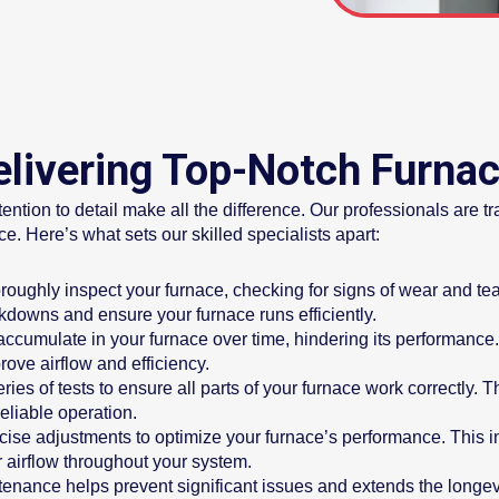
Delivering Top-Notch Furna
tion to detail make all the difference. Our professionals are tra
. Here’s what sets our skilled specialists apart:
oughly inspect your furnace, checking for signs of wear and tear
kdowns and ensure your furnace runs efficiently.
ccumulate in your furnace over time, hindering its performance
rove airflow and efficiency.
es of tests to ensure all parts of your furnace work correctly. T
eliable operation.
se adjustments to optimize your furnace’s performance. This inc
r airflow throughout your system.
nance helps prevent significant issues and extends the longevi