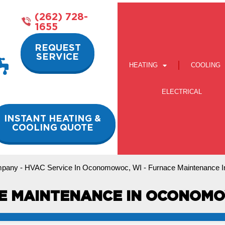
(262) 728-
1655
REQUEST
SERVICE
HEATING
COOLING
ELECTRICAL
INSTANT HEATING &
COOLING QUOTE
pany
-
HVAC Service In Oconomowoc, WI
-
Furnace Maintenance 
E MAINTENANCE IN OCONOMO