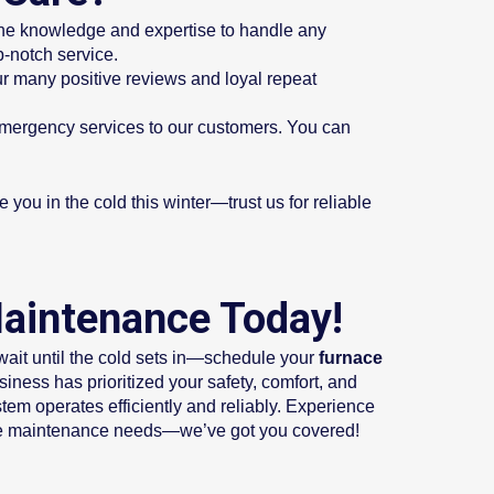
the knowledge and expertise to handle any
-notch service.
r many positive reviews and loyal repeat
emergency services to our customers. You can
you in the cold this winter—trust us for reliable
Maintenance Today!
wait until the cold sets in—schedule your
furnace
ness has prioritized your safety, comfort, and
tem operates efficiently and reliably. Experience
urnace maintenance needs—we’ve got you covered!