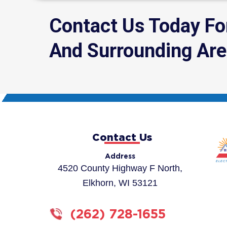
Contact Us Today F
And Surrounding Ar
Contact Us
Address
4520 County Highway F North,
Elkhorn, WI 53121
(262) 728-1655