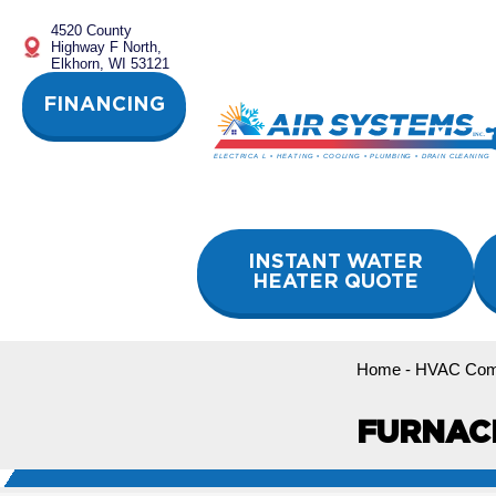
Skip
4520 County
to
Highway F North,
content
Elkhorn, WI 53121
FINANCING
INSTANT WATER
HEATER QUOTE
Home
-
HVAC Com
FURNAC