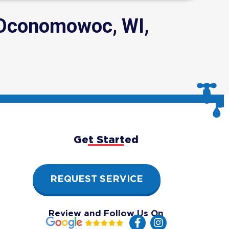
 Oconomowoc, WI,
Get Started
REQUEST SERVICE
Review and Follow Us On
F
I