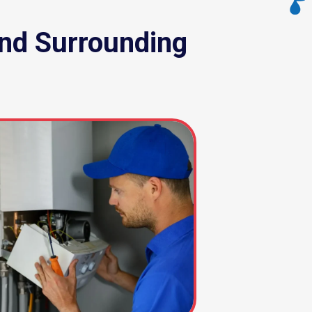
nd Surrounding