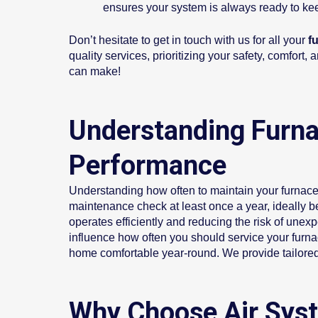
ensures your system is always ready to k
Don’t hesitate to get in touch with us for all your
fu
quality services, prioritizing your safety, comfor
can make!
Understanding Furna
Performance
Understanding how often to maintain your furnace 
maintenance check at least once a year, ideally b
operates efficiently and reducing the risk of une
influence how often you should service your furn
home comfortable year-round. We provide tailored
Why Choose Air Syst