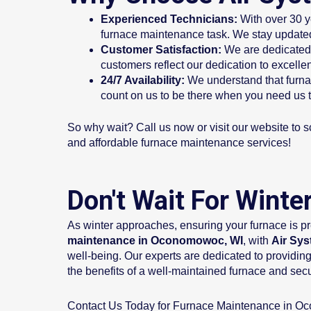
Experienced Technicians:
With over 30 y
furnace maintenance task. We stay updated
Customer Satisfaction:
We are dedicated 
customers reflect our dedication to excellen
24/7 Availability:
We understand that furna
count on us to be there when you need us 
So why wait? Call us now or visit our website to s
and affordable furnace maintenance services!
Don't Wait For Wint
As winter approaches, ensuring your furnace is pr
maintenance in Oconomowoc, WI
, with
Air Sys
well-being. Our experts are dedicated to providing
the benefits of a well-maintained furnace and se
Contact Us Today for Furnace Maintenance in O