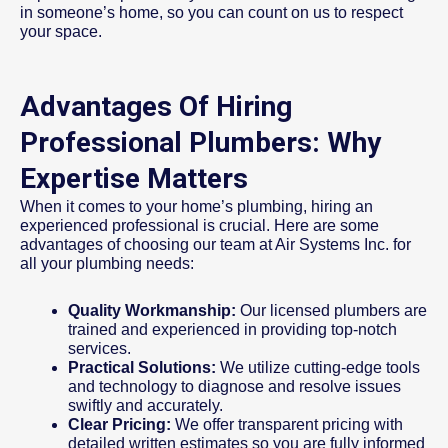
in someone’s home, so you can count on us to respect
your space.
Advantages Of Hiring
Professional Plumbers: Why
Expertise Matters
When it comes to your home’s plumbing, hiring an
experienced professional is crucial. Here are some
advantages of choosing our team at Air Systems Inc. for
all your plumbing needs:
Quality Workmanship:
Our licensed plumbers are
trained and experienced in providing top-notch
services.
Practical Solutions:
We utilize cutting-edge tools
and technology to diagnose and resolve issues
swiftly and accurately.
Clear Pricing:
We offer transparent pricing with
detailed written estimates so you are fully informed