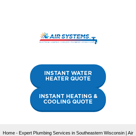
Skip
to
content
INSTANT WATER
HEATER QUOTE
INSTANT HEATING &
COOLING QUOTE
Home
-
Expert Plumbing Services in Southeastern Wisconsin | Air