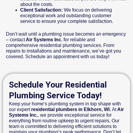
about the costs.
Client Satisfaction:
We focus on delivering
exceptional work and outstanding customer
service to ensure your complete satisfaction.
Don’t wait until a plumbing issue becomes an emergency
– contact
Air Systems Inc.
for reliable and
comprehensive residential plumbing services. From
repairs to installations and maintenance, we’ve got you
covered. Schedule an appointment with us today!
Schedule Your Residential
Plumbing Service Today!
Keep your home’s plumbing system in top shape with
our expert
residential plumbers in Elkhorn, WI.
At
Air
Systems Inc.
, we provide exceptional service for
everything from routine upkeep to urgent repairs. Our
team is committed to delivering efficient solutions to
maintain your plumbing’s peak performance. Don’t let