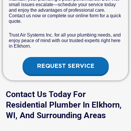
small issues escalate—schedule your service today
and enjoy the advantages of professional care.
Contact us now or complete our online form for a quick
quote.
Trust Air Systems Inc. for all your plumbing needs, and
enjoy peace of mind with our trusted experts right here
in Elkhorn.
REQUEST SERVICE
Contact Us Today For
Residential Plumber In Elkhorn,
WI, And Surrounding Areas