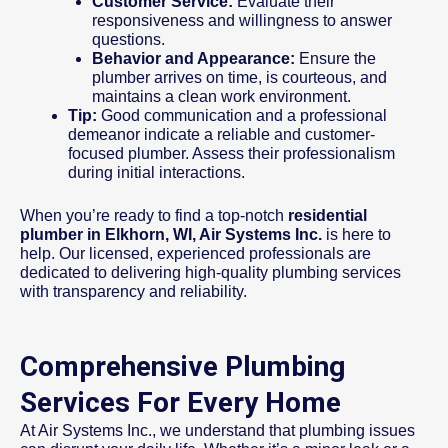
Customer Service:
Evaluate their
responsiveness and willingness to answer
questions.
Behavior and Appearance:
Ensure the
plumber arrives on time, is courteous, and
maintains a clean work environment.
Tip:
Good communication and a professional
demeanor indicate a reliable and customer-
focused plumber. Assess their professionalism
during initial interactions.
When you’re ready to find a top-notch
residential
plumber in Elkhorn, WI, Air Systems Inc.
is here to
help. Our licensed, experienced professionals are
dedicated to delivering high-quality plumbing services
with transparency and reliability.
Comprehensive Plumbing
Services For Every Home
At Air Systems Inc., we understand that plumbing issues