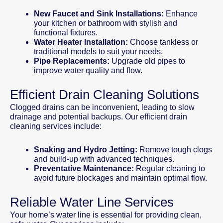
New Faucet and Sink Installations:
Enhance
your kitchen or bathroom with stylish and
functional fixtures.
Water Heater Installation:
Choose tankless or
traditional models to suit your needs.
Pipe Replacements:
Upgrade old pipes to
improve water quality and flow.
Efficient Drain Cleaning Solutions
Clogged drains can be inconvenient, leading to slow
drainage and potential backups. Our efficient drain
cleaning services include:
Snaking and Hydro Jetting:
Remove tough clogs
and build-up with advanced techniques.
Preventative Maintenance:
Regular cleaning to
avoid future blockages and maintain optimal flow.
Reliable Water Line Services
Your home’s water line is essential for providing clean,