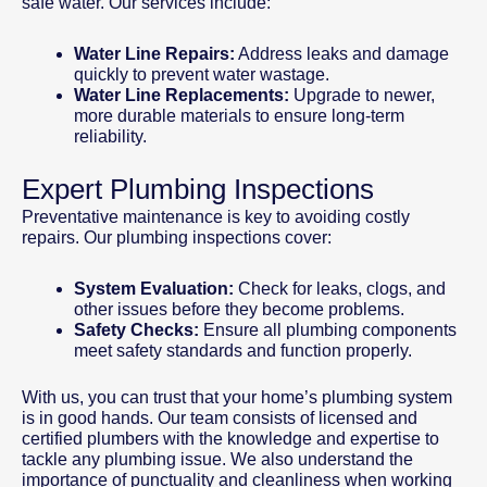
safe water. Our services include:
Water Line Repairs:
Address leaks and damage
quickly to prevent water wastage.
Water Line Replacements:
Upgrade to newer,
more durable materials to ensure long-term
reliability.
Expert Plumbing Inspections
Preventative maintenance is key to avoiding costly
repairs. Our plumbing inspections cover:
System Evaluation:
Check for leaks, clogs, and
other issues before they become problems.
Safety Checks:
Ensure all plumbing components
meet safety standards and function properly.
With us, you can trust that your home’s plumbing system
is in good hands. Our team consists of licensed and
certified plumbers with the knowledge and expertise to
tackle any plumbing issue. We also understand the
importance of punctuality and cleanliness when working