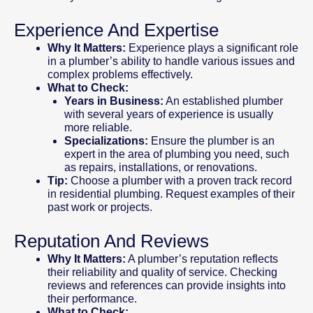
Experience And Expertise
Why It Matters:
Experience plays a significant role
in a plumber’s ability to handle various issues and
complex problems effectively.
What to Check:
Years in Business:
An established plumber
with several years of experience is usually
more reliable.
Specializations:
Ensure the plumber is an
expert in the area of plumbing you need, such
as repairs, installations, or renovations.
Tip:
Choose a plumber with a proven track record
in residential plumbing. Request examples of their
past work or projects.
Reputation And Reviews
Why It Matters:
A plumber’s reputation reflects
their reliability and quality of service. Checking
reviews and references can provide insights into
their performance.
What to Check: