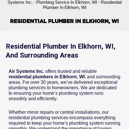
Systems Inc.
-
Plumbing Service In Elkhorn, WI
-
Residential
Plumber In Elkhorn, WI
RESIDENTIAL PLUMBER IN ELKHORN, WI
Residential Plumber In Elkhorn, WI,
And Surrounding Areas
Air Systems Inc.
offers trusted and reliable
residential plumbers in Elkhorn, WI
, and surrounding
areas. For over 30 years, we’ve delivered exceptional
plumbing services to homeowners. We are dedicated
to ensuring your home’s plumbing system runs
smoothly and efficiently.
Whether minor repairs or central installations, our
residential plumbing services encompass everything
required to keep your home’s plumbing system running
smoothly. We understand the importance of having