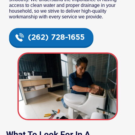
access to clean water and proper drainage in your
household, so we strive to deliver high-quality
workmanship with every service we provide.
(262) 728-1655
What To Look For In A