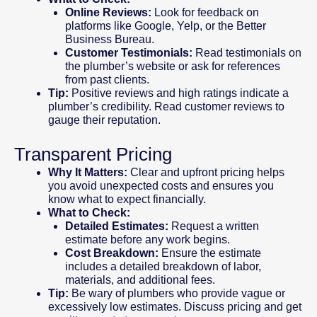
Online Reviews:
Look for feedback on
platforms like Google, Yelp, or the Better
Business Bureau.
Customer Testimonials:
Read testimonials on
the plumber’s website or ask for references
from past clients.
Tip:
Positive reviews and high ratings indicate a
plumber’s credibility. Read customer reviews to
gauge their reputation.
Transparent Pricing
Why It Matters:
Clear and upfront pricing helps
you avoid unexpected costs and ensures you
know what to expect financially.
What to Check:
Detailed Estimates:
Request a written
estimate before any work begins.
Cost Breakdown:
Ensure the estimate
includes a detailed breakdown of labor,
materials, and additional fees.
Tip:
Be wary of plumbers who provide vague or
excessively low estimates. Discuss pricing and get