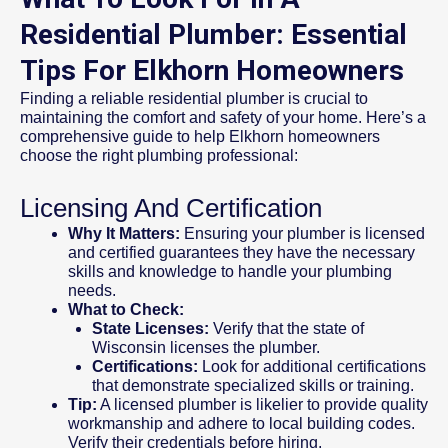
Residential Plumber: Essential
Tips For Elkhorn Homeowners
Finding a reliable residential plumber is crucial to
maintaining the comfort and safety of your home. Here’s a
comprehensive guide to help Elkhorn homeowners
choose the right plumbing professional:
Licensing And Certification
Why It Matters:
Ensuring your plumber is licensed
and certified guarantees they have the necessary
skills and knowledge to handle your plumbing
needs.
What to Check:
State Licenses:
Verify that the state of
Wisconsin licenses the plumber.
Certifications:
Look for additional certifications
that demonstrate specialized skills or training.
Tip:
A licensed plumber is likelier to provide quality
workmanship and adhere to local building codes.
Verify their credentials before hiring.