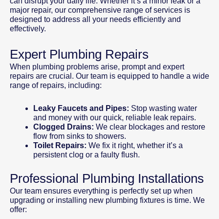
can disrupt your daily life. Whether it’s a minor leak or a
major repair, our comprehensive range of services is
designed to address all your needs efficiently and
effectively.
Expert Plumbing Repairs
When plumbing problems arise, prompt and expert
repairs are crucial. Our team is equipped to handle a wide
range of repairs, including:
Leaky Faucets and Pipes:
Stop wasting water
and money with our quick, reliable leak repairs.
Clogged Drains:
We clear blockages and restore
flow from sinks to showers.
Toilet Repairs:
We fix it right, whether it’s a
persistent clog or a faulty flush.
Professional Plumbing Installations
Our team ensures everything is perfectly set up when
upgrading or installing new plumbing fixtures is time. We
offer: