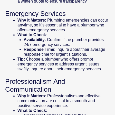
a written quote to ensure transparency.
Emergency Services
Why It Matters:
Plumbing emergencies can occur
anytime, so it’s essential to have a plumber who
offers emergency services.
What to Check:
Availability:
Confirm if the plumber provides
24/7 emergency services.
Response Time:
Inquire about their average
response time for urgent situations.
Tip:
Choose a plumber who offers prompt
emergency services to address urgent issues
swiftly. Inquire about their emergency services.
Professionalism And
Communication
Why It Matters:
Professionalism and effective
communication are critical to a smooth and
positive service experience.
What to Check: