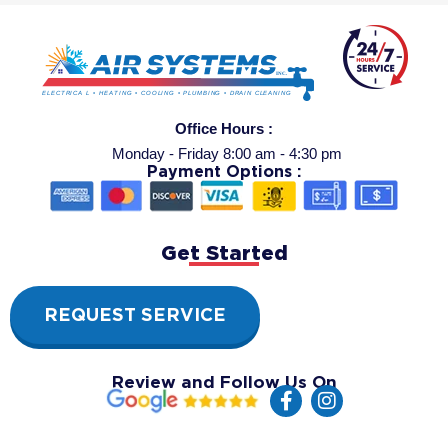
Office Hours :
Monday - Friday 8:00 am - 4:30 pm
Payment Options :
Get Started
REQUEST SERVICE
Review and Follow Us On
F
I
a
n
c
s