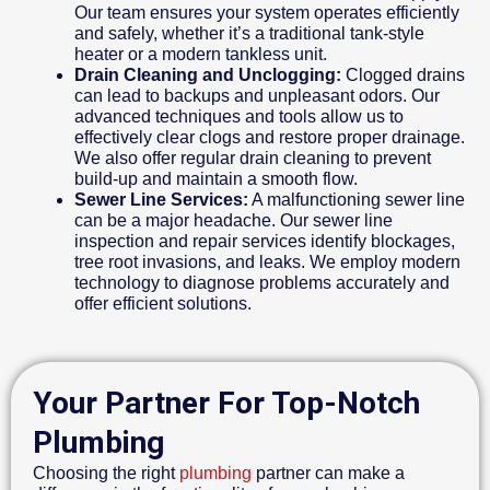
Our team ensures your system operates efficiently
and safely, whether it’s a traditional tank-style
heater or a modern tankless unit.
Drain Cleaning and Unclogging:
Clogged drains
can lead to backups and unpleasant odors. Our
advanced techniques and tools allow us to
effectively clear clogs and restore proper drainage.
We also offer regular drain cleaning to prevent
build-up and maintain a smooth flow.
Sewer Line Services:
A malfunctioning sewer line
can be a major headache. Our sewer line
inspection and repair services identify blockages,
tree root invasions, and leaks. We employ modern
technology to diagnose problems accurately and
offer efficient solutions.
Your Partner For Top-Notch
Plumbing
Choosing the right
plumbing
partner can make a