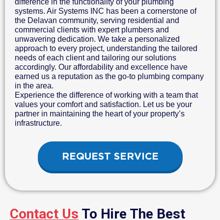
difference in the functionality of your plumbing
systems. Air Systems INC has been a cornerstone of
the Delavan community, serving residential and
commercial clients with expert plumbers and
unwavering dedication. We take a personalized
approach to every project, understanding the tailored
needs of each client and tailoring our solutions
accordingly. Our affordability and excellence have
earned us a reputation as the go-to plumbing company
in the area.
Experience the difference of working with a team that
values your comfort and satisfaction. Let us be your
partner in maintaining the heart of your property’s
infrastructure.
REQUEST SERVICE
Contact Us
To Hire The Best