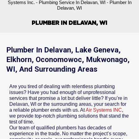
Systems Inc.
-
Plumbing Service In Delavan, WI
-
Plumber In
Delavan, WI
PLUMBER IN DELAVAN, WI
Plumber In Delavan, Lake Geneva,
Elkhorn, Oconomowoc, Mukwonago,
WI, And Surrounding Areas
Are you tired of dealing with relentless plumbing
issues? Have you had enough of unprofessional
services that promise a lot but deliver little? If you’re in
Delavan, WI or the surrounding areas, your search for
a reliable plumber ends with us. At
Air Systems INC
,
we provide top-notch plumbing solutions that stand the
test of time.
Our team of qualified plumbers has decades of
experience in the trade. No matter the project’s scope,