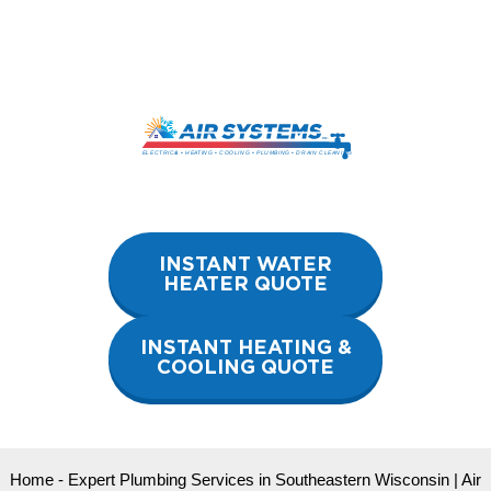
Skip
to
content
INSTANT WATER
HEATER QUOTE
INSTANT HEATING &
COOLING QUOTE
Home
-
Expert Plumbing Services in Southeastern Wisconsin | Air