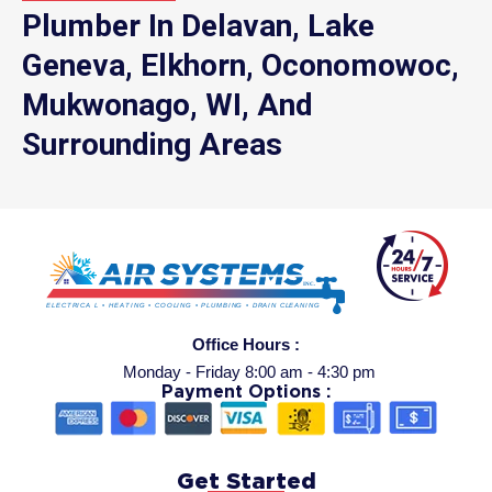
Plumber In Delavan, Lake
Geneva, Elkhorn, Oconomowoc,
Mukwonago, WI, And
Surrounding Areas
Office Hours :
Monday - Friday 8:00 am - 4:30 pm
Payment Options :
Get Started