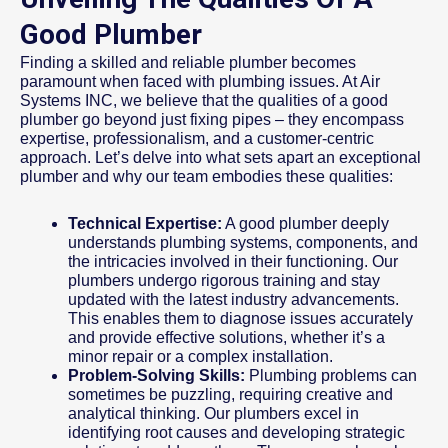
Good Plumber
Finding a skilled and reliable plumber becomes
paramount when faced with plumbing issues. At Air
Systems INC, we believe that the qualities of a good
plumber go beyond just fixing pipes – they encompass
expertise, professionalism, and a customer-centric
approach. Let’s delve into what sets apart an exceptional
plumber and why our team embodies these qualities:
Technical Expertise:
A good plumber deeply
understands plumbing systems, components, and
the intricacies involved in their functioning. Our
plumbers undergo rigorous training and stay
updated with the latest industry advancements.
This enables them to diagnose issues accurately
and provide effective solutions, whether it’s a
minor repair or a complex installation.
Problem-Solving Skills:
Plumbing problems can
sometimes be puzzling, requiring creative and
analytical thinking. Our plumbers excel in
identifying root causes and developing strategic