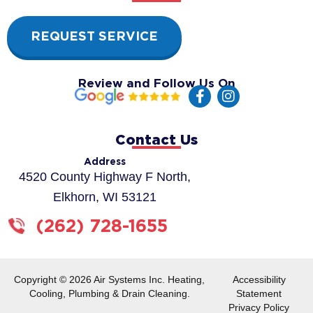
REQUEST SERVICE
Review and Follow Us On
F
I
a
n
c
s
e
t
Contact Us
b
a
o
g
Address
o
r
4520 County Highway F North,
k
a
Elkhorn, WI 53121
-
m
f
(262) 728-1655
Copyright © 2026 Air Systems Inc. Heating,
Accessibility
Cooling, Plumbing & Drain Cleaning.
Statement
Privacy Policy