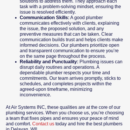
solutions to address them. They approach each
task with a problem-solving mindset, ensuring the
issue is resolved efficiently.
Communication Skills:
A good plumber
communicates effectively with clients, explaining
the issue, the proposed solution, and any
preventive measures that can be taken. Clear
communication builds trust and helps clients make
informed decisions. Our plumbers prioritize open
and transparent communication to ensure you’re
on the same page throughout the process.
Reliability and Punctuality:
Plumbing issues can
disrupt daily routines and operations. A
dependable plumber respects your time and
commitments. Our team arrives promptly, sticks to
schedules, and completes projects within the
agreed-upon timeframe, minimizing
inconvenience.
At Air Systems INC, these qualities are at the core of our
plumbing services. When you choose us, you’re choosing
a team that fixes pipes and ensures your peace of mind
and comfort.
Contact us
today and hire the best plumbers
in Delavan, WI!