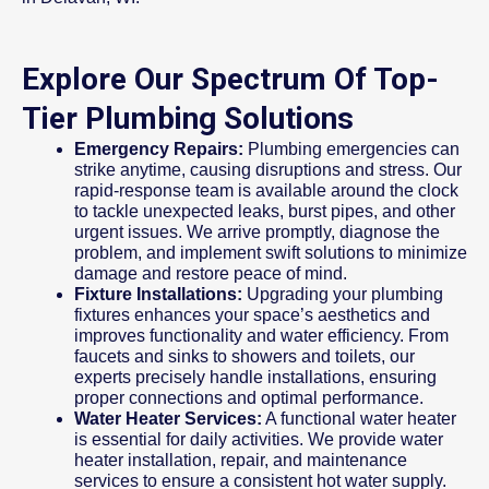
Explore Our Spectrum Of Top-
Tier Plumbing Solutions
Emergency Repairs:
Plumbing emergencies can
strike anytime, causing disruptions and stress. Our
rapid-response team is available around the clock
to tackle unexpected leaks, burst pipes, and other
urgent issues. We arrive promptly, diagnose the
problem, and implement swift solutions to minimize
damage and restore peace of mind.
Fixture Installations:
Upgrading your plumbing
fixtures enhances your space’s aesthetics and
improves functionality and water efficiency. From
faucets and sinks to showers and toilets, our
experts precisely handle installations, ensuring
proper connections and optimal performance.
Water Heater Services:
A functional water heater
is essential for daily activities. We provide water
heater installation, repair, and maintenance
services to ensure a consistent hot water supply.