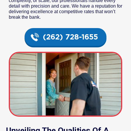
complexity, or scale, our professionals handle every
detail with precision and care. We have a reputation for
delivering excellence at competitive rates that won’t
break the bank.
(262) 728-1655
Unveiling The Qualities Of A