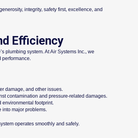
nerosity, integrity, safety first, excellence, and
d Efficiency
me’s plumbing system. At Air Systems Inc., we
nd performance.
ater damage, and other issues.
gainst contamination and pressure-related damages.
d environmental footprint.
e into major problems.
 system operates smoothly and safely.