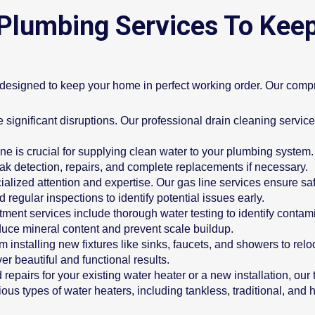
Plumbing Services To Kee
s designed to keep your home in perfect working order. Our comp
significant disruptions. Our professional drain cleaning service
ne is crucial for supplying clean water to your plumbing system. 
eak detection, repairs, and complete replacements if necessary.
ialized attention and expertise. Our gas line services ensure saf
d regular inspections to identify potential issues early.
tment services include thorough water testing to identify contam
educe mineral content and prevent scale buildup.
m installing new fixtures like sinks, faucets, and showers to rel
er beautiful and functional results.
epairs for your existing water heater or a new installation, ou
ous types of water heaters, including tankless, traditional, and 