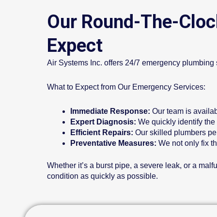
Our Round-The-Cloc
Expect
Air Systems Inc. offers 24/7 emergency plumbing s
What to Expect from Our Emergency Services:
Immediate Response:
Our team is availa
Expert Diagnosis:
We quickly identify the
Efficient Repairs:
Our skilled plumbers per
Preventative Measures:
We not only fix t
Whether it’s a burst pipe, a severe leak, or a ma
condition as quickly as possible.