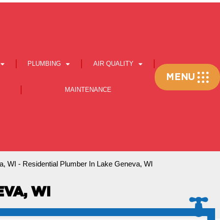
PLUMBING
AIR QUALITY
Flyout
MENU
Menu
MAINTENANCE
a, WI
-
Residential Plumber In Lake Geneva, WI
VA, WI