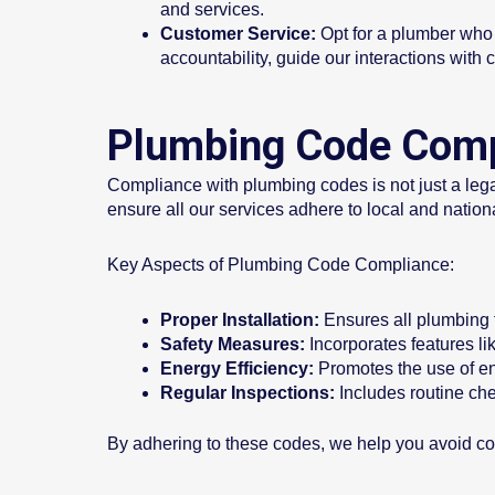
and services.
Customer Service:
Opt for a plumber who p
accountability, guide our interactions with c
Plumbing Code Compl
Compliance with plumbing codes is not just a legal
ensure all our services adhere to local and natio
Key Aspects of Plumbing Code Compliance:
Proper Installation:
Ensures all plumbing f
Safety Measures:
Incorporates features l
Energy Efficiency:
Promotes the use of ene
Regular Inspections:
Includes routine che
By adhering to these codes, we help you avoid cos