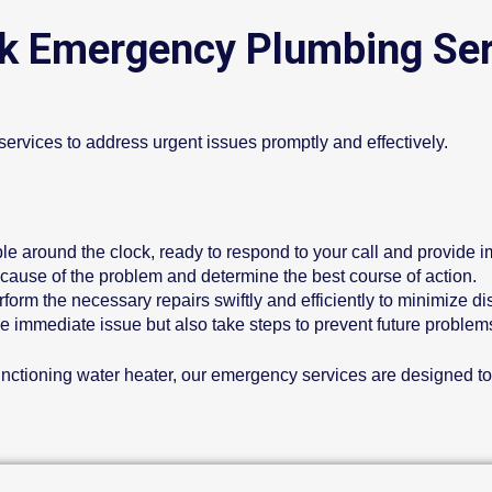
k Emergency Plumbing Ser
ervices to address urgent issues promptly and effectively.
ble around the clock, ready to respond to your call and provide 
 cause of the problem and determine the best course of action.
form the necessary repairs swiftly and efficiently to minimize di
he immediate issue but also take steps to prevent future proble
lfunctioning water heater, our emergency services are designed t