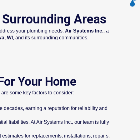
d Surrounding Areas
o address your plumbing needs.
Air Systems Inc.
, a
va, WI
, and its surrounding communities.
 For Your Home
e are some key factors to consider:
decades, earning a reputation for reliability and
l liabilities. At Air Systems Inc., our team is fully
estimates for replacements, installations, repairs,