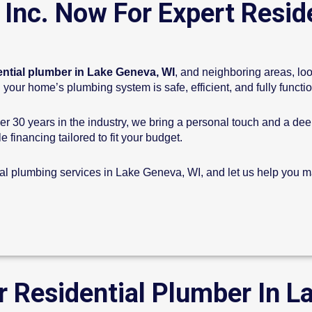
 Inc. Now For Expert Resid
ential plumber in Lake Geneva, WI
, and neighboring areas, loo
your home’s plumbing system is safe, efficient, and fully functi
r 30 years in the industry, we bring a personal touch and a de
e financing tailored to fit your budget.
ial plumbing services in Lake Geneva, WI, and let us help you ma
r Residential Plumber In L