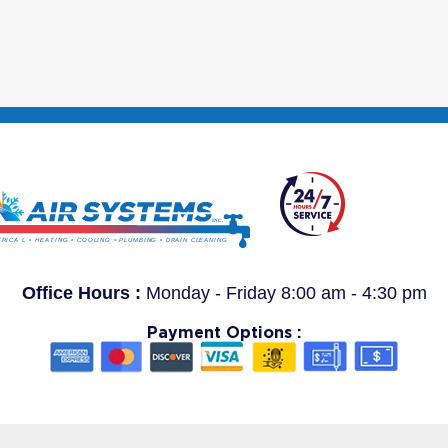
Office Hours :
Monday - Friday 8:00 am - 4:30 pm
Payment Options :