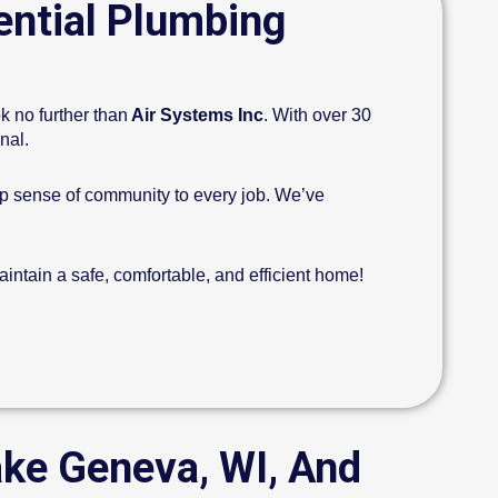
ential Plumbing
k no further than
Air Systems Inc
. With over 30
onal.
ep sense of community to every job. We’ve
intain a safe, comfortable, and efficient home!
ake Geneva, WI, And