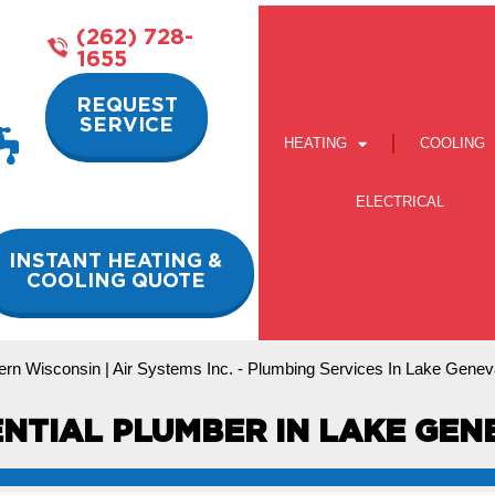
(262) 728-
1655
REQUEST
SERVICE
HEATING
COOLING
ELECTRICAL
INSTANT HEATING &
COOLING QUOTE
ern Wisconsin | Air Systems Inc.
-
Plumbing Services In Lake Genev
ENTIAL PLUMBER IN LAKE GENE