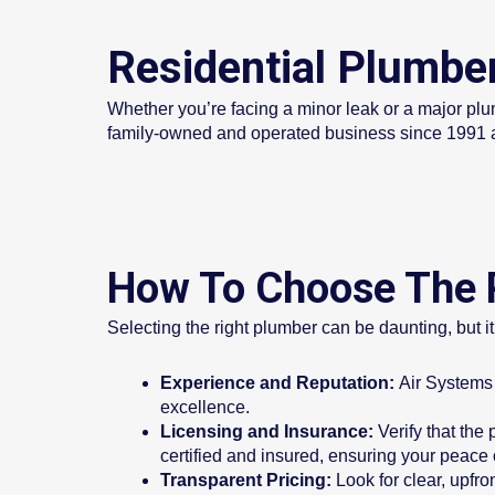
Residential Plumbe
Whether you’re facing a minor leak or a major plu
family-owned and operated business since 1991 a
How To Choose The R
Selecting the right plumber can be daunting, but it
Experience and Reputation:
Air Systems 
excellence.
Licensing and Insurance:
Verify that the
certified and insured, ensuring your peace 
Transparent Pricing:
Look for clear, upfr