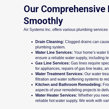
Our Comprehensive 
Smoothly
Air Systems Inc. offers various plumbing service
Drain Cleaning:
Clogged drains can cause 
plumbing system.
Water Line Services:
Your home’s water li
ensure a reliable water supply, including l
Gas Line Services:
Gas lines require spec
for appliances, repairs of gas line leaks, an
Water Treatment Services:
Our water trea
filtration and water softening systems to r
Kitchen and Bathroom Remodeling:
Fro
aspects of your remodeling projects to deliv
Water Heater Services:
Whether you need r
reliable hot water supply. We work with vari