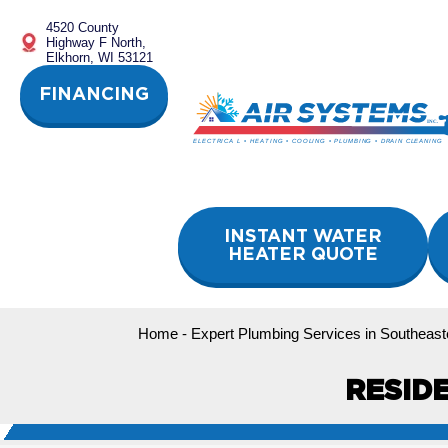
Skip
4520 County
to
Highway F North,
content
Elkhorn, WI 53121
FINANCING
INSTANT WATER
HEATER QUOTE
Home
-
Expert Plumbing Services in Southeast
RESID