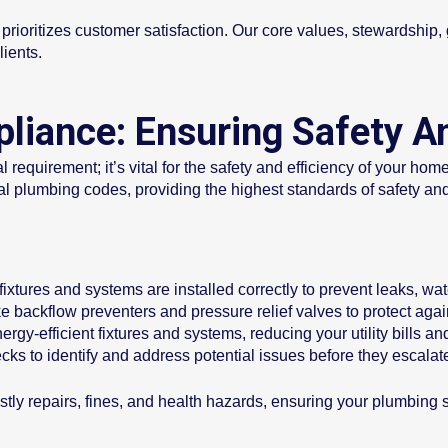
rioritizes customer satisfaction. Our core values, stewardship, ge
lients.
iance: Ensuring Safety An
 requirement; it’s vital for the safety and efficiency of your ho
nal plumbing codes, providing the highest standards of safety a
ixtures and systems are installed correctly to prevent leaks, w
ike backflow preventers and pressure relief valves to protect a
rgy-efficient fixtures and systems, reducing your utility bills an
cks to identify and address potential issues before they escalat
tly repairs, fines, and health hazards, ensuring your plumbing