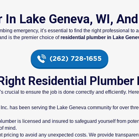
r In Lake Geneva, WI, An
mbing emergency, it’s essential to find the right professional t
nd is the premier choice of
residential plumber in Lake Gene
(262) 728-1655
ight Residential Plumber
’s crucial to ensure the job is done correctly and efficiently. Her
Inc. has been serving the Lake Geneva community for over three 
 plumber is licensed and insured to safeguard yourself from potentia
of mind.
ont pricing to avoid any unexpected costs. We provide transparent 