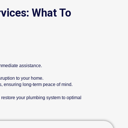
vices: What To
immediate assistance.
sruption to your home.
ms, ensuring long-term peace of mind.
o restore your plumbing system to optimal