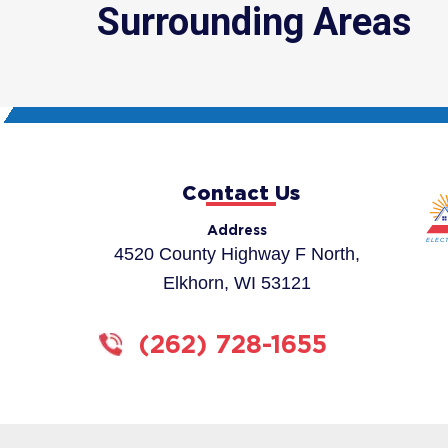
Surrounding Areas
Contact Us
Address
4520 County Highway F North,
Elkhorn, WI 53121
(262) 728-1655