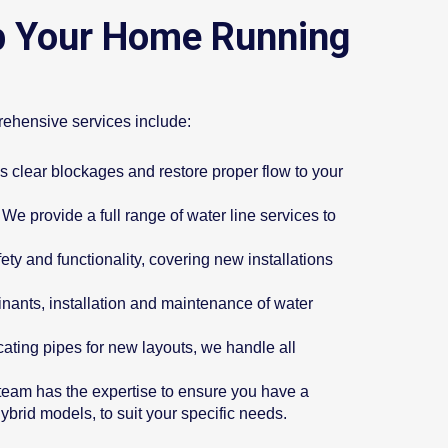
p Your Home Running
rehensive services include:
s clear blockages and restore proper flow to your
We provide a full range of water line services to
ety and functionality, covering new installations
inants, installation and maintenance of water
ocating pipes for new layouts, we handle all
r team has the expertise to ensure you have a
hybrid models, to suit your specific needs.