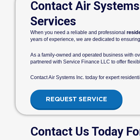
Contact Air Systems
Services
When you need a reliable and professional
resid
years of experience, we are dedicated to ensuring 
As a family-owned and operated business with ove
partnered with Service Finance LLC to offer flexibl
Contact Air Systems Inc. today for expert resident
REQUEST SERVICE
Contact Us Today Fo