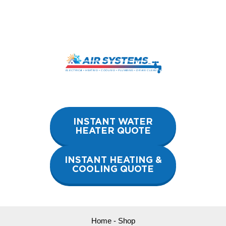
Skip
to
content
INSTANT WATER
HEATER QUOTE
INSTANT HEATING &
COOLING QUOTE
Home
-
Shop