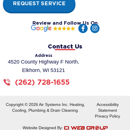
REQUEST SERVICE
Review and Follow Us On
F
I
a
n
c
s
e
t
Contact Us
b
a
o
g
Address
o
r
4520 County Highway F North,
k
a
Elkhorn, WI 53121
-
m
f
(262) 728-1655
Copyright © 2026 Air Systems Inc. Heating,
Accessibility
Cooling, Plumbing & Drain Cleaning.
Statement
Privacy Policy
Website Designed By: