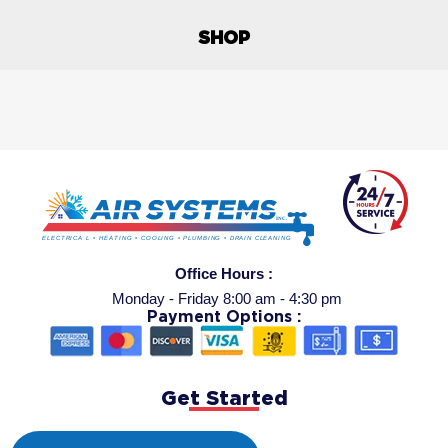
SHOP
Office Hours :
Monday - Friday 8:00 am - 4:30 pm
Payment Options :
Get Started