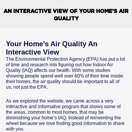
AN INTERACTIVE VIEW OF YOUR HOME’S AIR
QUALITY
Your Home’s Air Quality An
Interactive View
The Environmental Protection Agency (EPA) has put a lot
of time and research into figuring out how Indoor Air
Quality (IAQ) affects our health. With some studies
showing people spend well over 60% of their time inside
their homes, the air quality should be important to all of
us, not just the EPA.
As we explored the website, we came across a very
interactive and informative program that shows some of
the areas, common to most homes, that may be
diminishing your home’s IAQ. Instead of reinventing the
wheel because we love finding good information to share
with you.