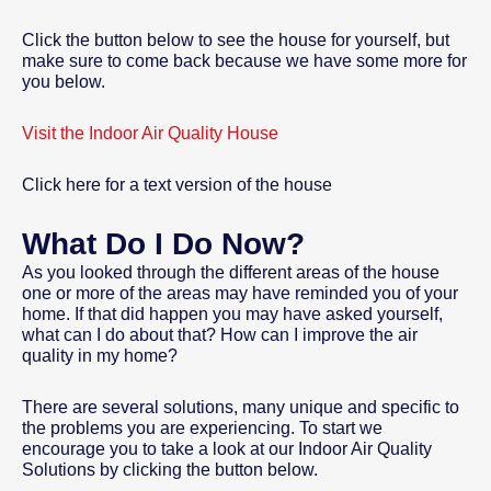
Click the button below to see the house for yourself, but
make sure to come back because we have some more for
you below.
Visit the Indoor Air Quality House
Click here for a text version of the house
What Do I Do Now?
As you looked through the different areas of the house
one or more of the areas may have reminded you of your
home. If that did happen you may have asked yourself,
what can I do about that? How can I improve the air
quality in my home?
There are several solutions, many unique and specific to
the problems you are experiencing. To start we
encourage you to take a look at our Indoor Air Quality
Solutions by clicking the button below.