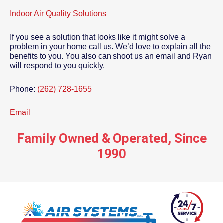
Indoor Air Quality Solutions
If you see a solution that looks like it might solve a
problem in your home call us. We’d love to explain all the
benefits to you. You also can shoot us an email and Ryan
will respond to you quickly.
Phone:
(262) 728-1655
Email
Family Owned & Operated, Since
1990