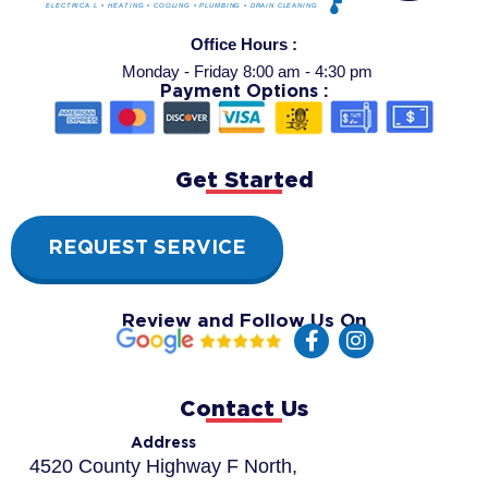
Office Hours :
Monday - Friday 8:00 am - 4:30 pm
Payment Options :
Get Started
REQUEST SERVICE
Review and Follow Us On
F
I
a
n
c
s
e
t
Contact Us
b
a
o
g
Address
o
r
4520 County Highway F North,
k
a