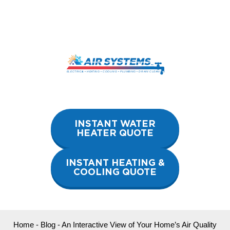
Skip
to
content
INSTANT WATER
HEATER QUOTE
INSTANT HEATING &
COOLING QUOTE
Home
-
Blog
-
An Interactive View of Your Home’s Air Quality