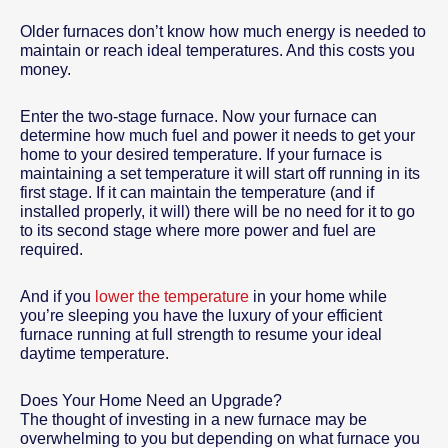
Older furnaces don’t know how much energy is needed to
maintain or reach ideal temperatures. And this costs you
money.
Enter the two-stage furnace. Now your furnace can
determine how much fuel and power it needs to get your
home to your desired temperature. If your furnace is
maintaining a set temperature it will start off running in its
first stage. If it can maintain the temperature (and if
installed properly, it will) there will be no need for it to go
to its second stage where more power and fuel are
required.
And if you
lower the temperature
in your home while
you’re sleeping you have the luxury of your efficient
furnace running at full strength to resume your ideal
daytime temperature.
Does Your Home Need an Upgrade?
The thought of investing in a new furnace may be
overwhelming to you but depending on what furnace you