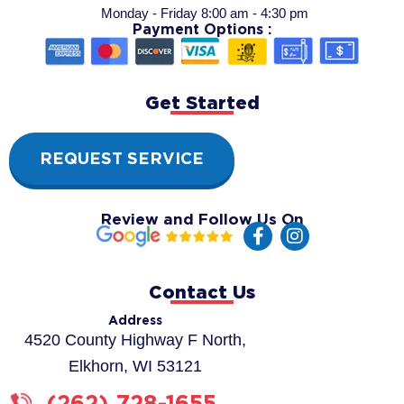
Monday - Friday 8:00 am - 4:30 pm
Payment Options :
Get Started
REQUEST SERVICE
Review and Follow Us On
F
I
a
n
c
s
e
t
Contact Us
b
a
o
g
Address
o
r
4520 County Highway F North,
k
a
Elkhorn, WI 53121
-
m
f
(262) 728-1655