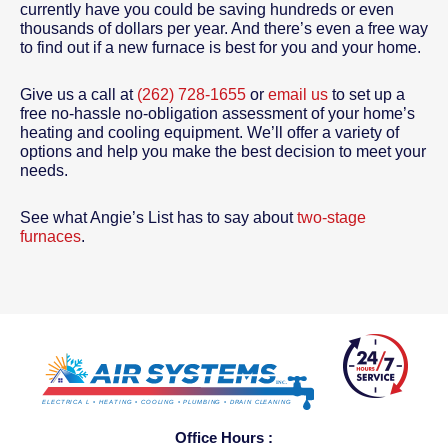
currently have you could be saving hundreds or even
thousands of dollars per year. And there’s even a free way
to find out if a new furnace is best for you and your home.
Give us a call at
(262) 728-1655
or
email us
to set up a
free no-hassle no-obligation assessment of your home’s
heating and cooling equipment. We’ll offer a variety of
options and help you make the best decision to meet your
needs.
See what Angie’s List has to say about
two-stage
furnaces
.
Office Hours :