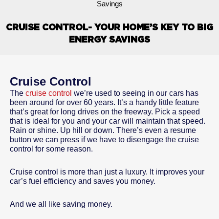
Savings
CRUISE CONTROL- YOUR HOME’S KEY TO BIG
ENERGY SAVINGS
Cruise Control
The
cruise control
we’re used to seeing in our cars has
been around for over 60 years. It’s a handy little feature
that’s great for long drives on the freeway. Pick a speed
that is ideal for you and your car will maintain that speed.
Rain or shine. Up hill or down. There’s even a resume
button we can press if we have to disengage the cruise
control for some reason.
Cruise control is more than just a luxury. It improves your
car’s fuel efficiency and saves you money.
And we all like saving money.