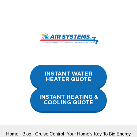
Skip
to
content
INSTANT WATER
HEATER QUOTE
INSTANT HEATING &
COOLING QUOTE
Home
-
Blog
-
Cruise Control- Your Home’s Key To Big Energy