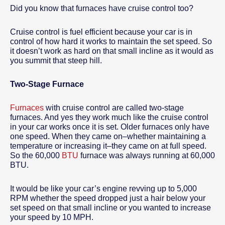
Did you know that furnaces have cruise control too?
Cruise control is fuel efficient because your car is in
control of how hard it works to maintain the set speed. So
it doesn’t work as hard on that small incline as it would as
you summit that steep hill.
Two-Stage Furnace
Furnaces
with cruise control are called two-stage
furnaces. And yes they work much like the cruise control
in your car works once it is set. Older furnaces only have
one speed. When they came on–whether maintaining a
temperature or increasing it–they came on at full speed.
So the 60,000
BTU
furnace was always running at 60,000
BTU.
It would be like your car’s engine revving up to 5,000
RPM whether the speed dropped just a hair below your
set speed on that small incline or you wanted to increase
your speed by 10 MPH.