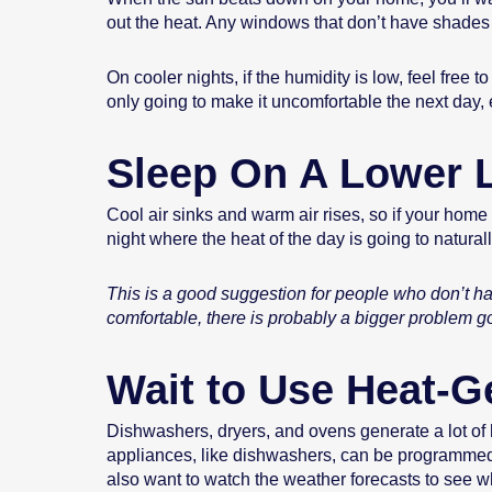
out the heat. Any windows that don’t have shades 
On cooler nights, if the humidity is low, feel fre
only going to make it uncomfortable the next day, e
Sleep On A Lower 
Cool air sinks and warm air rises, so if your home
night where the heat of the day is going to natural
This is a good suggestion for people who don’t hav
comfortable, there is probably a bigger problem g
Wait to Use Heat-G
Dishwashers, dryers, and ovens generate a lot of he
appliances, like dishwashers, can be programmed t
also want to watch the weather forecasts to see w