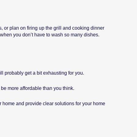
 or plan on firing up the grill and cooking dinner
r when you don’t have to wash so many dishes.
l probably get a bit exhausting for you.
 be more affordable than you think.
ur home and provide clear solutions for your home