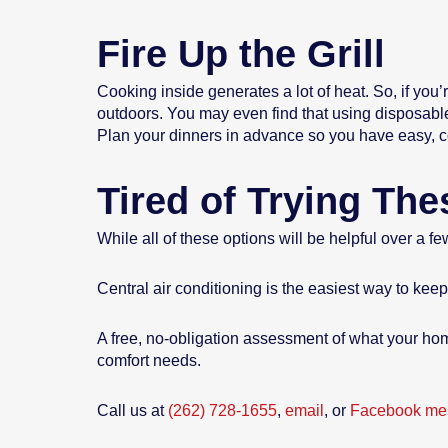
Fire Up the Grill
Cooking inside generates a lot of heat. So, if you’
outdoors. You may even find that using disposabl
Plan your dinners in advance so you have easy, coo
Tired of Trying Th
While all of these options will be helpful over a 
Central air conditioning is the easiest way to ke
A free, no-obligation assessment of what your hom
comfort needs.
Call us at
(262) 728-1655
,
email
, or
Facebook me