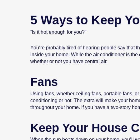
5 Ways to Keep Y
“Is it hot enough for you?”
You’re probably tired of hearing people say that t
inside your home. While the air conditioner is the
whether or not you have central air.
Fans
Using fans, whether ceiling fans, portable fans, o
conditioning or not. The extra will make your home 
throughout your home. If you have a two-story home
Keep Your House C
When the sun beats down on your home, you’ll want