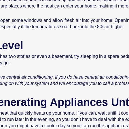
are places where the heat can enter your home, making it more di
e to open some windows and allow fresh air into your home. Openi
specially if the temperatures soar back into the 80s or higher.
Level
 has two stories or even a basement, try sleeping in a spare bedr
ly go.
e central air conditioning. If you do have central air conditioni
oing on with your system and we encourage you to call a profes
enerating Appliances Unt
at that quickly heats up your home. If you can, wait until it coo
o run later in the evening, so you don’t have to deal with the e
hen you might have a cooler day so you can run the appliances yo