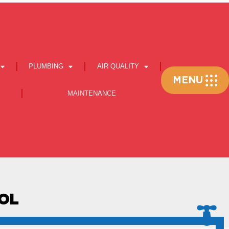
PLUMBING
AIR QUALITY
Flyout
MENU
Menu
MAINTENANCE
OOL