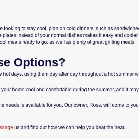
re looking to stay cool, plan on cold dinners, such as sandwiches,
e plates instead of your normal dishes makes it easy and coole
l meals ready to go, as well as plenty of great grilling meals.
ese Options?
few hot days, using them day after day throughout a hot summer wil
ep your home cool and comfortable during the summer, and it may
e needs is available for you. Our owner, Ross, will come to yo
ssage
us and find out how we can help you beat the heat.