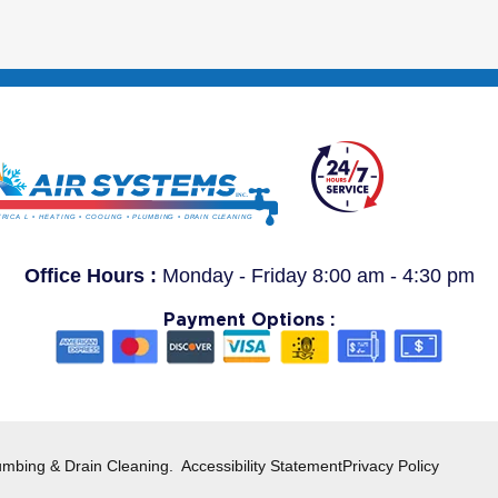
Office Hours :
Monday - Friday 8:00 am - 4:30 pm
Payment Options :
umbing & Drain Cleaning.
Accessibility Statement
Privacy Policy