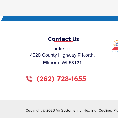
Contact Us
Address
4520 County Highway F North,
Elkhorn, WI 53121
(262) 728-1655
Copyright © 2026 Air Systems Inc. Heating, Cooling, Pl