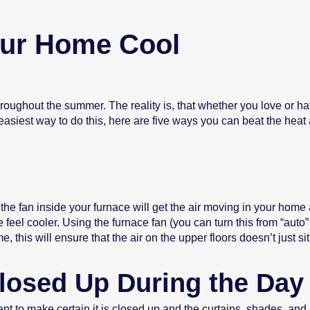
our Home Cool
hroughout the summer. The reality is, that whether you love or ha
 easiest way to do this, here are five ways you can beat the hea
r the fan inside your furnace will get the air moving in your hom
feel cooler. Using the furnace fan (you can turn this from “auto” 
, this will ensure that the air on the upper floors doesn’t just 
losed Up During the Day
 to make certain it is closed up and the curtains, shades, and 