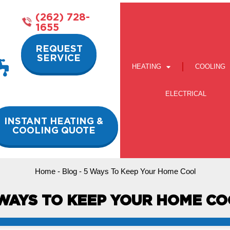
(262) 728-
1655
REQUEST
SERVICE
HEATING
COOLING
ELECTRICAL
INSTANT HEATING &
COOLING QUOTE
Home
-
Blog
-
5 Ways To Keep Your Home Cool
WAYS TO KEEP YOUR HOME C