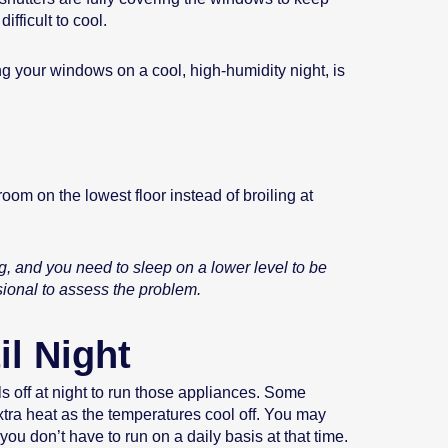
fficult to cool.
ng your windows on a cool, high-humidity night, is
oom on the lowest floor instead of broiling at
ng, and you need to sleep on a lower level to be
sional to assess the problem.
il Night
ls off at night to run those appliances. Some
xtra heat as the temperatures cool off. You may
u don’t have to run on a daily basis at that time.