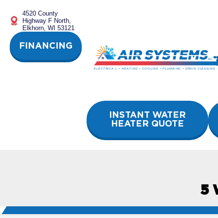
Skip
4520 County
to
Highway F North,
content
Elkhorn, WI 53121
FINANCING
INSTANT WATER
HEATER QUOTE
5 