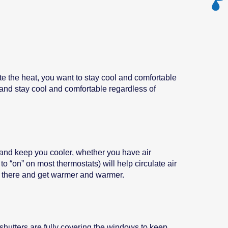
te the heat, you want to stay cool and comfortable
t and stay cool and comfortable regardless of
e and keep you cooler, whether you have air
to “on” on most thermostats) will help circulate air
sit there and get warmer and warmer.
shutters are fully covering the windows to keep