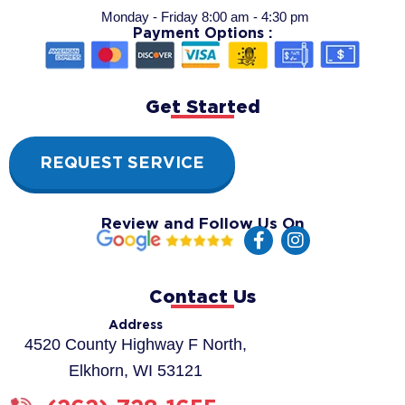
Monday - Friday 8:00 am - 4:30 pm
Payment Options :
Get Started
REQUEST SERVICE
Review and Follow Us On
F
I
a
n
c
s
e
t
Contact Us
b
a
o
g
Address
o
r
4520 County Highway F North,
k
a
Elkhorn, WI 53121
-
m
f