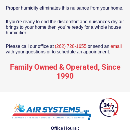
Proper humidity eliminates this nuisance from your home.
If you’re ready to end the discomfort and nuisances dry air
brings to your home then you’re ready for a whole house
humidifier.
Please call our office at
(262) 728-1655
or send an
email
with your questions or to schedule an appointment.
Family Owned & Operated, Since
1990
Office Hours :