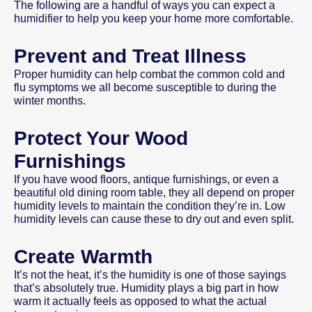
The following are a handful of ways you can expect a
humidifier to help you keep your home more comfortable.
Prevent and Treat Illness
Proper humidity can help combat the common cold and
flu symptoms we all become susceptible to during the
winter months.
Protect Your Wood
Furnishings
If you have wood floors, antique furnishings, or even a
beautiful old dining room table, they all depend on proper
humidity levels to maintain the condition they’re in. Low
humidity levels can cause these to dry out and even split.
Create Warmth
It’s not the heat, it’s the humidity is one of those sayings
that’s absolutely true. Humidity plays a big part in how
warm it actually feels as opposed to what the actual