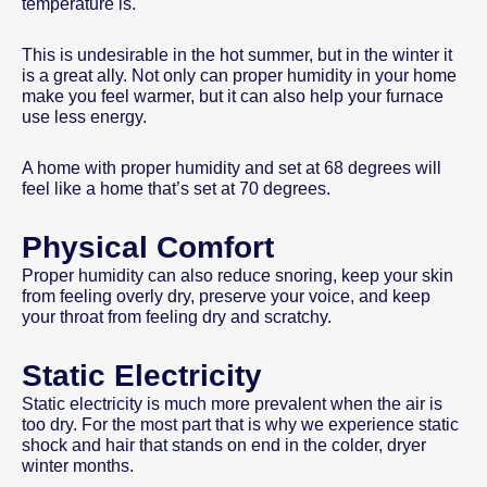
temperature is.
This is undesirable in the hot summer, but in the winter it
is a great ally. Not only can proper humidity in your home
make you feel warmer, but it can also help your furnace
use less energy.
A home with proper humidity and set at 68 degrees will
feel like a home that’s set at 70 degrees.
Physical Comfort
Proper humidity can also reduce snoring, keep your skin
from feeling overly dry, preserve your voice, and keep
your throat from feeling dry and scratchy.
Static Electricity
Static electricity is much more prevalent when the air is
too dry. For the most part that is why we experience static
shock and hair that stands on end in the colder, dryer
winter months.