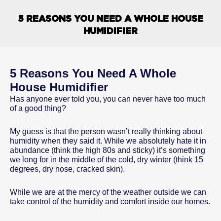
5 REASONS YOU NEED A WHOLE HOUSE
HUMIDIFIER
5 Reasons You Need A Whole
House Humidifier
Has anyone ever told you, you can never have too much
of a good thing?
My guess is that the person wasn’t really thinking about
humidity when they said it. While we absolutely hate it in
abundance (think the high 80s and sticky) it’s something
we long for in the middle of the cold, dry winter (think 15
degrees, dry nose, cracked skin).
While we are at the mercy of the weather outside we can
take control of the humidity and comfort inside our homes.