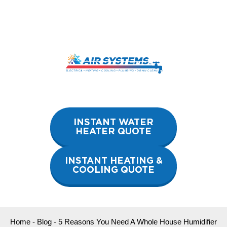
Skip
to
content
INSTANT WATER
HEATER QUOTE
INSTANT HEATING &
COOLING QUOTE
Home
-
Blog
-
5 Reasons You Need A Whole House Humidifier