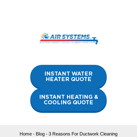
Skip
to
content
INSTANT WATER
HEATER QUOTE
INSTANT HEATING &
COOLING QUOTE
Home
-
Blog
-
3 Reasons For Ductwork Cleaning