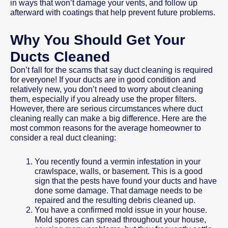
in ways that won’t damage your vents, and follow up
afterward with coatings that help prevent future problems.
Why You Should Get Your
Ducts Cleaned
Don’t fall for the scams that say duct cleaning is required
for everyone! If your ducts are in good condition and
relatively new, you don’t need to worry about cleaning
them, especially if you already use the proper filters.
However, there are serious circumstances where duct
cleaning really can make a big difference. Here are the
most common reasons for the average homeowner to
consider a real duct cleaning:
You recently found a vermin infestation in your
crawlspace, walls, or basement. This is a good
sign that the pests have found your ducts and have
done some damage. That damage needs to be
repaired and the resulting debris cleaned up.
You have a confirmed mold issue in your house.
Mold spores can spread throughout your house,