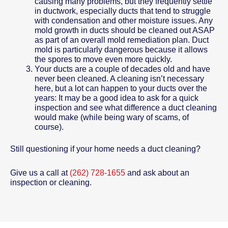
causing many problems, but they frequently settle
in ductwork, especially ducts that tend to struggle
with condensation and other moisture issues. Any
mold growth in ducts should be cleaned out ASAP
as part of an overall mold remediation plan. Duct
mold is particularly dangerous because it allows
the spores to move even more quickly.
Your ducts are a couple of decades old and have
never been cleaned. A cleaning isn’t necessary
here, but a lot can happen to your ducts over the
years: It may be a good idea to ask for a quick
inspection and see what difference a duct cleaning
would make (while being wary of scams, of
course).
Still questioning if your home needs a duct cleaning?
Give us a call at
(262) 728-1655
and ask about an
inspection or cleaning.