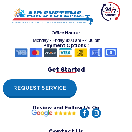
Office Hours :
Monday - Friday 8:00 am - 4:30 pm
Payment Options :
Get Started
REQUEST SERVICE
Review and Follow Us On
F
I
a
n
c
s
e
t
Contact Us