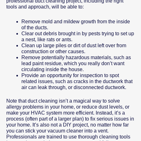
professional duct cleaning project, including the right
tools and approach, will be able to:
Remove mold and mildew growth from the inside
of the ducts.
Clear out debris brought in by pests trying to set up
a nest, like rats or ants.
Clean up large piles or dirt of dust left over from
construction or other causes.
Remove potentially hazardous materials, such as
lead paint residue, which you really don’t want
circulating inside the house.
Provide an opportunity for inspection to spot
related issues, such as cracks in the ductwork that
air can leak through, or disconnected ductwork.
Note that duct cleaning isn’t a magical way to solve
allergy problems in your home, or reduce dust levels, or
make your HVAC system more efficient. Instead, it’s a
process (often part of a larger plan) to fix serious issues in
your home. It’s also not a DIY project, no matter how far
you can stick your vacuum cleaner into a vent.
Professionals are trained to use thorough cleaning tools