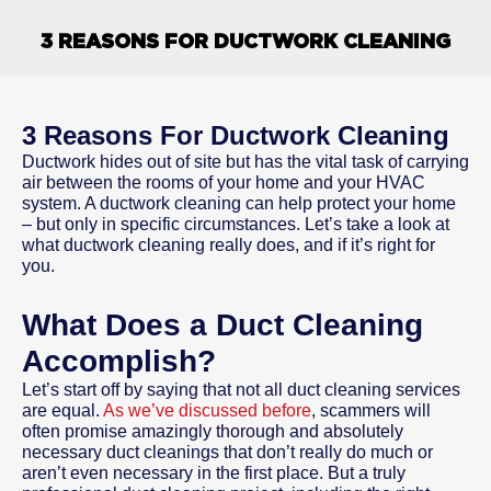
3 REASONS FOR DUCTWORK CLEANING
3 Reasons For Ductwork Cleaning
Ductwork hides out of site but has the vital task of carrying
air between the rooms of your home and your HVAC
system. A ductwork cleaning can help protect your home
– but only in specific circumstances. Let’s take a look at
what ductwork cleaning really does, and if it’s right for
you.
What Does a Duct Cleaning
Accomplish?
Let’s start off by saying that not all duct cleaning services
are equal.
As we’ve discussed before
, scammers will
often promise amazingly thorough and absolutely
necessary duct cleanings that don’t really do much or
aren’t even necessary in the first place. But a truly