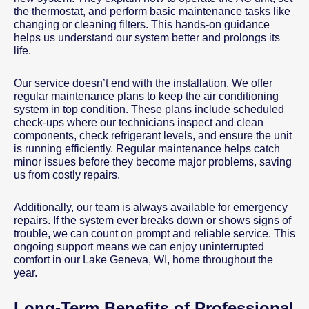
the thermostat, and perform basic maintenance tasks like
changing or cleaning filters. This hands-on guidance
helps us understand our system better and prolongs its
life.
Our service doesn’t end with the installation. We offer
regular maintenance plans to keep the air conditioning
system in top condition. These plans include scheduled
check-ups where our technicians inspect and clean
components, check refrigerant levels, and ensure the unit
is running efficiently. Regular maintenance helps catch
minor issues before they become major problems, saving
us from costly repairs.
Additionally, our team is always available for emergency
repairs. If the system ever breaks down or shows signs of
trouble, we can count on prompt and reliable service. This
ongoing support means we can enjoy uninterrupted
comfort in our Lake Geneva, WI, home throughout the
year.
Long-Term Benefits of Professional