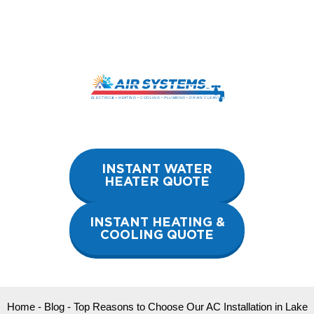
Skip
to
content
INSTANT WATER
HEATER QUOTE
INSTANT HEATING &
COOLING QUOTE
Home
-
Blog
-
Top Reasons to Choose Our AC Installation in Lake