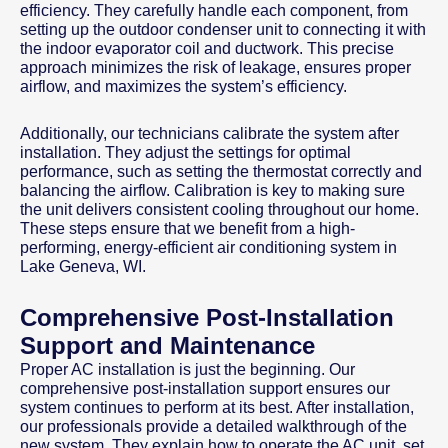
efficiency. They carefully handle each component, from
setting up the outdoor condenser unit to connecting it with
the indoor evaporator coil and ductwork. This precise
approach minimizes the risk of leakage, ensures proper
airflow, and maximizes the system’s efficiency.
Additionally, our technicians calibrate the system after
installation. They adjust the settings for optimal
performance, such as setting the thermostat correctly and
balancing the airflow. Calibration is key to making sure
the unit delivers consistent cooling throughout our home.
These steps ensure that we benefit from a high-
performing, energy-efficient air conditioning system in
Lake Geneva, WI.
Comprehensive Post-Installation
Support and Maintenance
Proper AC installation is just the beginning. Our
comprehensive post-installation support ensures our
system continues to perform at its best. After installation,
our professionals provide a detailed walkthrough of the
new system. They explain how to operate the AC unit, set