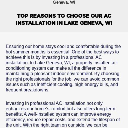
Geneva, WI
TOP REASONS TO CHOOSE OUR AC
INSTALLATION IN LAKE GENEVA, WI
Ensuring our home stays cool and comfortable during the
hot summer months is essential. One of the best ways to
achieve this is by investing in a professional AC
installation. In Lake Geneva, WI, a properly installed air
conditioning system can make all the difference in
maintaining a pleasant indoor environment. By choosing
the right professionals for the job, we can avoid common
issues such as inefficient cooling, high energy bills, and
frequent breakdowns.
Investing in professional AC installation not only
enhances our home’s comfort but also offers long-term
benefits. A well-installed system can improve energy
efficiency, reduce repair costs, and extend the lifespan of
the unit. With the right team on our side, we can be