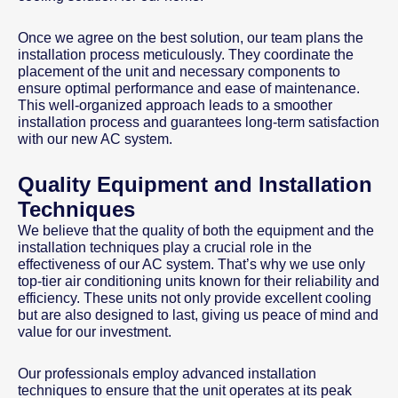
Once we agree on the best solution, our team plans the
installation process meticulously. They coordinate the
placement of the unit and necessary components to
ensure optimal performance and ease of maintenance.
This well-organized approach leads to a smoother
installation process and guarantees long-term satisfaction
with our new AC system.
Quality Equipment and Installation
Techniques
We believe that the quality of both the equipment and the
installation techniques play a crucial role in the
effectiveness of our AC system. That’s why we use only
top-tier air conditioning units known for their reliability and
efficiency. These units not only provide excellent cooling
but are also designed to last, giving us peace of mind and
value for our investment.
Our professionals employ advanced installation
techniques to ensure that the unit operates at its peak