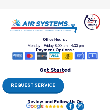
Office Hours :
Monday - Friday 8:00 am - 4:30 pm
Payment Options :
Get Started
REQUEST SERVICE
Review and Follow Us On
F
I
a
n