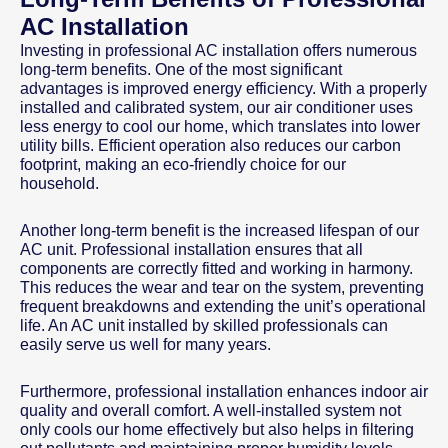
AC Installation
Investing in professional AC installation offers numerous
long-term benefits. One of the most significant
advantages is improved energy efficiency. With a properly
installed and calibrated system, our air conditioner uses
less energy to cool our home, which translates into lower
utility bills. Efficient operation also reduces our carbon
footprint, making an eco-friendly choice for our
household.
Another long-term benefit is the increased lifespan of our
AC unit. Professional installation ensures that all
components are correctly fitted and working in harmony.
This reduces the wear and tear on the system, preventing
frequent breakdowns and extending the unit’s operational
life. An AC unit installed by skilled professionals can
easily serve us well for many years.
Furthermore, professional installation enhances indoor air
quality and overall comfort. A well-installed system not
only cools our home effectively but also helps in filtering