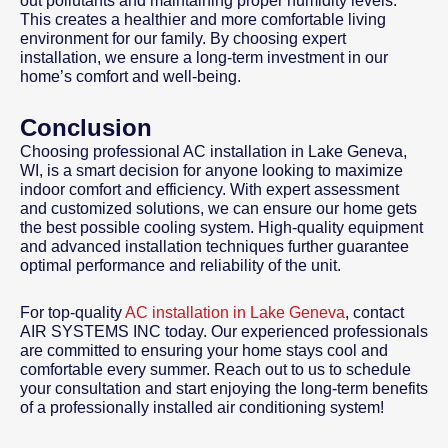
out pollutants and maintaining proper humidity levels.
This creates a healthier and more comfortable living
environment for our family. By choosing expert
installation, we ensure a long-term investment in our
home’s comfort and well-being.
Conclusion
Choosing professional AC installation in Lake Geneva,
WI, is a smart decision for anyone looking to maximize
indoor comfort and efficiency. With expert assessment
and customized solutions, we can ensure our home gets
the best possible cooling system. High-quality equipment
and advanced installation techniques further guarantee
optimal performance and reliability of the unit.
For top-quality
AC installation in Lake Geneva
, contact
AIR SYSTEMS INC today. Our experienced professionals
are committed to ensuring your home stays cool and
comfortable every summer. Reach out to us to schedule
your consultation and start enjoying the long-term benefits
of a professionally installed air conditioning system!