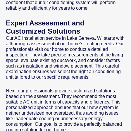
confident that our air conditioning system will perform
reliably and efficiently for years to come.
Expert Assessment and
Customized Solutions
Our AC installation service in Lake Geneva, WI starts with
a thorough assessment of our home’s cooling needs. Our
professionals visit our home to conduct a detailed
inspection. They take precise measurements of the living
space, evaluate existing ductwork, and consider factors
such as insulation and window placement. This careful
examination ensures we select the right air conditioning
unit tailored to our specific requirements.
Next, our professionals provide customized solutions
based on the assessment. They recommend the most
suitable AC unit in terms of capacity and efficiency. This
personalized approach ensures that our new system is
neither undersized nor oversized, thus avoiding issues
like inadequate cooling or unnecessary energy
consumption. Our goal is to provide a perfectly balanced
cooling solution for our home.