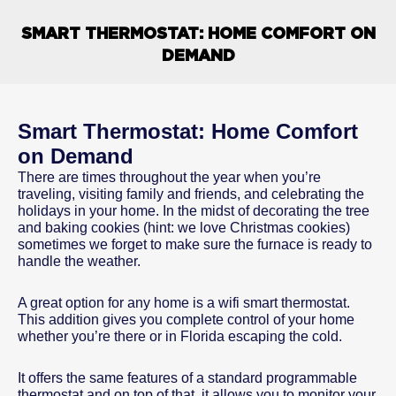
SMART THERMOSTAT: HOME COMFORT ON
DEMAND
Smart Thermostat: Home Comfort
on Demand
There are times throughout the year when you’re
traveling, visiting family and friends, and celebrating the
holidays in your home. In the midst of decorating the tree
and baking cookies (hint: we love Christmas cookies)
sometimes we forget to make sure the furnace is ready to
handle the weather.
A great option for any home is a wifi smart thermostat.
This addition gives you complete control of your home
whether you’re there or in Florida escaping the cold.
It offers the same features of a standard programmable
thermostat and on top of that, it allows you to monitor your