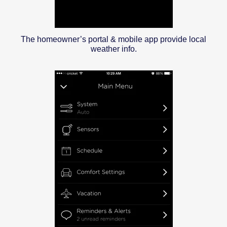
The homeowner’s portal & mobile app provide local
weather info.