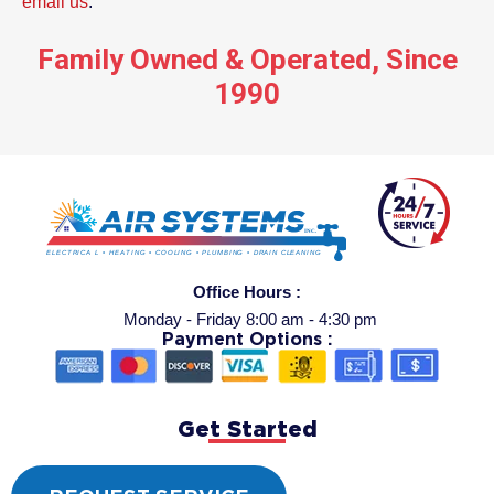
email us
.
Family Owned & Operated, Since
1990
Office Hours :
Monday - Friday 8:00 am - 4:30 pm
Payment Options :
Get Started