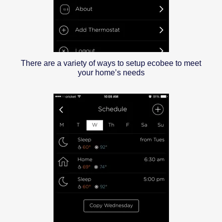
There are a variety of ways to setup ecobee to meet
your home’s needs