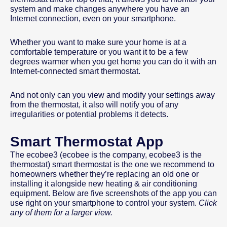
system and make changes anywhere you have an
Internet connection, even on your smartphone.
Whether you want to make sure your home is at a
comfortable temperature or you want it to be a few
degrees warmer when you get home you can do it with an
Internet-connected smart thermostat.
And not only can you view and modify your settings away
from the thermostat, it also will notify you of any
irregularities or potential problems it detects.
Smart Thermostat App
The ecobee3 (ecobee is the company, ecobee3 is the
thermostat) smart thermostat is the one we recommend to
homeowners whether they’re replacing an old one or
installing it alongside new heating & air conditioning
equipment. Below are five screenshots of the app you can
use right on your smartphone to control your system.
Click
any of them for a larger view.