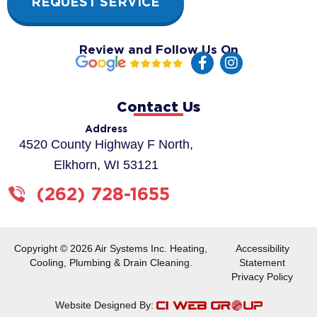
REQUEST SERVICE
Review and Follow Us On
F
I
a
n
c
s
e
t
Contact Us
b
a
o
g
Address
o
r
4520 County Highway F North,
k
a
Elkhorn, WI 53121
-
m
f
(262) 728-1655
Copyright © 2026 Air Systems Inc. Heating,
Accessibility
Cooling, Plumbing & Drain Cleaning.
Statement
Privacy Policy
Website Designed By: