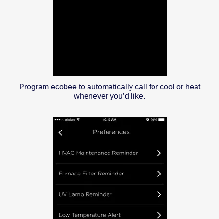
Program ecobee to automatically call for cool or heat
whenever you’d like.