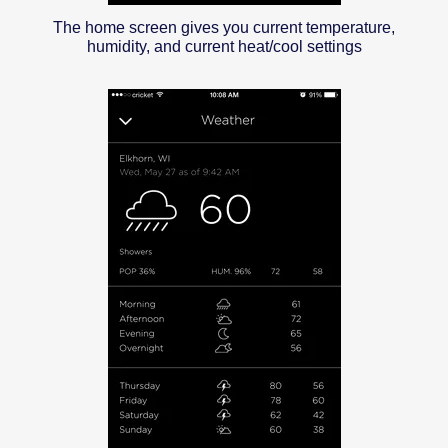
The home screen gives you current temperature,
humidity, and current heat/cool settings