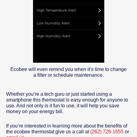
Ecobee will even remind you when it’s time to change
a filter or schedule maintenance.
Whether you’re a tech guru or just started using a
smartphone this thermostat is easy enough for anyone to
use. And not only is it fun to use, it will help you save
money on your energy bill.
If you’re interested in learning more about the benefits of
the ecobee thermostat give us a call at
(262) 728-1655
or