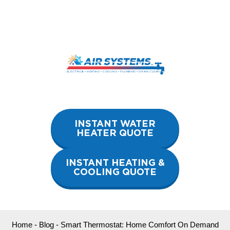
Skip
to
content
INSTANT WATER
HEATER QUOTE
INSTANT HEATING &
COOLING QUOTE
Home
-
Blog
-
Smart Thermostat: Home Comfort On Demand