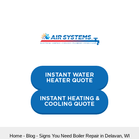
Skip
to
content
INSTANT WATER
HEATER QUOTE
INSTANT HEATING &
COOLING QUOTE
Home
-
Blog
-
Signs You Need Boiler Repair in Delavan, WI