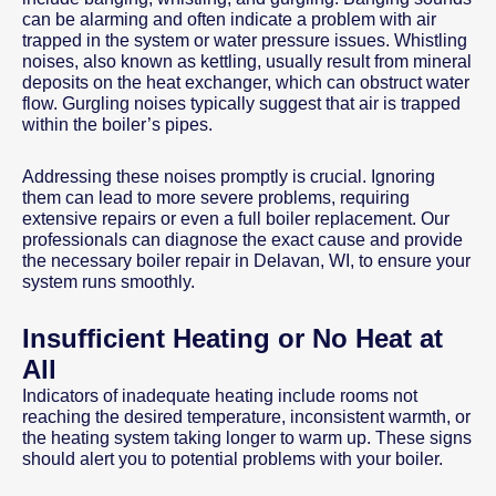
can be alarming and often indicate a problem with air
trapped in the system or water pressure issues. Whistling
noises, also known as kettling, usually result from mineral
deposits on the heat exchanger, which can obstruct water
flow. Gurgling noises typically suggest that air is trapped
within the boiler’s pipes.
Addressing these noises promptly is crucial. Ignoring
them can lead to more severe problems, requiring
extensive repairs or even a full boiler replacement. Our
professionals can diagnose the exact cause and provide
the necessary boiler repair in Delavan, WI, to ensure your
system runs smoothly.
Insufficient Heating or No Heat at
All
Indicators of inadequate heating include rooms not
reaching the desired temperature, inconsistent warmth, or
the heating system taking longer to warm up. These signs
should alert you to potential problems with your boiler.