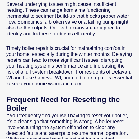
Several underlying issues might cause insufficient
heating. These can range from a malfunctioning
thermostat to sediment build-up that blocks proper water
flow. Sometimes, a broken valve or a failing pump might
also be the culprits. Our technicians are equipped to
identify and fix these problems efficiently.
Timely boiler repair is crucial for maintaining comfort in
your home, especially during the winter months. Delaying
repairs can lead to more significant issues, disrupting
your heating system’s performance and increasing the
risk of a full system breakdown. For residents of Delavan,
WI and Lake Geneva, WI, prompt boiler repair is essential
to keep your home warm and cozy.
Frequent Need for Resetting the
Boiler
If you frequently find yourself having to reset your boiler,
it’s a clear sign that something is wrong. A boiler reset
involves turning the system off and on to clear any
detected faults and attempt to resume normal operation.