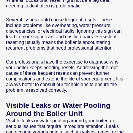
While an occasional reset might not be a big deal,
needing to do it often is problematic.
Several issues could cause frequent resets. These
include problems like overheating, water pressure
discrepancies, or electrical faults. Ignoring this sign can
lead to more significant and costly repairs. Persistent
resetting usually means the boiler is encountering
recurrent problems that need professional attention.
Our professionals have the expertise to diagnose why
your boiler keeps needing resets. Addressing the root
cause of these frequent resets can prevent further
complications and extend the life of your equipment. It is
always better to consult our technicians to ensure the
problem is resolved correctly.
Visible Leaks or Water Pooling
Around the Boiler Unit
Visible leaks or water pooling around your boiler are
serious issues that require immediate attention. Leaks
can occur at various points, such as valves, pipes, or the