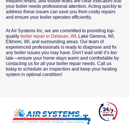
frequent resets, and visible leaks are clear indicators that
your boiler needs professional attention. Acting quickly to
address these issues can save you from costly repairs
and ensure your boiler operates efficiently.
At Air Systems Inc, we are committed to providing top-
quality
boiler repair in Delavan, WI
, Lake Geneva, WI,
Elkhorn, WI, and surrounding areas. Our team of
experienced professionals is ready to diagnose and fix
any boiler issues you may have. Don’t wait until it’s too
late—ensure your home stays warm and comfortable by
contacting us for all your boiler repair needs. Call us
today to schedule an inspection and keep your heating
system in optimal condition!