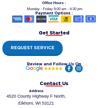
Office Hours :
Monday - Friday 8:00 am - 4:30 pm
Payment Options :
Get Started
REQUEST SERVICE
Review and Follow Us On
F
I
a
n
c
s
e
t
Contact Us
b
a
o
g
Address
o
r
4520 County Highway F North,
k
a
Elkhorn, WI 53121
-
m