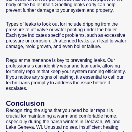
body of the boiler itself. Spotting leaks early can help
prevent further damage to your system and property.
Types of leaks to look out for include dripping from the
pressure relief valve or water pooling under the boiler.
Each type indicates specific problems, such as excessive
pressure or corrosion. Unattended leaks can lead to water
damage, mold growth, and even boiler failure.
Regular maintenance is key to preventing leaks. Our
professionals can identify wear and tear early, allowing
for timely repairs that keep your system running efficiently.
If you notice any signs of leaking, it’s essential to call our
technicians promptly to address the issue before it
escalates.
Conclusion
Recognizing the signs that you need boiler repair is
crucial for maintaining a warm and comfortable home,
especially during the harsh winters in Delavan, WI, and
Lake Geneva, WI. Unusual noises, insufficient heating,