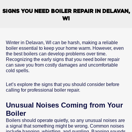
SIGNS YOU NEED BOILER REPAIR IN DELAVAN,
WI
Winter in Delavan, WI can be harsh, making a reliable
boiler essential to keep your home warm. However, even
the best boilers can develop problems over time.
Recognizing the early signs that you need boiler repair
can save you from costly damages and uncomfortable
cold spells.
Let’s explore the signs that you should consider before
calling for professional boiler repair.
Unusual Noises Coming from Your
Boiler
Boilers should operate quietly, so any unusual noises are
a signal that something might be wrong. Common noises
include banging, whistling, and gurgling. Banging sounds