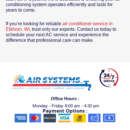
conditioning system operates efficiently and lasts for
years to come.
If you’re looking for reliable
air conditioner service in
Elkhorn, WI
, trust only our experts. Contact us today to
schedule your next AC service and experience the
difference that professional care can make.
Office Hours :
Monday - Friday 8:00 am - 4:30 pm
Payment Options :