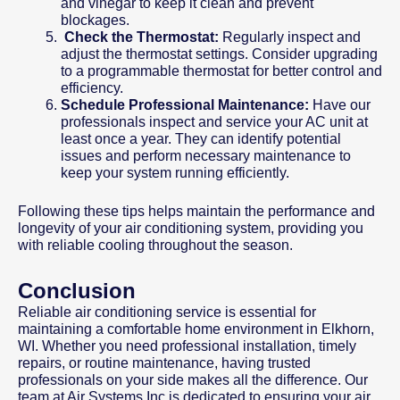
and vinegar to keep it clean and prevent
blockages.
Check the Thermostat:
Regularly inspect and
adjust the thermostat settings. Consider upgrading
to a programmable thermostat for better control and
efficiency.
Schedule Professional Maintenance:
Have our
professionals inspect and service your AC unit at
least once a year. They can identify potential
issues and perform necessary maintenance to
keep your system running efficiently.
Following these tips helps maintain the performance and
longevity of your air conditioning system, providing you
with reliable cooling throughout the season.
Conclusion
Reliable air conditioning service is essential for
maintaining a comfortable home environment in Elkhorn,
WI. Whether you need professional installation, timely
repairs, or routine maintenance, having trusted
professionals on your side makes all the difference. Our
team at Air Systems Inc is dedicated to ensuring your air