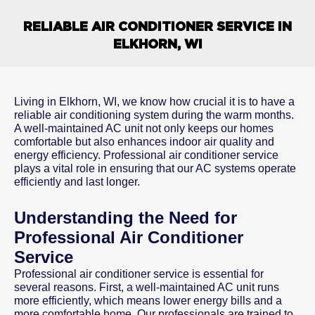
RELIABLE AIR CONDITIONER SERVICE IN
ELKHORN, WI
Living in Elkhorn, WI, we know how crucial it is to have a
reliable air conditioning system during the warm months.
A well-maintained AC unit not only keeps our homes
comfortable but also enhances indoor air quality and
energy efficiency. Professional air conditioner service
plays a vital role in ensuring that our AC systems operate
efficiently and last longer.
Understanding the Need for
Professional Air Conditioner
Service
Professional air conditioner service is essential for
several reasons. First, a well-maintained AC unit runs
more efficiently, which means lower energy bills and a
more comfortable home. Our professionals are trained to