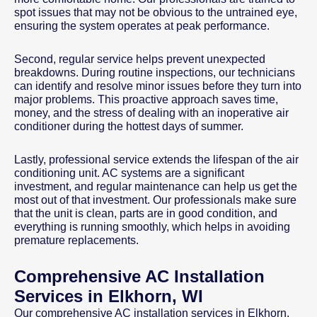
spot issues that may not be obvious to the untrained eye,
ensuring the system operates at peak performance.
Second, regular service helps prevent unexpected
breakdowns. During routine inspections, our technicians
can identify and resolve minor issues before they turn into
major problems. This proactive approach saves time,
money, and the stress of dealing with an inoperative air
conditioner during the hottest days of summer.
Lastly, professional service extends the lifespan of the air
conditioning unit. AC systems are a significant
investment, and regular maintenance can help us get the
most out of that investment. Our professionals make sure
that the unit is clean, parts are in good condition, and
everything is running smoothly, which helps in avoiding
premature replacements.
Comprehensive AC Installation
Services in Elkhorn, WI
Our comprehensive AC installation services in Elkhorn,