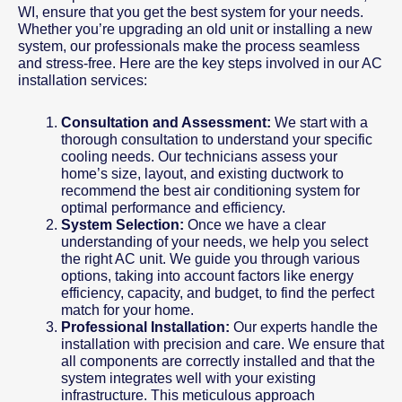
WI, ensure that you get the best system for your needs.
Whether you’re upgrading an old unit or installing a new
system, our professionals make the process seamless
and stress-free. Here are the key steps involved in our AC
installation services:
Consultation and Assessment:
We start with a
thorough consultation to understand your specific
cooling needs. Our technicians assess your
home’s size, layout, and existing ductwork to
recommend the best air conditioning system for
optimal performance and efficiency.
System Selection:
Once we have a clear
understanding of your needs, we help you select
the right AC unit. We guide you through various
options, taking into account factors like energy
efficiency, capacity, and budget, to find the perfect
match for your home.
Professional Installation:
Our experts handle the
installation with precision and care. We ensure that
all components are correctly installed and that the
system integrates well with your existing
infrastructure. This meticulous approach