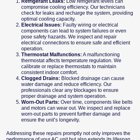
Refrigerant Leaks:
Low refrigerant levels can
compromise cooling efficiency. Our technicians
check for leaks and recharge the system, providing
optimal cooling capacity.
Electrical Issues:
Faulty wiring or electrical
components can lead to system failures or even
pose safety hazards. We inspect and repair
electrical connections to ensure safe and efficient
operation.
Thermostat Malfunctions:
A malfunctioning
thermostat affects temperature regulation. We
calibrate or replace thermostats to maintain
consistent indoor comfort.
Clogged Drains:
Blocked drainage can cause
water damage and reduce efficiency. Our
professionals clear any blockages to ensure
proper drainage and system operation.
Worn-Out Parts:
Over time, components like belts
and motors can wear out. We inspect and replace
worn-out parts to prevent further damage and
ensure the unit’s longevity.
Addressing these repairs promptly not only improves the
performance of your AC unit but also extends its lifespan,