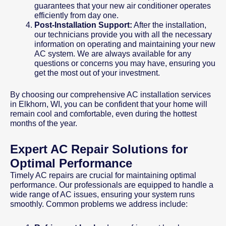
guarantees that your new air conditioner operates
efficiently from day one.
Post-Installation Support:
After the installation,
our technicians provide you with all the necessary
information on operating and maintaining your new
AC system. We are always available for any
questions or concerns you may have, ensuring you
get the most out of your investment.
By choosing our comprehensive AC installation services
in Elkhorn, WI, you can be confident that your home will
remain cool and comfortable, even during the hottest
months of the year.
Expert AC Repair Solutions for
Optimal Performance
Timely AC repairs are crucial for maintaining optimal
performance. Our professionals are equipped to handle a
wide range of AC issues, ensuring your system runs
smoothly. Common problems we address include: