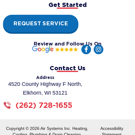
Get Started
REQUEST SERVICE
Review and Follow Us On
F
I
a
n
c
s
e
t
Contact Us
b
a
o
g
Address
o
r
4520 County Highway F North,
k
a
Elkhorn, WI 53121
-
m
f
(262) 728-1655
Copyright © 2026 Air Systems Inc. Heating,
Accessibility
Cooling, Plumbing & Drain Cleaning.
Statement