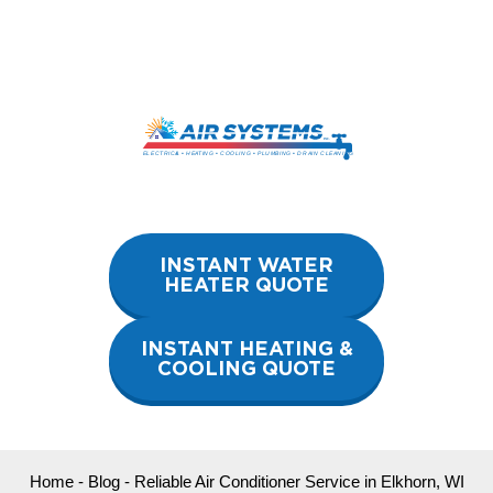
Skip
to
content
INSTANT WATER
HEATER QUOTE
INSTANT HEATING &
COOLING QUOTE
Home
-
Blog
-
Reliable Air Conditioner Service in Elkhorn, WI