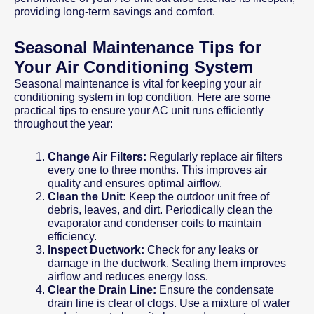
providing long-term savings and comfort.
Seasonal Maintenance Tips for
Your Air Conditioning System
Seasonal maintenance is vital for keeping your air
conditioning system in top condition. Here are some
practical tips to ensure your AC unit runs efficiently
throughout the year:
Change Air Filters:
Regularly replace air filters
every one to three months. This improves air
quality and ensures optimal airflow.
Clean the Unit:
Keep the outdoor unit free of
debris, leaves, and dirt. Periodically clean the
evaporator and condenser coils to maintain
efficiency.
Inspect Ductwork:
Check for any leaks or
damage in the ductwork. Sealing them improves
airflow and reduces energy loss.
Clear the Drain Line:
Ensure the condensate
drain line is clear of clogs. Use a mixture of water