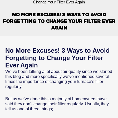
Change Your Filter Ever Again
NO MORE EXCUSES! 3 WAYS TO AVOID
FORGETTING TO CHANGE YOUR FILTER EVER
AGAIN
No More Excuses! 3 Ways to Avoid
Forgetting to Change Your Filter
Ever Again
We’ve been talking a lot about air quality since we started
this blog and more specifically we’ve mentioned several
times the importance of changing your furnace’s filter
regularly.
But as we’ve done this a majority of homeowners have
said they don’t change their filter regularly. Usually, they
tell us one of three things;