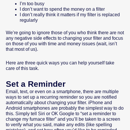
I’m too busy
I don’t want to spend the money on a filter
I don’t really think it matters if my filter is replaced
regularly
We’re going to ignore those of you who think there are not
any negative side effects to changing your filter and focus
on those of you with time and money issues (wait, isn’t
that most of us).
Here are three quick ways you can help yourself take
care of this task.
Set a Reminder
Email, text, or even on a smartphone, there are multiple
ways to set up a recurring reminder so you are notified
automatically about changing your filter. iPhone and
Android smartphones are probably the simplest way to do
this. Simply tell Siri or OK Google to “set a reminder to
change my furnace filter” and you’ll be taken to a screen
to verify what you said, make any edits (like spelling