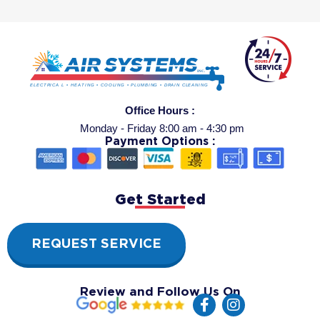
Office Hours :
Monday - Friday 8:00 am - 4:30 pm
Payment Options :
Get Started
REQUEST SERVICE
Review and Follow Us On
F
I
a
n