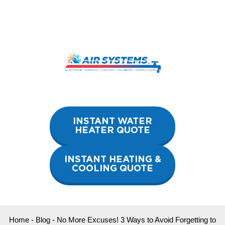
Skip
to
content
INSTANT WATER
HEATER QUOTE
INSTANT HEATING &
COOLING QUOTE
Home
-
Blog
-
No More Excuses! 3 Ways to Avoid Forgetting to