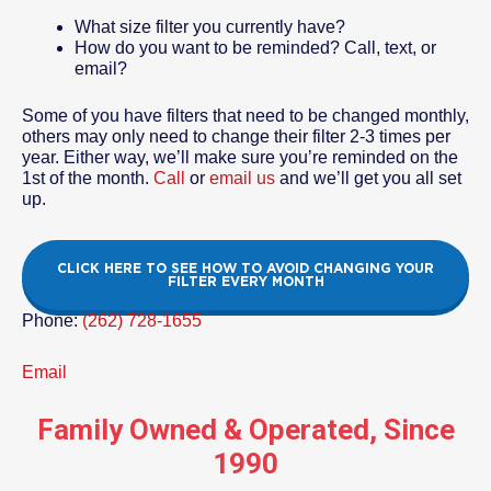
What size filter you currently have?
How do you want to be reminded? Call, text, or
email?
Some of you have filters that need to be changed monthly,
others may only need to change their filter 2-3 times per
year. Either way, we’ll make sure you’re reminded on the
1st of the month.
Call
or
email us
and we’ll get you all set
up.
CLICK HERE TO SEE HOW TO AVOID CHANGING YOUR
FILTER EVERY MONTH
Phone:
(262) 728-1655
Email
Family Owned & Operated, Since
1990