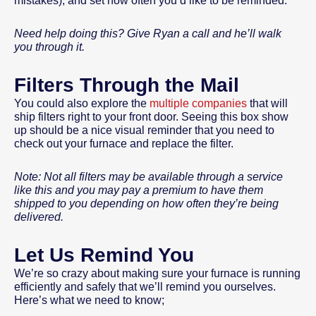
mistakes), and set how often you’d like to be reminded.
Need help doing this? Give Ryan a call and he’ll walk
you through it.
Filters Through the Mail
You could also explore the
multiple companies
that will
ship filters right to your front door. Seeing this box show
up should be a nice visual reminder that you need to
check out your furnace and replace the filter.
Note: Not all filters may be available through a service
like this and you may pay a premium to have them
shipped to you depending on how often they’re being
delivered.
Let Us Remind You
We’re so crazy about making sure your furnace is running
efficiently and safely that we’ll remind you ourselves.
Here’s what we need to know;